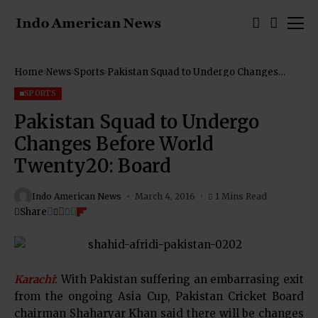
Home
News
Sports
Pakistan Squad to Undergo Changes
Before World Twenty20: Board
SPORTS
Pakistan Squad to Undergo
Changes Before World
Twenty20: Board
Indo American News
March 4, 2016
1 Mins Read
Share
Karachi
: With Pakistan suffering an embarrasing exit
from the ongoing Asia Cup, Pakistan Cricket Board
chairman Shaharyar Khan said there will be changes