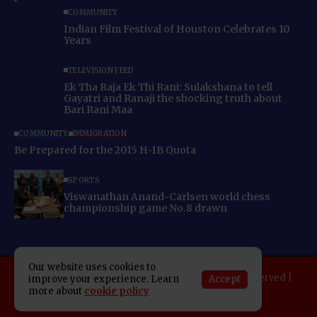
COMMUNITY
Indian Film Festival of Houston Celebrates 10
Years
TELEVISION FEED
Ek Tha Raja Ek Thi Rani: Sulakshana to tell
Gayatri and Ranaji the shocking truth about
Bari Rani Maa
COMMUNITY
IMMIGRATION
Be Prepared for the 2015 H-1B Quota
SPORTS
Viswanathan Anand-Carlsen world chess
championship game No.8 drawn
Our website uses cookies to
Copyright 2025 Indo American News. All rights reserved |
Accept
improve your experience. Learn
more about
cookie policy
Developed By:
SAP Leader
About IAN
E-Newspaper