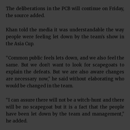
The deliberations in the PCB will continue on Friday,
the source added.
Khan told the media it was understandable the way
people were feeling let down by the team’s show in
the Asia Cup.
“Common public feels lets down, and we also feel the
same. But we don’t want to look for scapegoats to
explain the defeats. But we are also aware changes
are necessary now,” he said without elaborating who
would be changed in the team.
“I can assure there will not be a witch-hunt and there
will be no scapegoat but it is a fact that the people
have been let down by the team and management,”
he added.