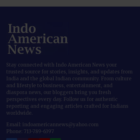
Stay connected with Indo American News your
trusted source for stories, insights, and updates from
India and the global Indian community. From culture
and lifestyle to business, entertainment, and
diaspora news, our bloggers bring you fresh
perspectives every day. Follow us for authentic
reporting and engaging articles crafted for Indians
worldwide.
Email: indoamericannews@yahoo.com
Phone: 713-789-6397