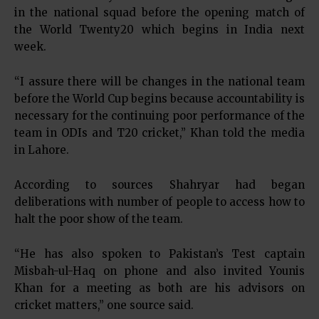
in the national squad before the opening match of
the World Twenty20 which begins in India next
week.
“I assure there will be changes in the national team
before the World Cup begins because accountability is
necessary for the continuing poor performance of the
team in ODIs and T20 cricket,” Khan told the media
in Lahore.
According to sources Shahryar had began
deliberations with number of people to access how to
halt the poor show of the team.
“He has also spoken to Pakistan’s Test captain
Misbah-ul-Haq on phone and also invited Younis
Khan for a meeting as both are his advisors on
cricket matters,” one source said.