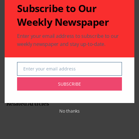
Subscribe to Our
Weekly Newspaper
Enter your email address to subscribe to our
weekly newspaper and stay up-to-date.
Enter your email address
Email
SUBSCRIBE
Related Articles
No thanks