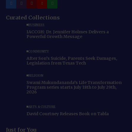
Curated Collections
BUSINESS
IACCGH: Dr. Jennifer Holmes Delivers a
Powerful Growth Message
COMMUNITY
After Son’s Suicide, Parents Seek Damages,
Legislation from Texas Tech
RELIGION
Swami Mukundananda’s Life Transformation
Program series starts July 18th to July 29th,
2026
ARTS & CULTURE
David Courtney Releases Book on Tabla
Just for You