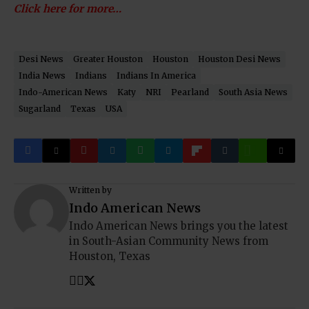
Click here for more…
Desi News
Greater Houston
Houston
Houston Desi News
India News
Indians
Indians In America
Indo-American News
Katy
NRI
Pearland
South Asia News
Sugarland
Texas
USA
Written by
Indo American News
Indo American News brings you the latest
in South-Asian Community News from
Houston, Texas