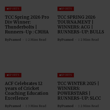
SPORTS
SPORTS
TCC Spring 2026 Pro
TCC SPRING 2026
Div Winner:
TOURNAMENT |
Thunderbolts |
WINNERS: ACG |
Runners-Up : CMHA
RUNNERS-UP: BULLS
By
Pramod
2 Mins Read
By
Pramod
2 Mins Read
SPORTS
SPORTS
ACF Celebrates 12
TCC WINTER 2025 |
years of Cricket
WINNERS:
Coaching Education
POWERSTARS |
Excellence
RUNNERS-UP: SLCC
By
Pramod
3 Mins Read
By
Pramod
2 Mins Read