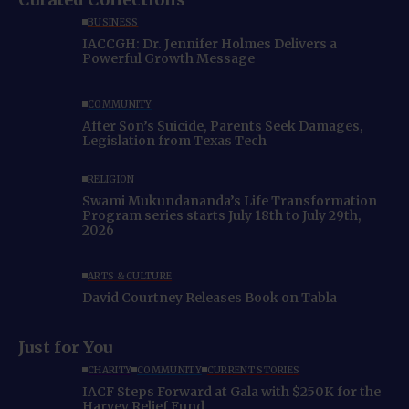
BUSINESS
IACCGH: Dr. Jennifer Holmes Delivers a
Powerful Growth Message
COMMUNITY
After Son’s Suicide, Parents Seek Damages,
Legislation from Texas Tech
RELIGION
Swami Mukundananda’s Life Transformation
Program series starts July 18th to July 29th,
2026
ARTS & CULTURE
David Courtney Releases Book on Tabla
Just for You
CHARITY
COMMUNITY
CURRENT STORIES
IACF Steps Forward at Gala with $250K for the
Harvey Relief Fund