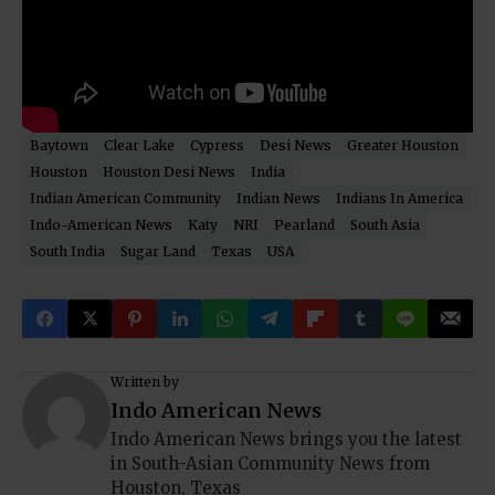
Baytown
Clear Lake
Cypress
Desi News
Greater Houston
Houston
Houston Desi News
India
Indian American Community
Indian News
Indians In America
Indo-American News
Katy
NRI
Pearland
South Asia
South India
Sugar Land
Texas
USA
Written by
Indo American News
Indo American News brings you the latest
in South-Asian Community News from
Houston, Texas