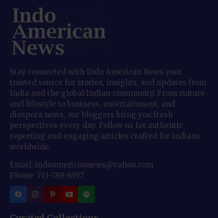
Stay connected with Indo American News your
trusted source for stories, insights, and updates from
India and the global Indian community. From culture
and lifestyle to business, entertainment, and
diaspora news, our bloggers bring you fresh
perspectives every day. Follow us for authentic
reporting and engaging articles crafted for Indians
worldwide.
Email: indoamericannews@yahoo.com
Phone: 713-789-6397
Curated Collections