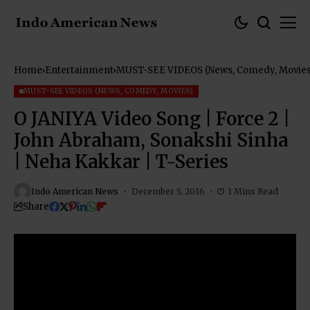
Home
Entertainment
MUST-SEE VIDEOS (News, Comedy, Movies
MUST-SEE VIDEOS (NEWS, COMEDY, MOVIES)
O JANIYA Video Song | Force 2 |
John Abraham, Sonakshi Sinha
| Neha Kakkar | T-Series
Indo American News
December 5, 2016
1 Mins Read
Share