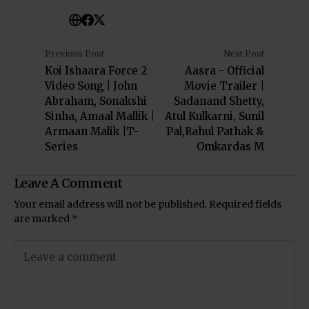
Previous Post
Next Post
Koi Ishaara Force 2
Aasra - Official
Video Song | John
Movie Trailer |
Abraham, Sonakshi
Sadanand Shetty,
Sinha, Amaal Mallik |
Atul Kulkarni, Sunil
Armaan Malik |T-
Pal,Rahul Pathak &
Series
Omkardas M
Leave A Comment
Your email address will not be published.
Required fields
are marked
*