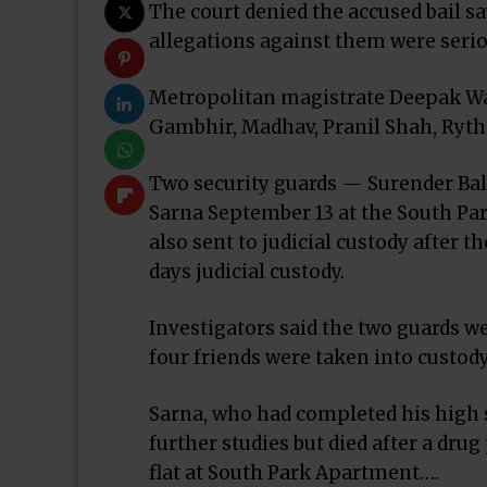
The court denied the accused bail sa
allegations against them were serio
Metropolitan magistrate Deepak Was
Gambhir, Madhav, Pranil Shah, Rythm G
Two security guards — Surender Bal
Sarna September 13 at the South Par
also sent to judicial custody after t
days judicial custody.
Investigators said the two guards we
four friends were taken into custody
Sarna, who had completed his high 
further studies but died after a dru
flat at South Park Apartment….