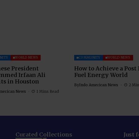
NITY
WORLD NEWS
COMMUNITY
WORLD NEWS
ese President
How to Achieve a Post 
med Irfaan Ali
Fuel Energy World
ts in Houston
By
Indo American News
2 Mi
merican News
1 Mins Read
Curated Collections
Just 