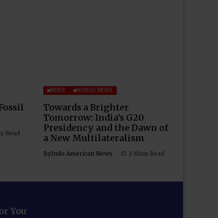
NEWS
WORLD NEWS
Fossil
Towards a Brighter
Tomorrow: India’s G20
Presidency and the Dawn of
ns Read
a New Multilateralism
By
Indo American News
3 Mins Read
for You