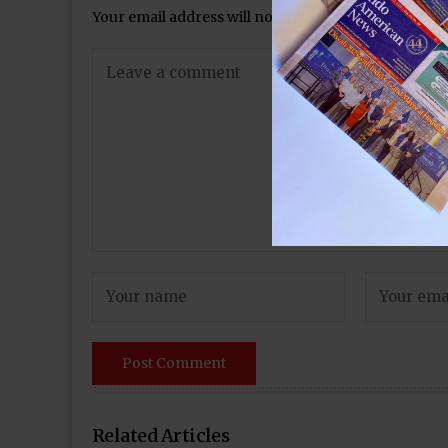
Your email address will not be published.
Required 
Related Articles