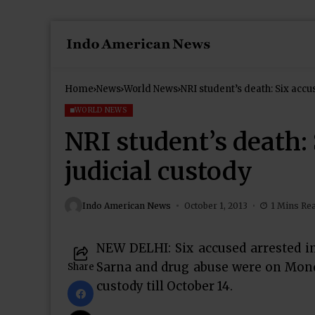
Home
News
World News
NRI student’s death: Six accu
WORLD NEWS
NRI student’s death: 
judicial custody
Indo American News
October 1, 2013
1 Mins Re
NEW DELHI: Six accused arrested i
Sarna and drug abuse were on Monday
Share
custody till October 14.