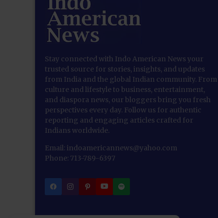
Stay connected with Indo American News your
trusted source for stories, insights, and updates
from India and the global Indian community. From
culture and lifestyle to business, entertainment,
and diaspora news, our bloggers bring you fresh
perspectives every day. Follow us for authentic
reporting and engaging articles crafted for
Indians worldwide.
Email: indoamericannews@yahoo.com
Phone: 713-789-6397