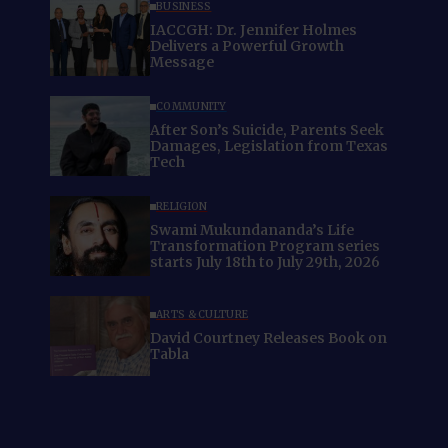
BUSINESS
IACCGH: Dr. Jennifer Holmes
Delivers a Powerful Growth
Message
COMMUNITY
After Son’s Suicide, Parents Seek
Damages, Legislation from Texas
Tech
RELIGION
Swami Mukundananda’s Life
Transformation Program series
starts July 18th to July 29th, 2026
ARTS & CULTURE
David Courtney Releases Book on
Tabla