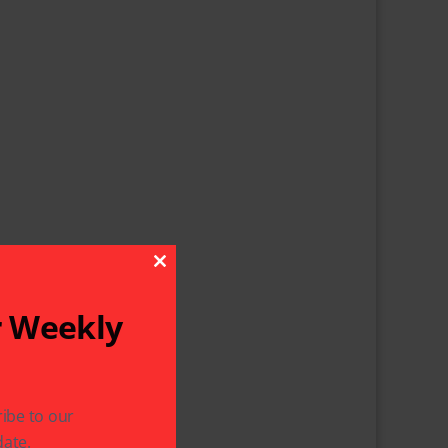
Close This Module
r Weekly
ibe to our
ate.