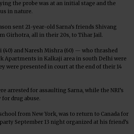
ying the probe was at an initial stage and the
us in nature.
on sent 21-year-old Sarna’s friends Shivang
irhotra, all in their 20s, to Tihar Jail.
i (40) and Naresh Mishra (60) — who thrashed
k Apartments in Kalkaji area in south Delhi were
hey were presented in court at the end of their 14
re arrested for assaulting Sarna, while the NRI’s
 for drug abuse.
school from New York, was to return to Canada for
g party September 13 night organized at his friend’s