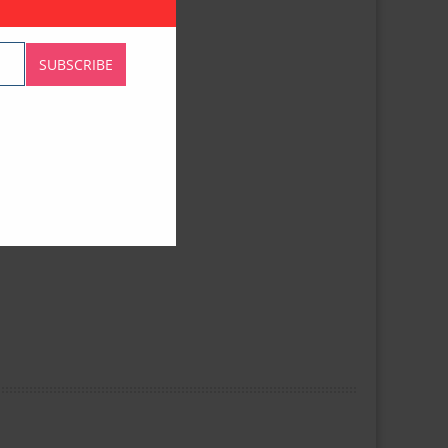
SUBSCRIBE