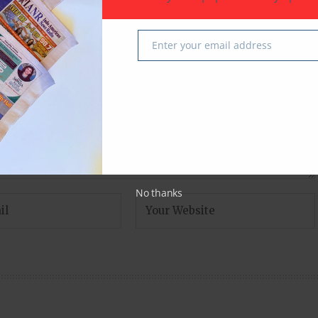
fields are marked
*
Enter your email address
Email
No thanks