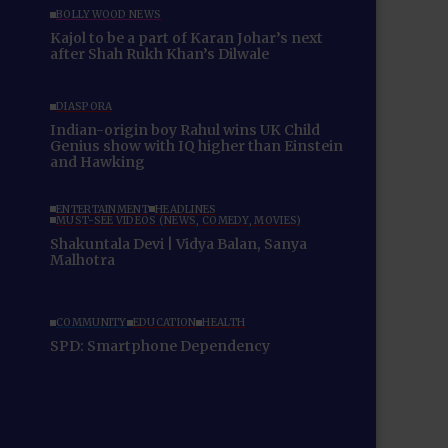
BOLLYWOOD NEWS
Kajol to be a part of Karan Johar’s next
after Shah Rukh Khan’s Dilwale
DIASPORA
Indian-origin boy Rahul wins UK Child
Genius show with IQ higher than Einstein
and Hawking
ENTERTAINMENT
HEADLINES
MUST-SEE VIDEOS (NEWS, COMEDY, MOVIES)
Shakuntala Devi | Vidya Balan, Sanya
Malhotra
COMMUNITY
EDUCATION
HEALTH
SPD: Smartphone Dependency