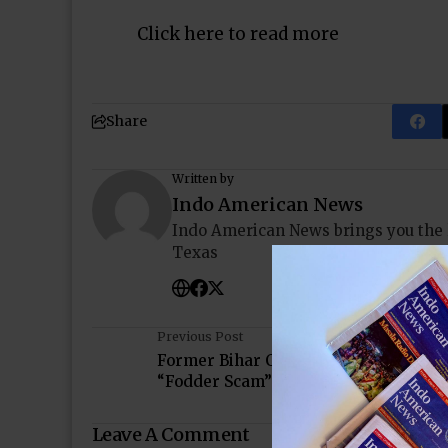
Click here to read more
Share
Written by
Indo American News
Indo American News brings you the
Texas
Previous Post
Former Bihar Chief Minister Convicte
“Fodder Scam”
Leave A Comment