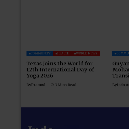
COMMUNITY
HEALTH
WORLD NEWS
COMMU
Texas Joins the World for
Guyan
12th International Day of
Moham
Yoga 2026
Transi
By
Pramod
3 Mins Read
By
Indo A