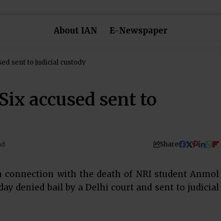
About IAN
E-Newspaper
sed sent to judicial custody
Six accused sent to
Share
ad
n connection with the death of NRI student Anmol
 denied bail by a Delhi court and sent to judicial