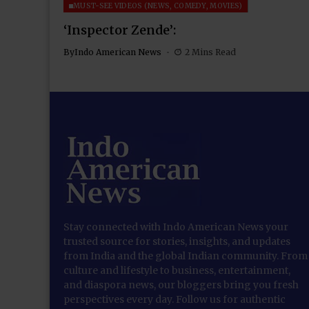
MUST-SEE VIDEOS (NEWS, COMEDY, MOVIES)
‘Inspector Zende’:
By
Indo American News
2 Mins Read
Stay connected with Indo American News your
trusted source for stories, insights, and updates
from India and the global Indian community. From
culture and lifestyle to business, entertainment,
and diaspora news, our bloggers bring you fresh
perspectives every day. Follow us for authentic