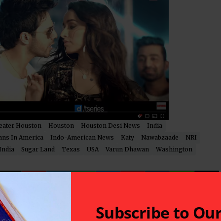
eater Houston
Houston
Houston Desi News
India
ans In America
Indo-American News
Katy
Nawabzaade
NRI
India
Sugar Land
Texas
USA
Varun Dhawan
Washington
Subscribe to Ou