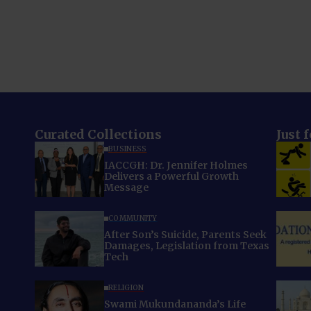
Curated Collections
Just 
BUSINESS
IACCGH: Dr. Jennifer Holmes
Delivers a Powerful Growth
Message
COMMUNITY
After Son’s Suicide, Parents Seek
Damages, Legislation from Texas
Tech
RELIGION
Swami Mukundananda’s Life