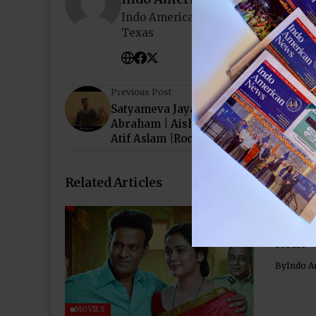
Indo American News brings you the
Texas
Previous Post
Satyameva Jayate: PANIYON SA Song |
Abraham | Aisha Sharma | Tulsi Kuma
Atif Aslam |Rochak K
Related Articles
‘Para
Chemi
Rom-
By
Indo A
MOVIES