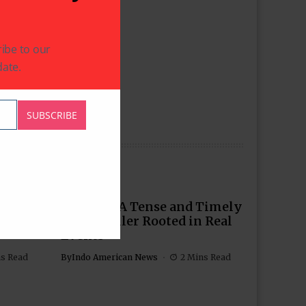
ibe to our
ate.
SUBSCRIBE
Story
‘Tehran’: A Tense and Timely
ily,
Spy Thriller Rooted in Real
Events
ns Read
By
Indo American News
2 Mins Read