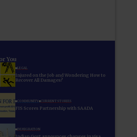
for You
LEGAL
Injured on the Job and Wondering How to
Recover All Damages?
COMMUNITY
CURRENT STORIES
FIS Scores Partnership with SAADA
IMMIGRATION
Indian Govt announces changes in visa