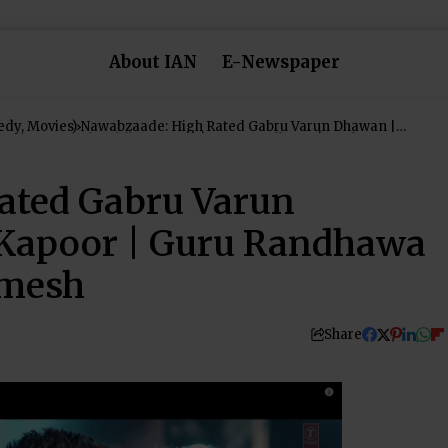
About IAN
E-Newspaper
dy, Movies)
Nawabzaade: High Rated Gabru Varun Dhawan |
Shraddha Kapoor | Guru Randhawa | Raghav Punit
Dharmesh
ated Gabru Varun
Kapoor | Guru Randhawa
rmesh
Share