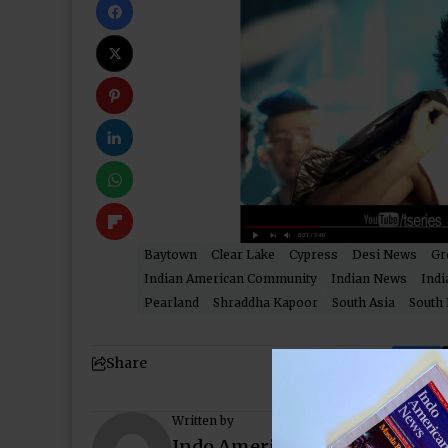
Baytown
Clear Lake
Cypress
Desi News
Gr
Indian American Community
Indian News
Indi
Pearland
Shraddha Kapoor
South Asia
South 
Share
Written by
Indo American News