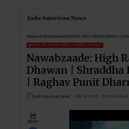
Home
Entertainment
MUST-SEE VIDEOS (News, Come
MUST-SEE VIDEOS (NEWS, COMEDY, MOVIES)
Nawabzaade: High R
Dhawan | Shraddha 
| Raghav Punit Dha
Indo American News
July 30, 2018
1 Mins Read
Share