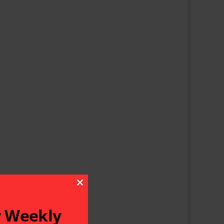
Close This Module
r Weekly