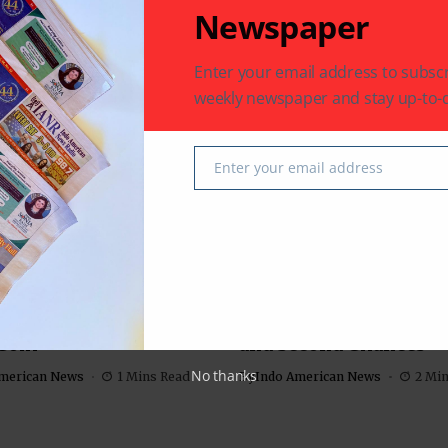
Newspaper
 latest in South-Asian Community News from Houston,
Enter your email address to subscr
weekly newspaper and stay up-to-d
Next Post
 John
Mama’s Punjabi Recipes- Custard (Custard)
Enter your email address
r |
Email
m Sundari’: Charming
‘American Warrior’: A 
stry Anchors this
about Redemption, Fam
Com
and Second Chances
No thanks
merican News
1 Mins Read
By
Indo American News
2 Mi