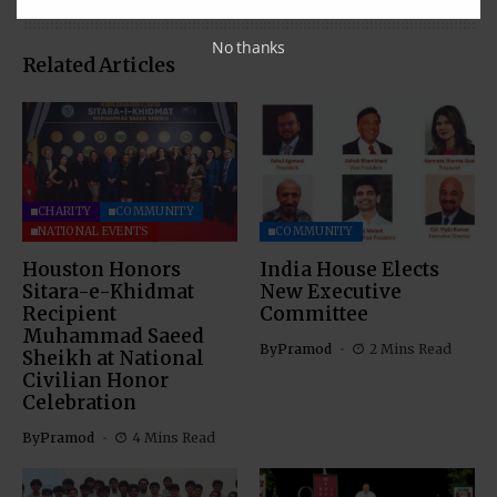
No thanks
Related Articles
CHARITY
COMMUNITY
NATIONAL EVENTS
COMMUNITY
Houston Honors
India House Elects
Sitara-e-Khidmat
New Executive
Recipient
Committee
Muhammad Saeed
By
Pramod
2 Mins Read
Sheikh at National
Civilian Honor
Celebration
By
Pramod
4 Mins Read