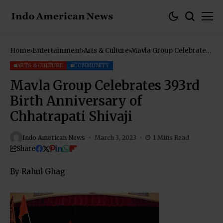
Home
Entertainment
Arts & Culture
Mavla Group Celebrates
393rd Birth Anniversary
of Chhatrapati Shivaji
ARTS & CULTURE
COMMUNITY
Mavla Group Celebrates 393rd
Birth Anniversary of
Chhatrapati Shivaji
Indo American News
March 3, 2023
1 Mins Read
Share
By Rahul Ghag