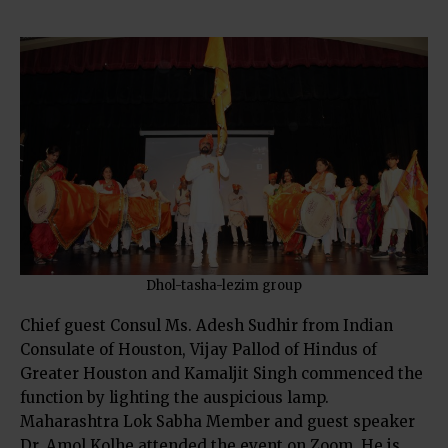
Dhol-tasha-lezim group
Chief guest Consul Ms. Adesh Sudhir from Indian
Consulate of Houston, Vijay Pallod of Hindus of
Greater Houston and Kamaljit Singh commenced the
function by lighting the auspicious lamp.
Maharashtra Lok Sabha Member and guest speaker
Dr. Amol Kolhe attended the event on Zoom. He is