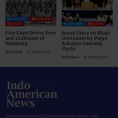
COMMUNITY
EDUCATION
RELIGION
COMMUNITY
RELIGION
Five Days Device Free
Jnana Yajna on Bhaja
and a Lifetime of
Govindam by Pujya
Harmony
Acharya Gaurang
Uncle
By
Pramod
5 Mins Read
By
Pramod
2 Mins Read
Stay connected with Indo American News your