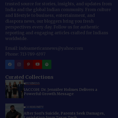
trusted source for stories, insights, and updates from
India and the global Indian community. From culture
and lifestyle to business, entertainment, and
diaspora news, our bloggers bring you fresh
perspectives every day. Follow us for authentic
reporting and engaging articles crafted for Indians
worldwide.
Email: indoamericannews@yahoo.com
Phone: 713-789-6397
Curated Collections
BUSINESS
IACCGH: Dr. Jennifer Holmes Delivers a
Powerful Growth Message
COMMUNITY
After Son’s Suicide, Parents Seek Damages,
Legislation from Texas Tech