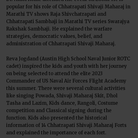
popular for his role of Chhatrapati Shivaji Maharaj in
Marathi TV shows Raja Shivchatrapati and
Chhatrapati Sambhaji in Marathi TV series Swarajya
Rakshak Sambhaji. He explained the warfare
strategies, democratic values, belief, and
administration of Chhatrapati Shivaji Maharaj.
Reva Jogdand (Austin High School Naval Junior ROTC
cadet) inspired the kids and youth with her journey
on being selected to attend the elite 2023
Commander of US Naval Air Forces Flight Academy
this summer. There were several cultural activities
like singing Powada, Shivaji Maharaj Skit, Dhol
Tasha and Lazim, Kids dance, Rangoli, Costume
competition and Classical signing during the
function. Kids also presented the historical
information of 14 Chhatrapati Shivaji Maharaj Forts
and explained the importance of each fort.