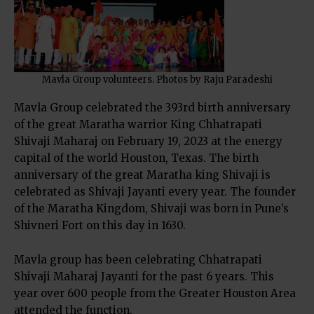
Mavla Group volunteers. Photos by Raju Paradeshi
Mavla Group celebrated the 393rd birth anniversary
of the great Maratha warrior King
Chhatrapati
Shivaji Maharaj
on February 19, 2023 at the energy
capital of the world Houston, Texas. The birth
anniversary of the great Maratha king
Shivaji
is
celebrated as Shivaji Jayanti every year. The founder
of the Maratha Kingdom, Shivaji was born in Pune’s
Shivneri Fort on this day in 1630.
Mavla group has been celebrating Chhatrapati
Shivaji Maharaj Jayanti for the past 6 years. This
year over 600 people from the Greater Houston Area
attended the function.