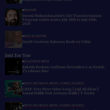
RELIGION
Swami Mukundananda’s Life Transformation
Program series starts July 18th to July 29th,
2026
ARTS & CULTURE
David Courtney Releases Book on Tabla
Just for You
BOLLYWOOD NEWS
Rakesh Roshan confirms November 4 as Krrish
3’s release date
MUST-SEE VIDEOS (NEWS, COMEDY, MOVIES)
CHEF: Tere Mere Video Song | Saif Ali Khan |
Amaal Mallik Feat Armaan Malik | T-Series
MUST-SEE VIDEOS (NEWS, COMEDY, MOVIES)