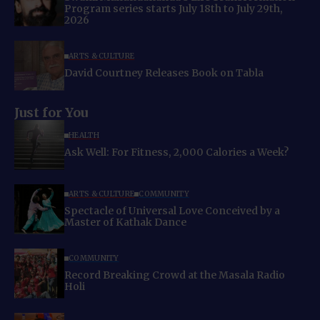
Program series starts July 18th to July 29th,
2026
ARTS & CULTURE
David Courtney Releases Book on Tabla
Just for You
HEALTH
Ask Well: For Fitness, 2,000 Calories a Week?
ARTS & CULTURE
COMMUNITY
Spectacle of Universal Love Conceived by a
Master of Kathak Dance
COMMUNITY
Record Breaking Crowd at the Masala Radio
Holi