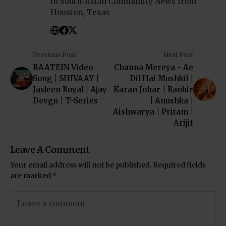
in South-Asian Community News from
Houston, Texas
Previous Post
Next Post
RAATEIN Video
Channa Mereya - Ae
Song | SHIVAAY |
Dil Hai Mushkil |
Jasleen Royal | Ajay
Karan Johar | Ranbir
Devgn | T-Series
| Anushka |
Aishwarya | Pritam |
Arijit
Leave A Comment
Your email address will not be published.
Required fields
are marked
*