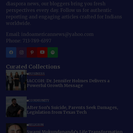
diaspora news, our bloggers bring you fresh
perspectives every day. Follow us for authentic
reporting and engaging articles crafted for Indians
worldwide.
Email: indoamericannews@yahoo.com
Phone: 713-789-6397
Curated Collections
BUSINESS
IACCGH: Dr. Jennifer Holmes Delivers a
Powerful Growth Message
COMMUNITY
After Son’s Suicide, Parents Seek Damages,
Legislation from Texas Tech
RELIGION
Swami Mukundananda’s Life Transformation