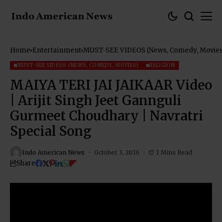
Home
Entertainment
MUST-SEE VIDEOS (News, Comedy, Movies
MUST-SEE VIDEOS (NEWS, COMEDY, MOVIES)
RELIGION
MAIYA TERI JAI JAIKAAR Video
| Arijit Singh Jeet Gannguli
Gurmeet Choudhary | Navratri
Special Song
Indo American News
October 3, 2016
1 Mins Read
Share