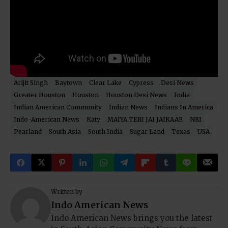
Arijit Singh
Baytown
Clear Lake
Cypress
Desi News
Greater Houston
Houston
Houston Desi News
India
Indian American Community
Indian News
Indians In America
Indo-American News
Katy
MAIYA TERI JAI JAIKAAR
NRI
Pearland
South Asia
South India
Sugar Land
Texas
USA
Written by
Indo American News
Indo American News brings you the latest