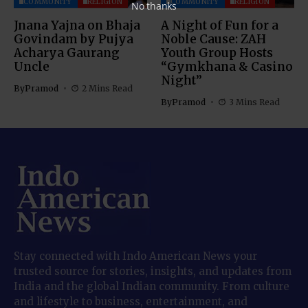
COMMUNITY
RELIGION
COMMUNITY
RELIGION
No thanks
Jnana Yajna on Bhaja
A Night of Fun for a
Govindam by Pujya
Noble Cause: ZAH
Acharya Gaurang
Youth Group Hosts
Uncle
“Gymkhana & Casino
Night”
By
Pramod
2 Mins Read
By
Pramod
3 Mins Read
Stay connected with Indo American News your
trusted source for stories, insights, and updates from
India and the global Indian community. From culture
and lifestyle to business, entertainment, and