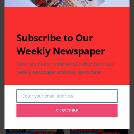
Related Articles
Subscribe to Our
Weekly Newspaper
COMMUNITY
EDUCATION
RELIGION
RELIGION
Houston Maharashtra
Five Days Device Free
Enter your email address to subscribe to our
Mandal Celebrates
and a Lifetime of
weekly newspaper and stay up-to-date.
Vitthal Rukmini
Harmony
Aashadi Wari
By
Pramod
5 Mins Read
By
Pramod
3 Mins Read
Enter your email address
Email
SUBSCRIBE
ARTS & CULTURE