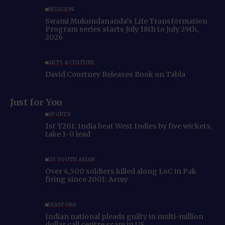
RELIGION
Swami Mukundananda’s Life Transformation
Program series starts July 18th to July 29th,
2026
ARTS & CULTURE
David Courtney Releases Book on Tabla
Just for You
SPORTS
1st T20I: India beat West Indies by five wickets,
take 1-0 lead
US SOUTH ASIAN
Over 4,500 soldiers killed along LoC in Pak
firing since 2001: Army
DIASPORA
Indian national pleads guilty in multi-million
dollar call centre scam in US