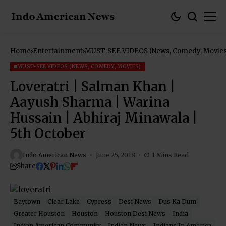
Home
Entertainment
MUST-SEE VIDEOS (News, Comedy, Movies
MUST-SEE VIDEOS (NEWS, COMEDY, MOVIES)
Loveratri | Salman Khan |
Aayush Sharma | Warina
Hussain | Abhiraj Minawala |
5th October
Indo American News
June 25, 2018
1 Mins Read
Share
Baytown
Clear Lake
Cypress
Desi News
Dus Ka Dum
Greater Houston
Houston
Houston Desi News
India
Indian American Community
Indian News
Indians In America