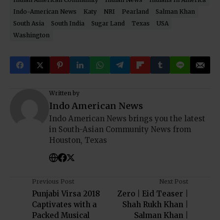
Indo-American News
Katy
NRI
Pearland
Salman Khan
South Asia
South India
Sugar Land
Texas
USA
Washington
Written by
Indo American News
Indo American News brings you the latest
in South-Asian Community News from
Houston, Texas
Previous Post
Next Post
Punjabi Virsa 2018
Zero | Eid Teaser |
Captivates with a
Shah Rukh Khan |
Packed Musical
Salman Khan |