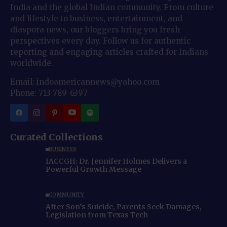
India and the global Indian community. From culture
and lifestyle to business, entertainment, and
diaspora news, our bloggers bring you fresh
perspectives every day. Follow us for authentic
reporting and engaging articles crafted for Indians
worldwide.
Email: indoamericannews@yahoo.com
Phone: 713-789-6397
Curated Collections
BUSINESS
IACCGH: Dr. Jennifer Holmes Delivers a
Powerful Growth Message
COMMUNITY
After Son’s Suicide, Parents Seek Damages,
Legislation from Texas Tech