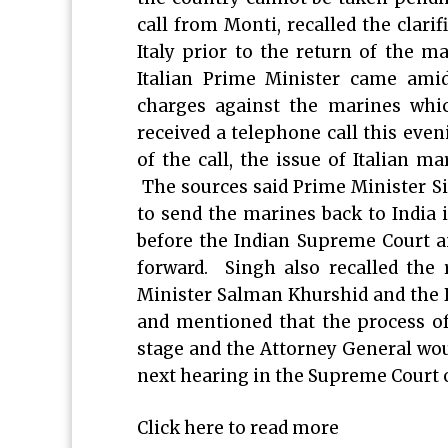
call from Monti, recalled the clarif
Italy prior to the return of the m
Italian Prime Minister came amid
charges against the marines whic
received a telephone call this even
of the call, the issue of Italian ma
The sources said Prime Minister Si
to send the marines back to India
before the Indian Supreme Court an
forward. Singh also recalled the 
Minister Salman Khurshid and the De
and mentioned that the process of 
stage and the Attorney General woul
next hearing in the Supreme Court o
Click here to read more