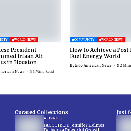
NITY
WORLD NEWS
COMMUNITY
WORLD NEWS
ese President
How to Achieve a Post 
med Irfaan Ali
Fuel Energy World
ts in Houston
By
Indo American News
2 Min
merican News
1 Mins Read
Curated Collections
Just 
BUSINESS
IACCGH: Dr. Jennifer Holmes
Delivers a Powerful Growth