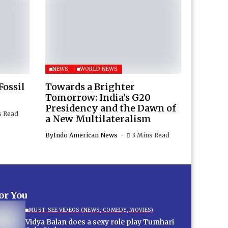
NEWS
WORLD NEWS
Fossil
Towards a Brighter
Tomorrow: India’s G20
Presidency and the Dawn of
s Read
a New Multilateralism
By
Indo American News
3 Mins Read
for You
MUST-SEE VIDEOS (NEWS, COMEDY, MOVIES)
Vidya Balan does a sexy role play Tumhari