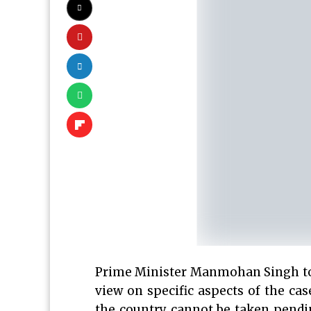
Prime Minister Manmohan Singh toda
view on specific aspects of the ca
the country cannot be taken pendi