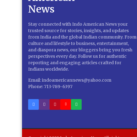
Stay connected with Indo American News your
trusted source for stories, insights, and updates
from India and the global Indian community. From
culture and lifestyle to business, entertainment,
and diaspora news, our bloggers bring you fresh
perspectives every day. Follow us for authentic
reporting and engaging articles crafted for
Indians worldwide.
Email: indoamericannews@yahoo.com
Phone: 713-789-6397