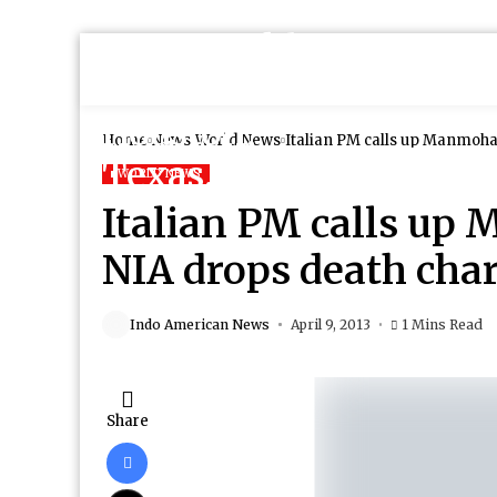
Home
News
World News
Italian PM calls up Manmoha
WORLD NEWS
Italian PM calls up
NIA drops death cha
Indo American News
April 9, 2013
1 Mins Read
Share