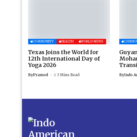
COMMUNITY
HEALTH
WORLD NEWS
COMMU
Texas Joins the World for
Guyan
12th International Day of
Moham
Yoga 2026
Transi
By
Pramod
3 Mins Read
By
Indo A