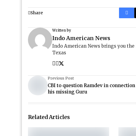
Share
Written by
Indo American News
Indo American News brings you the
Texas
Previous Post
CBI to question Ramdev in connection
his missing Guru
Related Articles