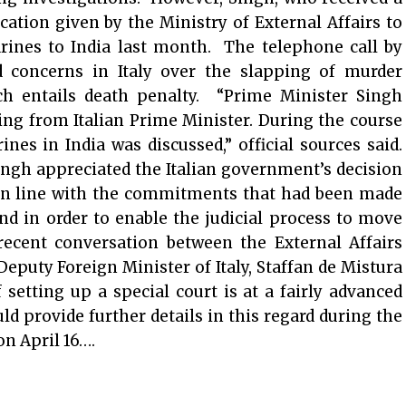
ication given by the Ministry of External Affairs to
arines to India last month. The telephone call by
 concerns in Italy over the slapping of murder
h entails death penalty. “Prime Minister Singh
ing from Italian Prime Minister. During the course
rines in India was discussed,” official sources said.
ngh appreciated the Italian government’s decision
 in line with the commitments that had been made
d in order to enable the judicial process to move
recent conversation between the External Affairs
puty Foreign Minister of Italy, Staffan de Mistura
setting up a special court is at a fairly advanced
d provide further details in this regard during the
n April 16….