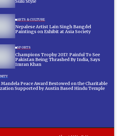
Sulu Style
ARTS & CULTURE
Nepalese Artist Lain Singh Bangdel
Paintings on Exhibit at Asia Society
SPORTS
Champions Trophy 2017: Painful To See
Pakistan Being Thrashed By India, Says
Imran Khan
NITY
 Mandela Peace Award Bestowed on the Charitable
zation Supported by Austin Based Hindu Temple