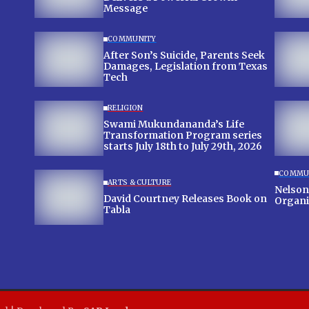
Message
COMMUNITY
After Son’s Suicide, Parents Seek
Damages, Legislation from Texas
Tech
RELIGION
Swami Mukundananda’s Life
Transformation Program series
starts July 18th to July 29th, 2026
COMMU
ARTS & CULTURE
Nelson
David Courtney Releases Book on
Organi
Tabla