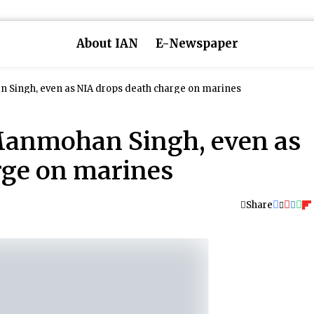
About IAN
E-Newspaper
n Singh, even as NIA drops death charge on marines
 Manmohan Singh, even as
rge on marines
Share