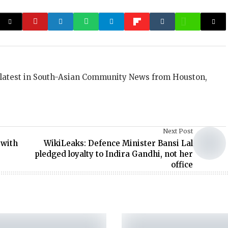
 latest in South-Asian Community News from Houston,
Next Post
 with
WikiLeaks: Defence Minister Bansi Lal
pledged loyalty to Indira Gandhi, not her
office