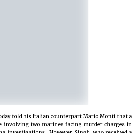
y told his Italian counterpart Mario Monti that a
se involving two marines facing murder charges in
ng investigations. However, Singh, who received a