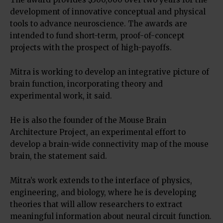
development of innovative conceptual and physical
tools to advance neuroscience. The awards are
intended to fund short-term, proof-of-concept
projects with the prospect of high-payoffs.
Mitra is working to develop an integrative picture of
brain function, incorporating theory and
experimental work, it said.
He is also the founder of the Mouse Brain
Architecture Project, an experimental effort to
develop a brain-wide connectivity map of the mouse
brain, the statement said.
Mitra’s work extends to the interface of physics,
engineering, and biology, where he is developing
theories that will allow researchers to extract
meaningful information about neural circuit function.