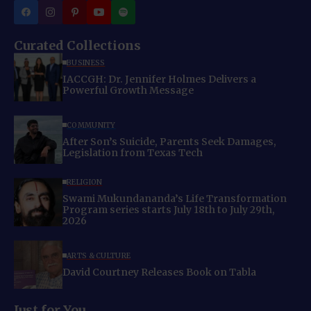
Curated Collections
BUSINESS
IACCGH: Dr. Jennifer Holmes Delivers a
Powerful Growth Message
COMMUNITY
After Son’s Suicide, Parents Seek Damages,
Legislation from Texas Tech
RELIGION
Swami Mukundananda’s Life Transformation
Program series starts July 18th to July 29th,
2026
ARTS & CULTURE
David Courtney Releases Book on Tabla
Just for You