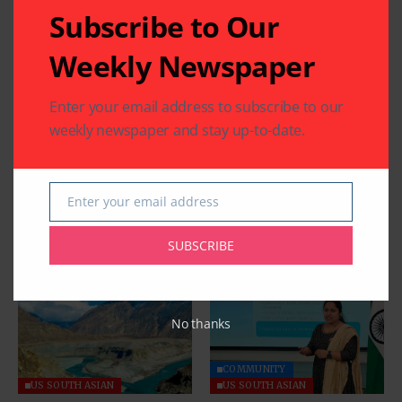
Subscribe to Our
Weekly Newspaper
Enter your email address to subscribe to our
weekly newspaper and stay up-to-date.
Enter your email address
Email
SUBSCRIBE
Related Articles
No thanks
COMMUNITY
US SOUTH ASIAN
US SOUTH ASIAN