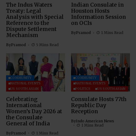
The Indus Waters
Indian Consulate in
Treaty: Legal
Houston Hosts
Analysis with Special
Information Session
Reference to the
on OCIs
Dispute Settlement
By
Pramod
1 Mins Read
Mechanism
By
Pramod
5 Mins Read
COMMUNITY
COMMUNITY
NATIONAL EVENTS
NATIONAL EVENTS
US SOUTH ASIAN
POLITICS
US SOUTH ASIAN
Celebrating
Consulate Hosts 77th
International
Republic Day
Women’s Day 2026 at
Reception
the Consulate
By
Indo American News
General of India
1 Mins Read
By
Pramod
1 Mins Read