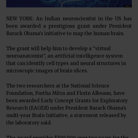
NEW YORK: An Indian neuroscientist in the US has
been awarded a prestigious grant under President
Barack Obama’s initiative to map the human brain.
The grant will help him to develop a “virtual
neuroanatomist”, an artificial-intelligence system
that can identify cell types and neural structures in
microscopic images of brain slices.
The two researchers at the National Science
Foundation, Partha Mitra and Florin Albeanu, have
been awarded Early Concept Grants for Exploratory
Research (EAGER) under President Barack Obama’s
multi-year Brain Initiative, a statement released by
the laboratory said.
The award provides $300,000 over two years for the