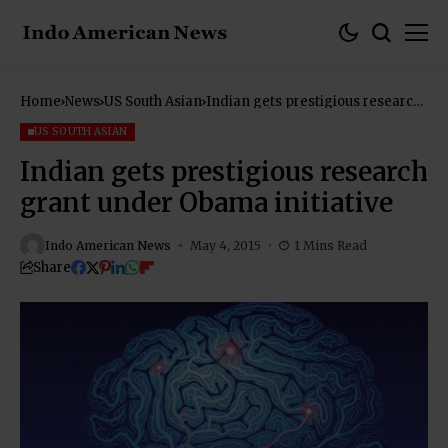
Home
News
US South Asian
Indian gets prestigious research
grant under Obama initiative
US SOUTH ASIAN
Indian gets prestigious research
grant under Obama initiative
Indo American News
May 4, 2015
1 Mins Read
Share