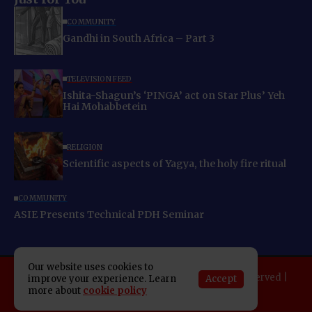
COMMUNITY
Gandhi in South Africa – Part 3
TELEVISION FEED
Ishita-Shagun’s ‘PINGA’ act on Star Plus’ Yeh
Hai Mohabbetein
RELIGION
Scientific aspects of Yagya, the holy fire ritual
COMMUNITY
ASIE Presents Technical PDH Seminar
Our website uses cookies to
Copyright 2025 Indo American News. All rights reserved |
Accept
improve your experience. Learn
more about
cookie policy
Developed By:
SAP Leader
About IAN
E-Newspaper