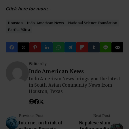
Click here for more…
Houston
Indo-American News
National Science Foundation
Partha Mitra
Written by
Indo American News
Indo American News brings you the latest
in South-Asian Community News from
Houston, Texas
Previous Post
Next Post
Internet on brink of
Nepalese slam