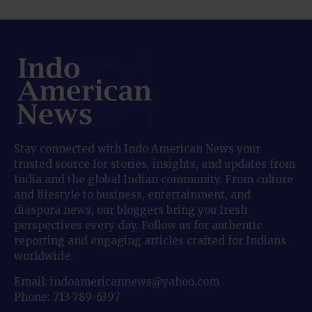
Stay connected with Indo American News your
trusted source for stories, insights, and updates from
India and the global Indian community. From culture
and lifestyle to business, entertainment, and
diaspora news, our bloggers bring you fresh
perspectives every day. Follow us for authentic
reporting and engaging articles crafted for Indians
worldwide.
Email: indoamericannews@yahoo.com
Phone: 713-789-6397