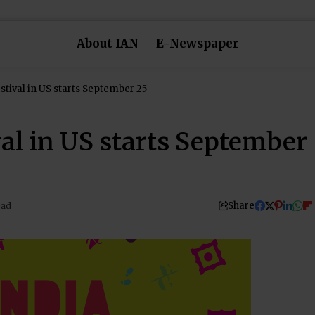
About IAN
E-Newspaper
estival in US starts September 25
val in US starts September
Share
ead