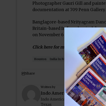
Photographer Gauri Gill and painter
documentation at 709 Penn Gallery.
Banglagore-based Nrityagram Dance
Britain-based Indian classical dan
on November 6 at the Byham Theate
Click here for more…
Houston
India In Focus
Indo-American News
Share
Written by
Indo American News
Indo American News brings you the
Texas