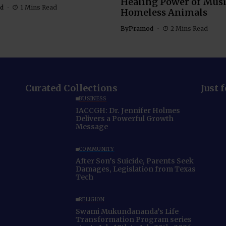
Healing Power of Musi
d
1 Mins Read
Homeless Animals
By
Pramod
2 Mins Read
Curated Collections
Just 
BUSINESS
IACCGH: Dr. Jennifer Holmes
Delivers a Powerful Growth
Message
COMMUNITY
After Son’s Suicide, Parents Seek
Damages, Legislation from Texas
Tech
RELIGION
Swami Mukundananda’s Life
Transformation Program series