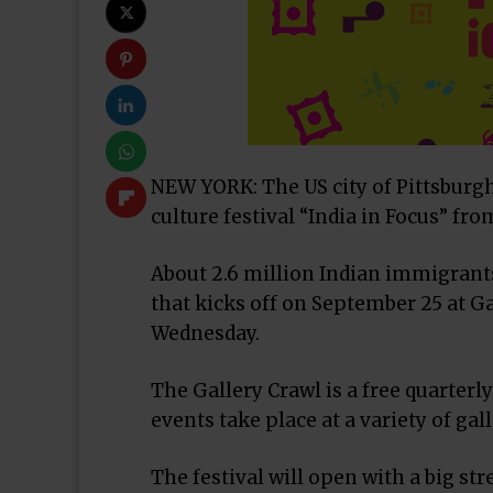
NEW YORK: The US city of Pittsburgh 
culture festival “India in Focus” fr
About 2.6 million Indian immigrants i
that kicks off on September 25 at Ga
Wednesday.
The Gallery Crawl is a free quarter
events take place at a variety of gal
The festival will open with a big st