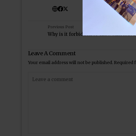
Previous Post
Why is it forbidden to chew tulsi leave
Leave A Comment
Your email address will not be published.
Required 