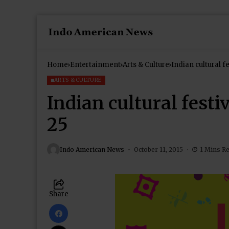
Home
Entertainment
Arts & Culture
Indian cultural f
ARTS & CULTURE
Indian cultural festi
25
Indo American News
October 11, 2015
1 Mins R
Share