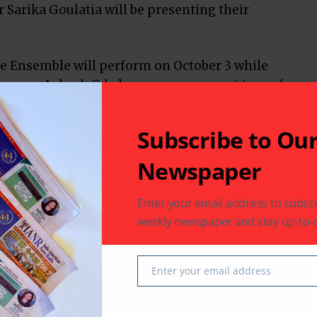
 Sarika Goulatia will be presenting their
 Ensemble will perform on October 3 while
ce group Aakash Odedra company are set to perform
r.
Subscribe to Ou
Newspaper
Texas
USA
Enter your email address to subscr
weekly newspaper and stay up-to-d
Enter your email address
Email
 latest in South-Asian Community News from Houston,