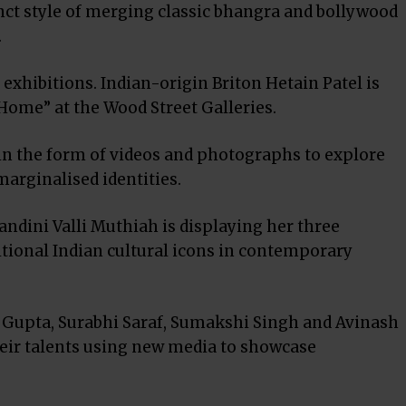
nct style of merging classic bhangra and bollywood
.
t exhibitions. Indian-origin Briton Hetain Patel is
Home” at the Wood Street Galleries.
in the form of videos and photographs to explore
marginalised identities.
ndini Valli Muthiah is displaying her three
itional Indian cultural icons in contemporary
pa Gupta, Surabhi Saraf, Sumakshi Singh and Avinash
heir talents using new media to showcase