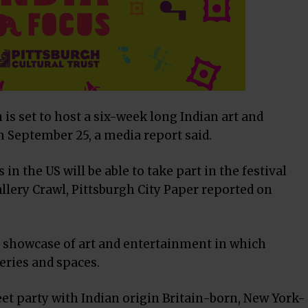
is set to host a six-week long Indian art and
om September 25, a media report said.
n the US will be able to take part in the festival
llery Crawl, Pittsburgh City Paper reported on
ly showcase of art and entertainment in which
leries and spaces.
reet party with Indian origin Britain-born, New York-