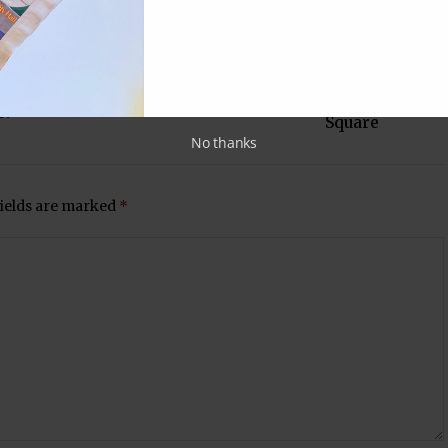
Next Post
NRIs hold 'Litti pe Charcha' in Times
s?
Square
No thanks
fields are marked
*