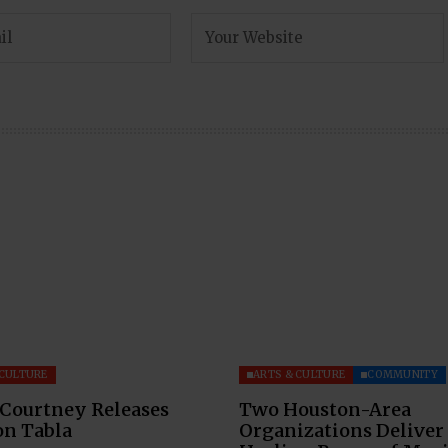
 CULTURE
ARTS & CULTURE
COMMUNITY
 Courtney Releases
Two Houston-Area
on Tabla
Organizations Deliver