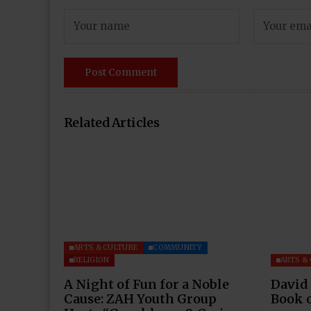
Related Articles
ARTS & CULTURE
COMMUNITY
RELIGION
ARTS &
A Night of Fun for a Noble
David
Cause: ZAH Youth Group
Book 