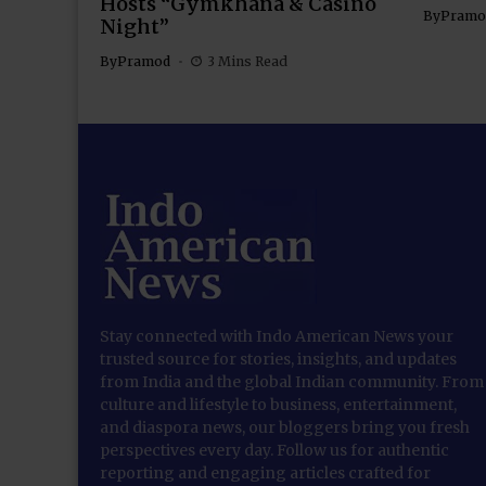
Hosts “Gymkhana & Casino
By
Pramo
Night”
By
Pramod
3 Mins Read
Stay connected with Indo American News your
trusted source for stories, insights, and updates
from India and the global Indian community. From
culture and lifestyle to business, entertainment,
and diaspora news, our bloggers bring you fresh
perspectives every day. Follow us for authentic
reporting and engaging articles crafted for