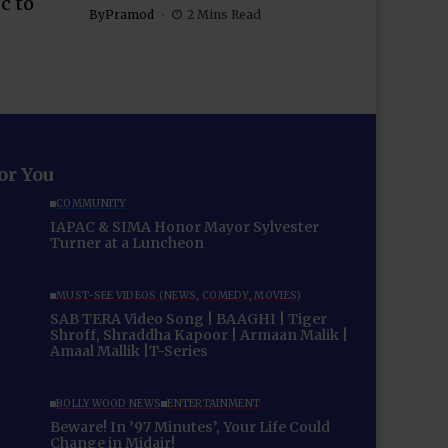
c to
By
Pramod
2 Mins Read
for You
COMMUNITY
IAPAC & SIMA Honor Mayor Sylvester
Turner at a Luncheon
MUST-SEE VIDEOS (NEWS, COMEDY, MOVIES)
SAB TERA Video Song | BAAGHI | Tiger
Shroff, Shraddha Kapoor | Armaan Malik |
Amaal Mallik |T-Series
BOLLYWOOD NEWS
ENTERTAINMENT
Beware! In ’97 Minutes’, Your Life Could
Change in Midair!