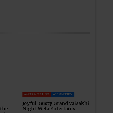
ARTS & CULTURE
COMMUNITY
Joyful, Gusty Grand Vaisakhi
 the
Night Mela Entertains