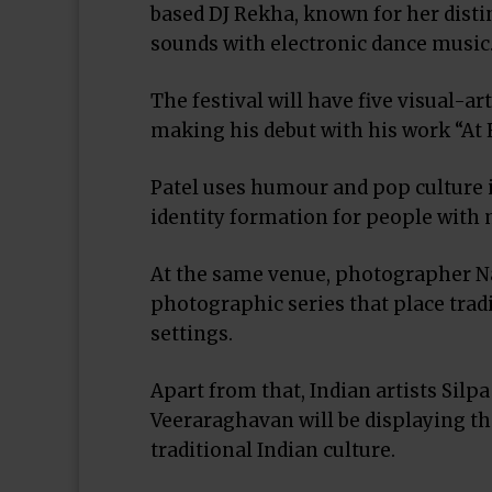
based DJ Rekha, known for her disti
sounds with electronic dance music
The festival will have five visual-ar
making his debut with his work “At 
Patel uses humour and pop culture 
identity formation for people with 
At the same venue, photographer Na
photographic series that place trad
settings.
Apart from that, Indian artists Sil
Veeraraghavan will be displaying t
traditional Indian culture.