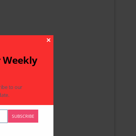
Close This Module
r Weekly
ibe to our
ate.
SUBSCRIBE