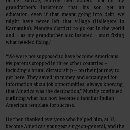
farmer suicide, Murthy then added, “But for my
grandfather’s insistence that his son get an
education, even if that meant going into debt, we
might have never left that village (Hallegere in
Karnataka’s Mandya district) to go out in the world
and – as my grandfather also insisted – start fixing
what needed fixing.”
“We were not supposed to have become Americans.
My parents stopped in three other countries –
including a brutal dictatorship – on their journey to
get here. They saved up money and scrounged for
information about job opportunities, always knowing
that America was the destination,” Murthy continued,
outlining what has now become a familiar Indian-
American template for success.
He then thanked everyone who helped him, at 37,
become America’s youngest surgeon-general, and the