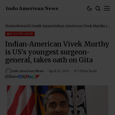
Home
News
US South Asian
Indian-American Vivek Murthy is
US’s youngest surgeon-general,
takes oath on Gita
US SOUTH ASIAN
Indian-American Vivek Murthy
is US’s youngest surgeon-
general, takes oath on Gita
Indo American News
April 24, 2015
1 Mins Read
Share