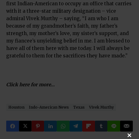
first Indian-American to occupy an office that carries
with it a three-star military designation – vice
admiral Vivek Murthy – saying, “I am who I am
because of my grandmother’s faith, my father’s
strength, my mother’s love, my sister’s support, and
my fiancee’s unyielding belief in me. I am blessed to
have all of them here with me today. I will always be
grateful to them for the sacrifices they have made.”
Click here for more…
Houston
Indo-American News
Texas
Vivek Murthy