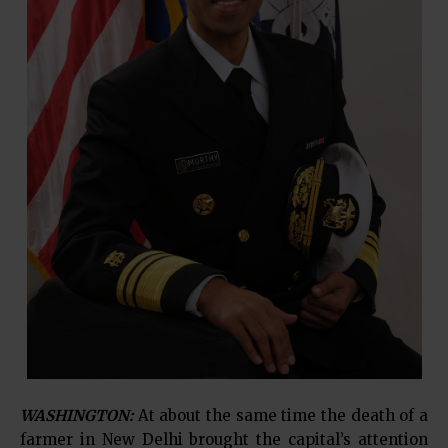
WASHINGTON:
At about the same time the death of a
farmer in New Delhi brought the capital’s attention