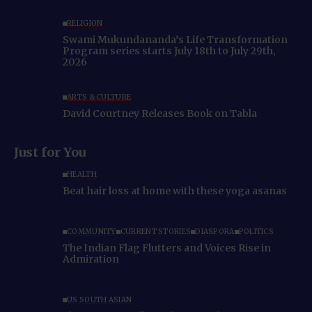
RELIGION
Swami Mukundananda’s Life Transformation
Program series starts July 18th to July 29th,
2026
ARTS & CULTURE
David Courtney Releases Book on Tabla
Just for You
HEALTH
Beat hair loss at home with these yoga asanas
COMMUNITY
CURRENT STORIES
DIASPORA
POLITICS
The Indian Flag Flutters and Voices Rise in
Admiration
US SOUTH ASIAN