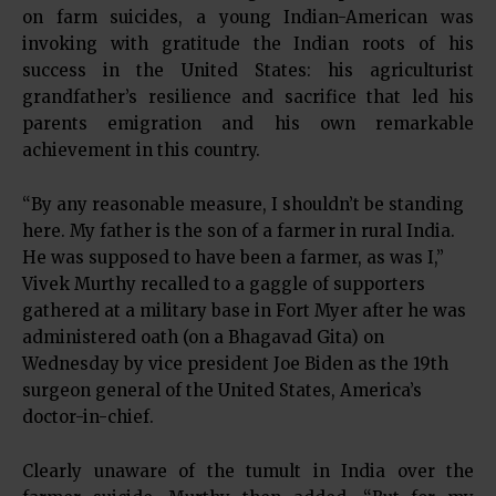
on farm suicides, a young Indian-American was
invoking with gratitude the Indian roots of his
success in the United States: his agriculturist
grandfather’s resilience and sacrifice that led his
parents emigration and his own remarkable
achievement in this country.
“By any reasonable measure, I shouldn’t be standing
here. My father is the son of a farmer in rural India.
He was supposed to have been a farmer, as was I,”
Vivek Murthy recalled to a gaggle of supporters
gathered at a military base in Fort Myer after he was
administered oath (on a Bhagavad Gita) on
Wednesday by vice president Joe Biden as the 19th
surgeon general of the United States, America’s
doctor-in-chief.
Clearly unaware of the tumult in India over the