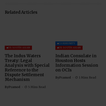
Related Articles
COMMUNITY
US SOUTH ASIAN
US SOUTH ASIAN
The Indus Waters
Indian Consulate in
Treaty: Legal
Houston Hosts
Analysis with Special
Information Session
Reference to the
on OCIs
Dispute Settlement
By
Pramod
1 Mins Read
Mechanism
By
Pramod
5 Mins Read