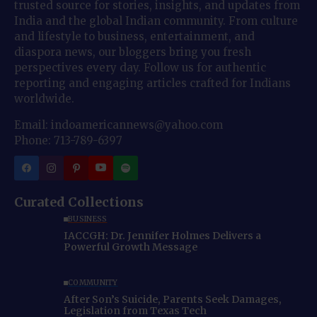
trusted source for stories, insights, and updates from
India and the global Indian community. From culture
and lifestyle to business, entertainment, and
diaspora news, our bloggers bring you fresh
perspectives every day. Follow us for authentic
reporting and engaging articles crafted for Indians
worldwide.
Email: indoamericannews@yahoo.com
Phone: 713-789-6397
Curated Collections
BUSINESS
IACCGH: Dr. Jennifer Holmes Delivers a
Powerful Growth Message
COMMUNITY
After Son’s Suicide, Parents Seek Damages,
Legislation from Texas Tech