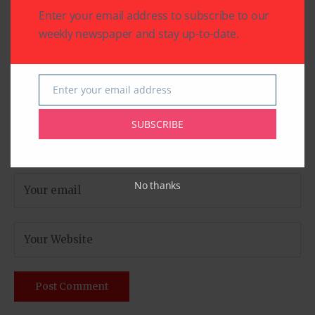
Enter your email address to subscribe to our
weekly newspaper and stay up-to-date.
Enter your email address
Email
SUBSCRIBE
No thanks