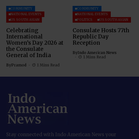
COMMUNITY
COMMUNITY
NATIONAL EVENTS
NATIONAL EVENTS
US SOUTH ASIAN
POLITICS
US SOUTH ASIAN
Celebrating
Consulate Hosts 77th
International
Republic Day
Women’s Day 2026 at
Reception
the Consulate
By
Indo American News
General of India
1 Mins Read
By
Pramod
1 Mins Read
Stay connected with Indo American News your