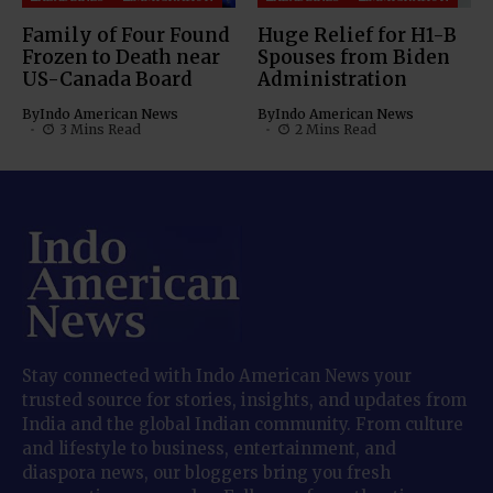
Family of Four Found
Huge Relief for H1-B
Frozen to Death near
Spouses from Biden
US-Canada Board
Administration
By
Indo American News
By
Indo American News
3 Mins Read
2 Mins Read
Stay connected with Indo American News your
trusted source for stories, insights, and updates from
India and the global Indian community. From culture
and lifestyle to business, entertainment, and
diaspora news, our bloggers bring you fresh