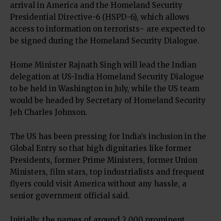
arrival in America and the Homeland Security
Presidential Directive-6 (HSPD-6), which allows
access to information on terrorists– are expected to
be signed during the Homeland Security Dialogue.
Home Minister Rajnath Singh will lead the Indian
delegation at US-India Homeland Security Dialogue
to be held in Washington in July, while the US team
would be headed by Secretary of Homeland Security
Jeh Charles Johnson.
The US has been pressing for India’s inclusion in the
Global Entry so that high dignitaries like former
Presidents, former Prime Ministers, former Union
Ministers, film stars, top industrialists and frequent
flyers could visit America without any hassle, a
senior government official said.
Initially, the names of around 2,000 prominent