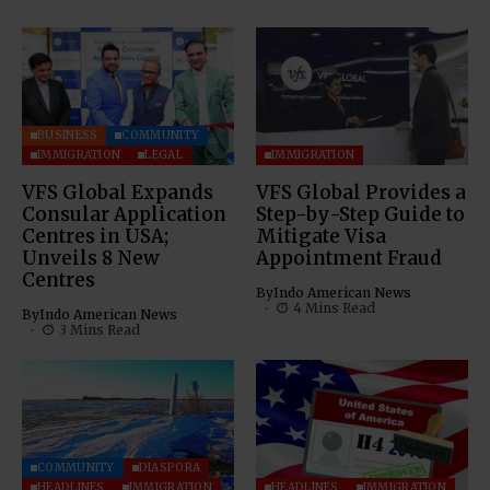
BUSINESS
COMMUNITY
IMMIGRATION
LEGAL
IMMIGRATION
VFS Global Expands
VFS Global Provides a
Consular Application
Step-by-Step Guide to
Centres in USA;
Mitigate Visa
Unveils 8 New
Appointment Fraud
Centres
By
Indo American News
4 Mins Read
By
Indo American News
3 Mins Read
COMMUNITY
DIASPORA
HEADLINES
IMMIGRATION
HEADLINES
IMMIGRATION