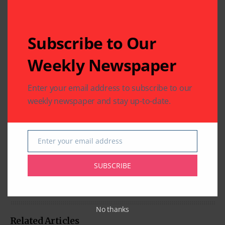
Subscribe to Our
Weekly Newspaper
Enter your email address to subscribe to our
weekly newspaper and stay up-to-date.
Enter your email address
Email
SUBSCRIBE
No thanks
Related Articles