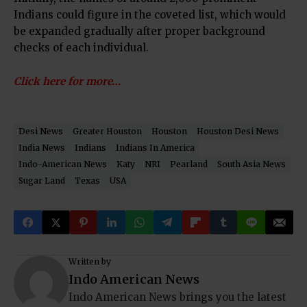
Indians could figure in the coveted list, which would
be expanded gradually after proper background
checks of each individual.
Click here for more…
Desi News
Greater Houston
Houston
Houston Desi News
India News
Indians
Indians In America
Indo-American News
Katy
NRI
Pearland
South Asia News
Sugar Land
Texas
USA
Written by
Indo American News
Indo American News brings you the latest