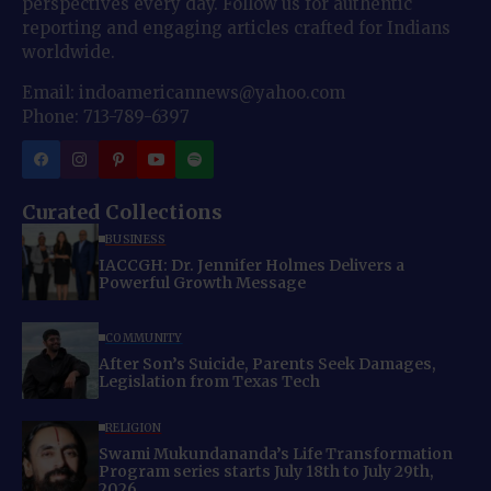
perspectives every day. Follow us for authentic
reporting and engaging articles crafted for Indians
worldwide.
Email: indoamericannews@yahoo.com
Phone: 713-789-6397
Curated Collections
BUSINESS
IACCGH: Dr. Jennifer Holmes Delivers a
Powerful Growth Message
COMMUNITY
After Son’s Suicide, Parents Seek Damages,
Legislation from Texas Tech
RELIGION
Swami Mukundananda’s Life Transformation
Program series starts July 18th to July 29th,
2026