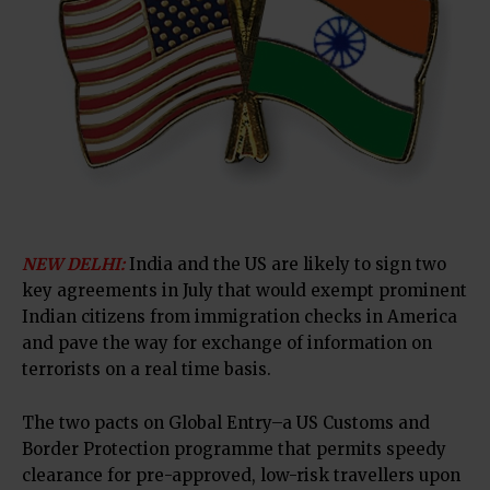
NEW DELHI:
India and the US are likely to sign two
key agreements in July that would exempt prominent
Indian citizens from immigration checks in America
and pave the way for exchange of information on
terrorists on a real time basis.
The two pacts on Global Entry–a US Customs and
Border Protection programme that permits speedy
clearance for pre-approved, low-risk travellers upon