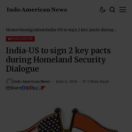
Home
Immigration
India-US to sign 2 key pacts during
Homeland Security Dialogue
IMMIGRATION
India-US to sign 2 key pacts
during Homeland Security
Dialogue
Indo American News
June 6, 2016
1 Mins Read
Share