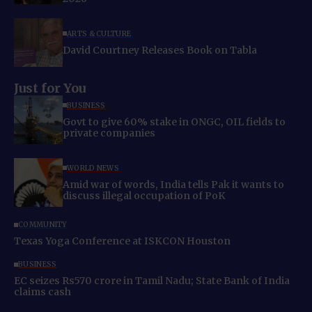
ARTS & CULTURE
David Courtney Releases Book on Tabla
Just for You
BUSINESS
Govt to give 60% stake in ONGC, OIL fields to
private companies
WORLD NEWS
Amid war of words, India tells Pak it wants to
discuss illegal occupation of PoK
COMMUNITY
Texas Yoga Conference at ISKCON Houston
BUSINESS
EC seizes Rs570 crore in Tamil Nadu; State Bank of India
claims cash