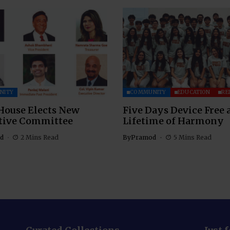
NITY
COMMUNITY
EDUCATION
RE
House Elects New
Five Days Device Free 
tive Committee
Lifetime of Harmony
d
2 Mins Read
By
Pramod
5 Mins Read