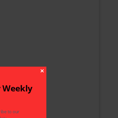
Close This Module
r Weekly
ibe to our