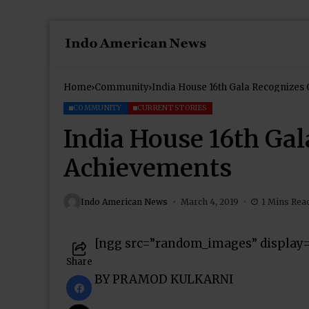
Home
Community
India House 16th Gala Recognizes
COMMUNITY
CURRENT STORIES
India House 16th Ga
Achievements
Indo American News
March 4, 2019
1 Mins Rea
[ngg src=”random_images” display
Share
BY PRAMOD KULKARNI