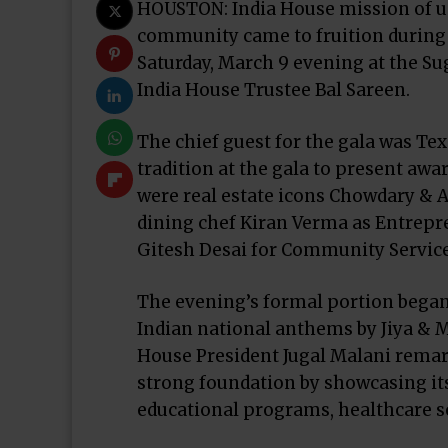
HOUSTON: India House mission of uni
community came to fruition during 
Saturday, March 9 evening at the Su
India House Trustee Bal Sareen.
The chief guest for the gala was Tex
tradition at the gala to present awa
were real estate icons Chowdary & 
dining chef Kiran Verma as Entrepre
Gitesh Desai for Community Service
The evening’s formal portion began
Indian national anthems by Jiya & M
House President Jugal Malani remar
strong foundation by showcasing it
educational programs, healthcare se