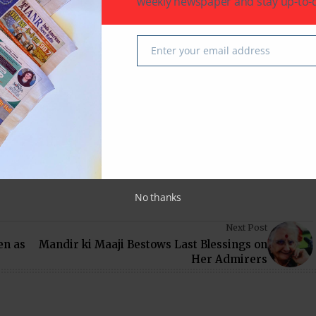
weekly newspaper and stay up-to-d
Arts, coordinated by Vanshika Vipin Verma.
in Kumar
Virendra Mathur
Enter your email address
Email
 latest in South-Asian Community News from Houston,
No thanks
Next Post
en as
Mandir ki Maaji Bestows Last Blessings on
Her Admirers