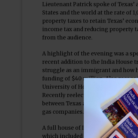
Lieutenant Patrick spoke of Texas’ 
States and the world at the rate of 1
property taxes to retain Texas’ econ
income tax and reducing property t
from the audience.
A highlight of the evening was a s
recent addition to the India House 
struggle as an immigrant and how he
funding of $40 million. Also recogn
University of Houston School of Med
Recently reelected Congressman Pet
between Texas and India, exemplifie
gas companies.
A full house of India House patrons
which included a presentation of 