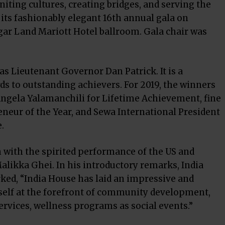
ting cultures, creating bridges, and serving the
its fashionably elegant 16th annual gala on
gar Land Mariott Hotel ballroom. Gala chair was
as Lieutenant Governor Dan Patrick. It is a
rds to outstanding achievers. For 2019, the winners
Angela Yalamanchili for Lifetime Achievement, fine
neur of the Year, and Sewa International President
.
 with the spirited performance of the US and
alikka Ghei. In his introductory remarks, India
ked, “India House has laid an impressive and
self at the forefront of community development,
rvices, wellness programs as social events.”