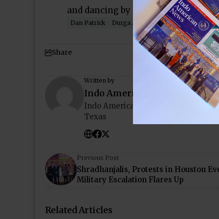
and dancing by Infused Performing 
Dan Patrick
Durga Agrawal
India House
Vip
Share
Written by
Indo American News
Indo American News brings you the
Texas
Previous Post
Shradhanjalis, Protests in Houston Ev
Military Escalation Flares Up
Related Articles