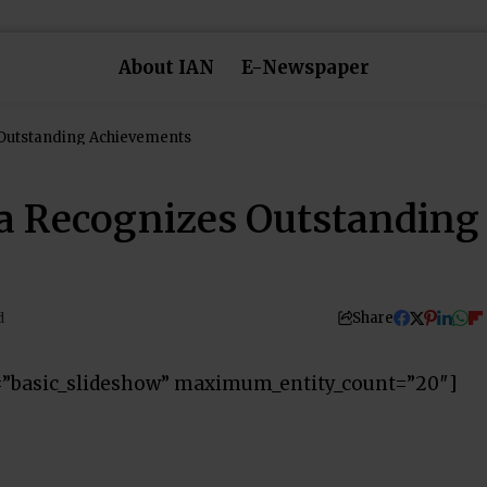
About IAN
E-Newspaper
 Outstanding Achievements
la Recognizes Outstanding
Share
d
=”basic_slideshow” maximum_entity_count=”20″]