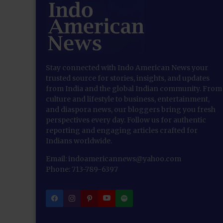
Stay connected with Indo American News your
trusted source for stories, insights, and updates
from India and the global Indian community. From
culture and lifestyle to business, entertainment,
and diaspora news, our bloggers bring you fresh
perspectives every day. Follow us for authentic
reporting and engaging articles crafted for
Indians worldwide.
Email: indoamericannews@yahoo.com
Phone: 713-789-6397