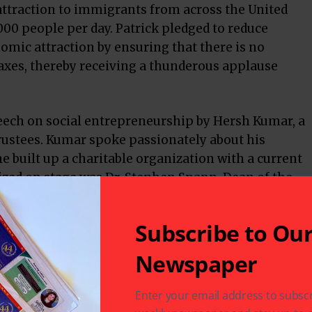
attraction to immigrants from across the United
,000 people per day. Patrick pledged to reduce
omic attraction by ensuring that there is no
axes, thereby receiving a thunderous applause
peech on social entrepreneurship by Hersh Kumar, a
trustees. Kumar spoke passionately about his
 built up a charitable organization with a current
ized on stage was Dr. Stephen Spann, Dean of the
icine.
e Olson spoke glowingly about the trade ties
Subscribe to Ou
d by the recent purchase of LNG by Indian oil and
Newspaper
 and guests enjoyed the evening’s entertainment,
Enter your email address to subscr
bridal and contemporary fashions by Manyavar Mohe