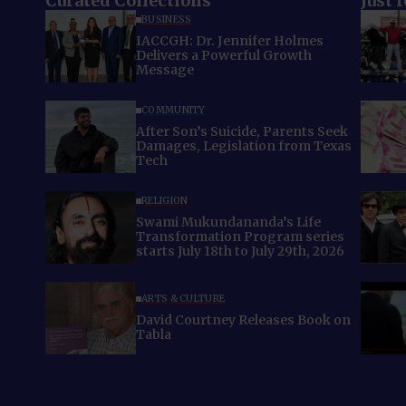
Curated Collections
Just 
BUSINESS
IACCGH: Dr. Jennifer Holmes
Delivers a Powerful Growth
Message
COMMUNITY
After Son’s Suicide, Parents Seek
Damages, Legislation from Texas
Tech
RELIGION
Swami Mukundananda’s Life
Transformation Program series
starts July 18th to July 29th, 2026
ARTS & CULTURE
David Courtney Releases Book on
Tabla