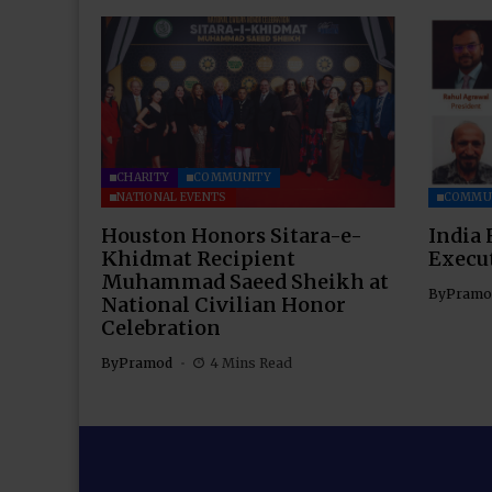
CHARITY
COMMUNITY
NATIONAL EVENTS
COMMU
Houston Honors Sitara-e-
India 
Khidmat Recipient
Execu
Muhammad Saeed Sheikh at
By
Pramo
National Civilian Honor
Celebration
By
Pramod
4 Mins Read