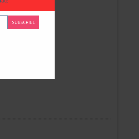
ate.
SUBSCRIBE