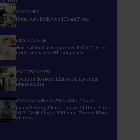
for You
COMMUNITY
Houston’s Bollywood Foam Party
US SOUTH ASIAN
Govt said to have approved Rs7,000 crore
fund for six new IIT campuses
BOLLYWOOD NEWS
I want to do more films with my sons:
Dharmendra
MUST-SEE VIDEOS (NEWS, COMEDY, MOVIES)
Jaana Ve Song Video – Aksar 2 | Hindi Song
2017 | Arijit Singh, Mithoon | Zareen Khan,
Abhinav