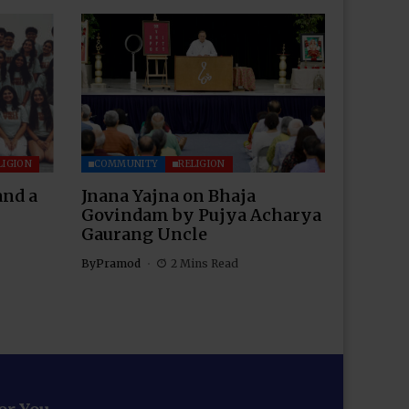
LIGION
COMMUNITY
RELIGION
and a
Jnana Yajna on Bhaja
Govindam by Pujya Acharya
Gaurang Uncle
By
Pramod
2 Mins Read