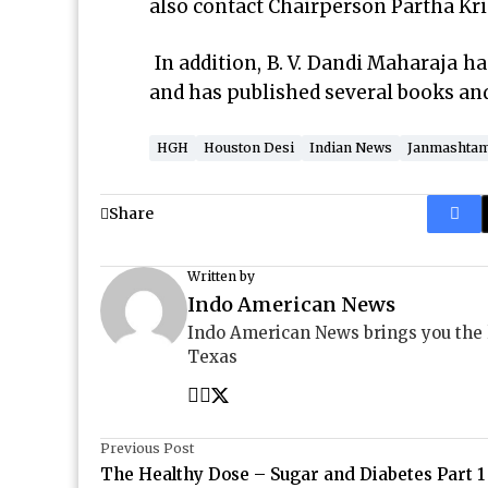
also contact Chairperson Partha Kr
In addition, B. V. Dandi Maharaja h
and has published several books and 
HGH
Houston Desi
Indian News
Janmashtam
Share
Written by
Indo American News
Indo American News brings you the
Texas
Previous Post
The Healthy Dose – Sugar and Diabetes Part 1