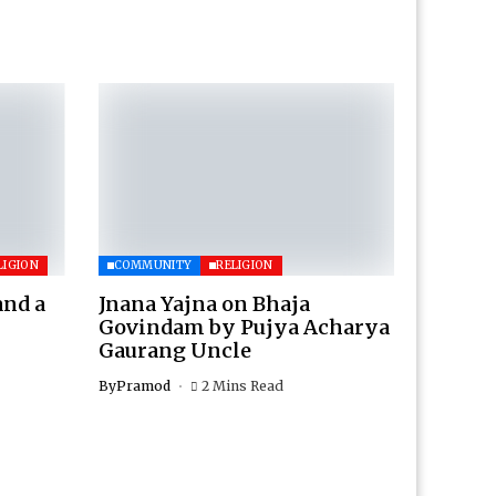
LIGION
COMMUNITY
RELIGION
and a
Jnana Yajna on Bhaja
Govindam by Pujya Acharya
Gaurang Uncle
By
Pramod
2 Mins Read