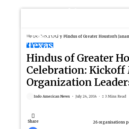
Home
Community
COMMUNITY
Hindus of Greater H
Celebration: Kickoff
Organization Leader
Indo American News
July 24, 2014
3 Mins Read
Share
26 organisations p