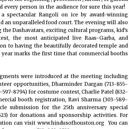
 every person in the audience for sure this year!
 a spectacular Rangoli on ice by award-winning
 an unparalleled food court. The evening will also
 the Dashavatars, exciting cultural programs, kid’s
ntest, the most anticipated live Raas-Garba, and
tion to having the beautifully decorated temple and
s year marks the first time that commercial booths
egments were introduced at the meeting including
unteer opportunities, Dharminder Dargan (713-855-
1-597-8794) for costume contest, Charlie Patel (832-
ercial booth registration, Ravi Sharma (303-589-
icle submission for the 25th anniversary special
23) for donations and sponsorship activities. For
bration can visit www.hindusofhouston.org You can