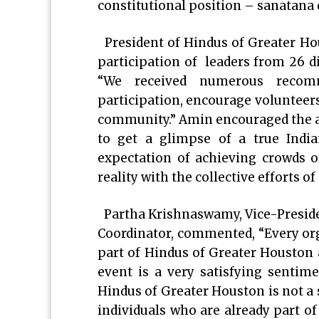
constitutional position – sanatana
President of Hindus of Greater Ho
participation of leaders from 26 d
“We received numerous recom
participation, encourage volunteer
community.” Amin encouraged the att
to get a glimpse of a true Indi
expectation of achieving crowds of
reality with the collective efforts o
Partha Krishnaswamy, Vice-Presid
Coordinator, commented, “Every orga
part of Hindus of Greater Houston 
event is a very satisfying senti
Hindus of Greater Houston is not a 
individuals who are already part of