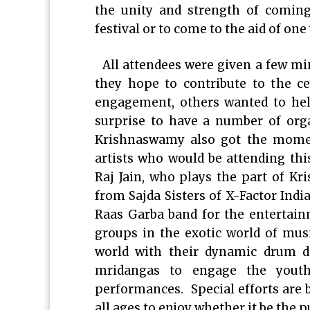
the unity and strength of coming
festival or to come to the aid of one
All attendees were given a few min
they hope to contribute to the c
engagement, others wanted to hel
surprise to have a number of org
Krishnaswamy also got the mome
artists who would be attending thi
Raj Jain, who plays the part of Kr
from Sajda Sisters of X-Factor India
Raas Garba band for the entertai
groups in the exotic world of mus
world with their dynamic drum da
mridangas to engage the youth 
performances. Special efforts are b
all ages to enjoy whether it be the p