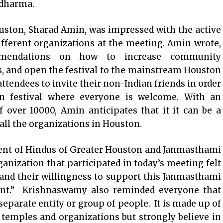
 dharma.
uston, Sharad Amin, was impressed with the active
ifferent organizations at the meeting. Amin wrote,
mendations on how to increase community
s, and open the festival to the mainstream Houston
endees to invite their non-Indian friends in order
an festival where everyone is welcome. With an
 over 10000, Amin anticipates that it it can be a
f all the organizations in Houston.
ent of Hindus of Greater Houston and Janmasthami
nization that participated in today’s meeting felt
and their willingness to support this Janmasthami
ment.” Krishnaswamy also reminded everyone that
separate entity or group of people. It is made up of
 temples and organizations but strongly believe in