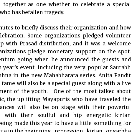
 together as one whether to celebrate a special
 who has befallen tragedy.
utes to briefly discuss their organization and how
elebration. Some organizations pledged volunteer
p with Prasad distribution, and it was a welcome
anizations pledge monetary support on the spot.
ntum going when he announced the guests and
s year’s event, including the very popular Saurabh
ishna in the new Mahabharata series. Anita Pandit
 fame will also be a special guest along with a live
nment of the youth. One of the most talked about
ic, the uplifting Mayapuris who have traveled the
nces will also be on stage with their powerful
with their soulful and hip energetic kirtan
eing made this year to have a little something for
uja in the beginning , procession , kirtan , or garbha