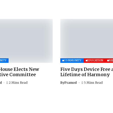
NITY
COMMUNITY
EDUCATION
RE
House Elects New
Five Days Device Free 
tive Committee
Lifetime of Harmony
d
2 Mins Read
By
Pramod
5 Mins Read