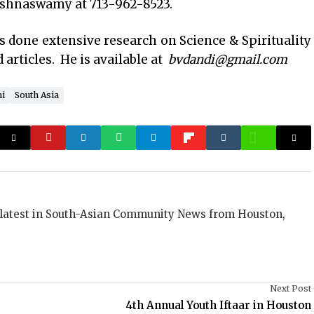
ishnaswamy at 713-962-8523.
as done extensive research on Science & Spirituality
articles. He is available at
bvdandi@gmail.com
i
South Asia
 latest in South-Asian Community News from Houston,
Next Post
4th Annual Youth Iftaar in Houston