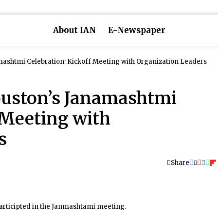
About IAN
E-Newspaper
Hindus of Greater Houston’s Janamashtmi Celebration: Kickoff Meeting with Organization Leaders
ouston’s Janamashtmi
 Meeting with
s
Share
articipted in the Janmashtami meeting.