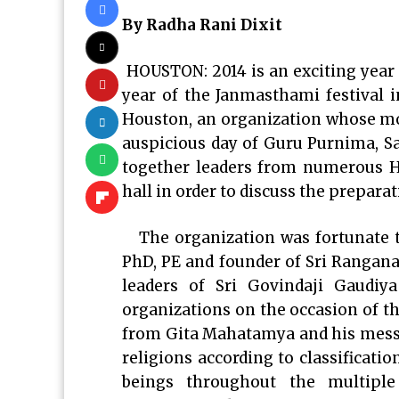
By Radha Rani Dixit
HOUSTON: 2014 is an exciting year 
year of the Janmasthami festival 
Houston, an organization whose mott
auspicious day of Guru Purnima, Sa
together leaders from numerous H
hall in order to discuss the prepar
The organization was fortunate to
PhD, PE and founder of Sri Rangan
leaders of Sri Govindaji Gaudi
organizations on the occasion of 
from Gita Mahatamya and his mess
religions according to classifications
beings throughout the multiple