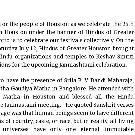
for the people of Houston as we celebrate the 25th
in Houston under the banner of Hindus of Greater
o is to celebrate our festivals collectively. On the
turday July 12, Hindus of Greater Houston brought
indu organizations and temples to Keshav Smriti
ations for the upcoming Janmashtami celebration.
 have the presence of Srila B. V. Dandi Maharaja,
atha Gaudiya Matha in Bangalore. He attended with
ya Matha in Houston and blessed all the Hindu
the Janmastami meeting. He quoted Sanskrit verses
age was that human beings seem to have different
 of country, caste, or race, but in reality, all living
 universes have only one eternal, immutable