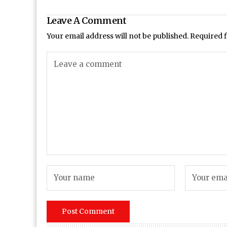
Leave A Comment
Your email address will not be published.
Required 