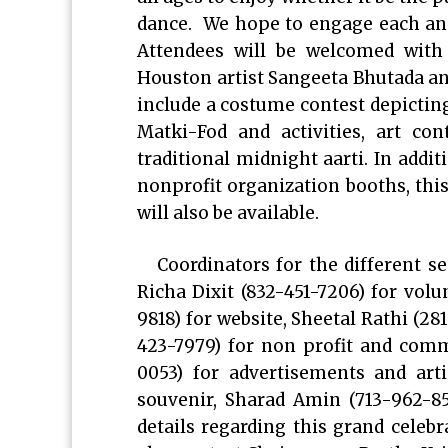
dance. We hope to engage each and
Attendees will be welcomed with
Houston artist Sangeeta Bhutada and
include a costume contest depicting
Matki-Fod and activities, art co
traditional midnight aarti. In addi
nonprofit organization booths, thi
will also be available.
Coordinators for the different s
Richa Dixit (832-451-7206) for vol
9818) for website, Sheetal Rathi (28
423-7979) for non profit and comm
0053) for advertisements and art
souvenir, Sharad Amin (713-962-85
details regarding this grand cele