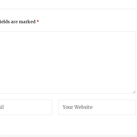
fields are marked
*