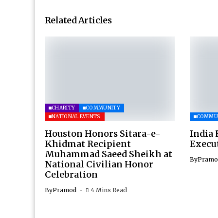
Related Articles
CHARITY
COMMUNITY
NATIONAL EVENTS
COMMU
Houston Honors Sitara-e-
India 
Khidmat Recipient
Execu
Muhammad Saeed Sheikh at
By
Pramo
National Civilian Honor
Celebration
By
Pramod
4 Mins Read