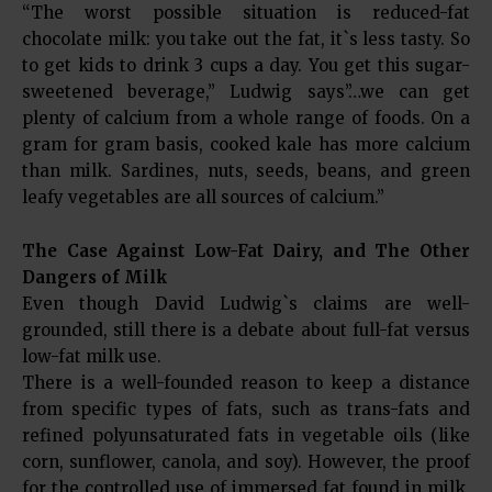
“The worst possible situation is reduced-fat
chocolate milk: you take out the fat, it`s less tasty. So
to get kids to drink 3 cups a day. You get this sugar-
sweetened beverage,” Ludwig says”…we can get
plenty of calcium from a whole range of foods. On a
gram for gram basis, cooked kale has more calcium
than milk. Sardines, nuts, seeds, beans, and green
leafy vegetables are all sources of calcium.”
The Case Against Low-Fat Dairy, and The Other
Dangers of Milk
Even though David Ludwig`s claims are well-
grounded, still there is a debate about full-fat versus
low-fat milk use.
There is a well-founded reason to keep a distance
from specific types of fats, such as trans-fats and
refined polyunsaturated fats in vegetable oils (like
corn, sunflower, canola, and soy). However, the proof
for the controlled use of immersed fat found in milk,