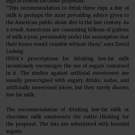
logical reason for those proposals.
“This recommendation to drink three cups a day of
milk is perhaps the most prevailing advice given to
the American public about diet in the last century. As
a result, Americans are consuming billions of gallons
of milk a year, presumably under the assumption that
their bones would crumble without them,” says David
Ludwig.
USDA`s prescriptions for drinking low-fat milk
incautiously encourages the use of sugars contained
in it. The studies against artificial sweeteners are
usually preoccupied with sugary drinks, sodas, and
artificially sweetened juices, but they rarely discuss
low-fat milk.
The recommendation of drinking low-fat milk or
chocolate milk counteracts the entire thinking for
the proposal. The fats are substituted with harmful
sugars.