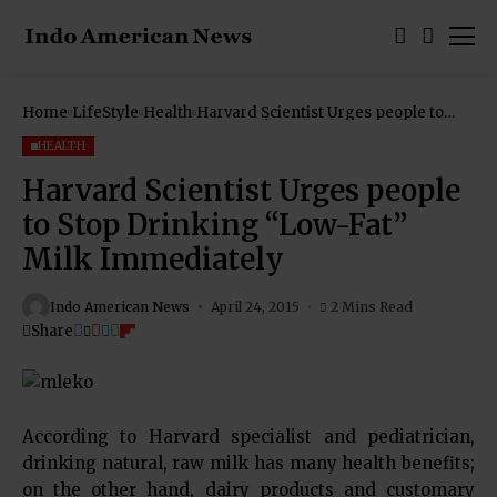
Home
LifeStyle
Health
Harvard Scientist Urges people to
Stop Drinking “Low-Fat” Milk
Immediately
HEALTH
Harvard Scientist Urges people
to Stop Drinking “Low-Fat”
Milk Immediately
Indo American News
April 24, 2015
2 Mins Read
Share
According to Harvard specialist and pediatrician,
drinking natural, raw milk has many health benefits;
on the other hand, dairy products and customary