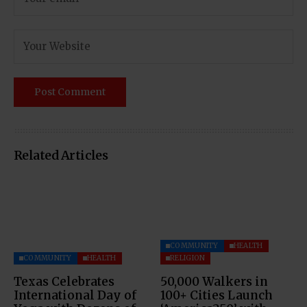
Related Articles
COMMUNITY
HEALTH
COMMUNITY
HEALTH
RELIGION
Texas Celebrates
50,000 Walkers in
International Day of
100+ Cities Launch