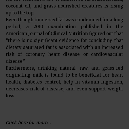
coconut oil, and grass-nourished creatures is rising
up to the top.
Even though immersed fat was condemned for a long
period, a 2010 examination published in the
American Journal of Clinical Nutrition figured out that
“there is no significant evidence for concluding that
dietary saturated fat is associated with an increased
risk of coronary heart disease or cardiovascular
disease.”
Furthermore, drinking natural, raw, and grass-fed
originating milk is found to be beneficial for heart
health, diabetes control, help in vitamin ingestion,
decreases risk of disease, and even support weight
loss.
Click here for more…