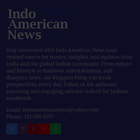
Stay connected with Indo American News your
trusted source for stories, insights, and updates from
India and the global Indian community. From culture
and lifestyle to business, entertainment, and
diaspora news, our bloggers bring you fresh
perspectives every day. Follow us for authentic
reporting and engaging articles crafted for Indians
worldwide.
Email: indoamericannews@yahoo.com
Phone: 713-789-6397