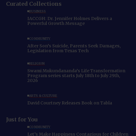
Curated Collections
BUSINESS
IACCGH: Dr. Jennifer Holmes Delivers a
Powerful Growth Message
COMMUNITY
After Son’s Suicide, Parents Seek Damages,
Legislation from Texas Tech
RELIGION
Swami Mukundananda’s Life Transformation
Program series starts July 18th to July 29th,
2026
ARTS & CULTURE
David Courtney Releases Book on Tabla
Just for You
COMMUNITY
Let’s Make Happiness Contagious for Children