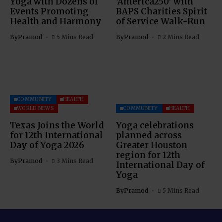
Yoga with Dozens of
‘America250’ with
Events Promoting
BAPS Charities Spirit
Health and Harmony
of Service Walk-Run
By
Pramod
5 Mins Read
By
Pramod
2 Mins Read
COMMUNITY
HEALTH
WORLD NEWS
COMMUNITY
HEALTH
Texas Joins the World
Yoga celebrations
for 12th International
planned across
Day of Yoga 2026
Greater Houston
region for 12th
By
Pramod
3 Mins Read
International Day of
Yoga
By
Pramod
5 Mins Read