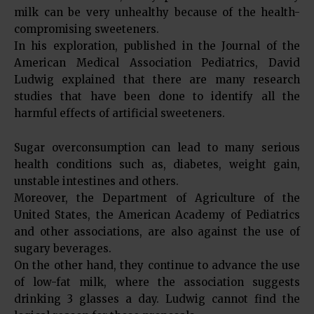
milk can be very unhealthy because of the health-
compromising sweeteners.
In his exploration, published in the Journal of the
American Medical Association Pediatrics, David
Ludwig explained that there are many research
studies that have been done to identify all the
harmful effects of artificial sweeteners.
Sugar overconsumption can lead to many serious
health conditions such as, diabetes, weight gain,
unstable intestines and others.
Moreover, the Department of Agriculture of the
United States, the American Academy of Pediatrics
and other associations, are also against the use of
sugary beverages.
On the other hand, they continue to advance the use
of low-fat milk, where the association suggests
drinking 3 glasses a day. Ludwig cannot find the