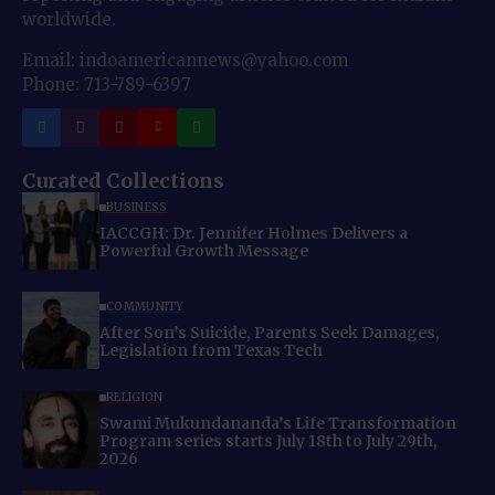
worldwide.
Email: indoamericannews@yahoo.com
Phone: 713-789-6397
Curated Collections
BUSINESS
IACCGH: Dr. Jennifer Holmes Delivers a
Powerful Growth Message
COMMUNITY
After Son’s Suicide, Parents Seek Damages,
Legislation from Texas Tech
RELIGION
Swami Mukundananda’s Life Transformation
Program series starts July 18th to July 29th,
2026