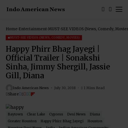
Home
Entertainment
MUST-SEE VIDEOS (News, Comedy, Movies
MUST-SEE VIDEOS (NEWS, COMEDY, MOVIES)
Happy Phirr Bhag Jayegi |
Official Trailer | Sonakshi
Sinha, Jimmy Shergill, Jassie
Gill, Diana
Indo American News
July 30, 2018
1 Mins Read
Share
Baytown
Clear Lake
Cypress
Desi News
Diana
Greater Houston
Happy Phirr Bhag Jayegi
Houston
Houston Desi News
India
Indian American Community