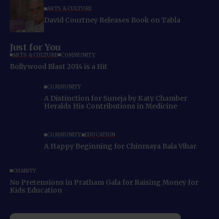
ARTS & CULTURE
David Courtney Releases Book on Tabla
Just for You
ARTS & CULTURE
COMMUNITY
Bollywood Blast 2014 is a Hit
COMMUNITY
A Distinction for Suneja by Katy Chamber
Heralds His Contributions in Medicine
COMMUNITY
EDUCATION
A Happy Beginning for Chinmaya Bala Vihar
CHARITY
No Pretensions in Pratham Gala for Raising Money for
Kids Education