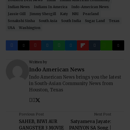
Indian News
Indians In America
Indo-American News
Jassie Gill
Jimmy Shergill
Katy
NRI
Pearland
Sonakshi Sinha
South Asia
South India
Sugar Land
Texas
USA
Washington
Written by
Indo American News
Indo American News brings you the latest
in South-Asian Community News from
Houston, Texas
Previous Post
Next Post
SAHEB, BIWI AUR
Satyameva Jayate:
GANGSTER 3 MOVIE
PANIYON SA Song |