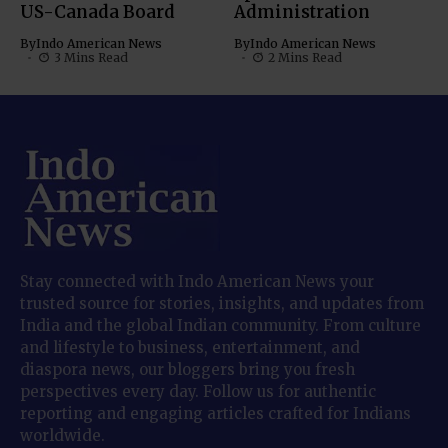
US-Canada Board
Administration
By
Indo American News
By
Indo American News
3 Mins Read
2 Mins Read
Stay connected with Indo American News your
trusted source for stories, insights, and updates from
India and the global Indian community. From culture
and lifestyle to business, entertainment, and
diaspora news, our bloggers bring you fresh
perspectives every day. Follow us for authentic
reporting and engaging articles crafted for Indians
worldwide.