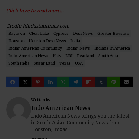
Click here to read more…
Credit: hindustantimes.com
Baytown
Clear Lake
Cypress
Desi News
Greater Houston
Houston
Houston Desi News
India
Indian American Community
Indian News
Indians In America
Indo-American News
Katy
NRI
Pearland
South Asia
South India
Sugar Land
Texas
USA
Written by
Indo American News
Indo American News brings you the latest
in South-Asian Community News from
Houston, Texas