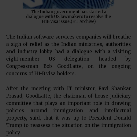
The Indian government has started a
dialogue with US lawmakers to resolve the
H1B visa issue.(HT Archive)
The Indian software services companies will breathe
a sigh of relief as the Indian ministries, authorities
and industry lobby had a dialogue with a visiting
eight-member US delegation headed by
Congressman Bob GoodLatte, on the ongoing
concerns of H1-B visa holders.
After the meeting with IT minister, Ravi Shankar
Prasad, GoodLatte, the chairman of house judiciary
committee that plays an important role in drawing
policies around immigration and intellectual
property, said, that it was up to President Donald
Trump to reassess the situation on the immigration
policy.