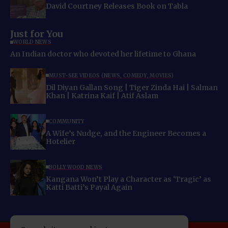
David Courtney Releases Book on Tabla
Just for You
WORLD NEWS
An Indian doctor who devoted her lifetime to Ghana
MUST-SEE VIDEOS (NEWS, COMEDY, MOVIES)
Dil Diyan Gallan Song | Tiger Zinda Hai | Salman
Khan | Katrina Kaif | Atif Aslam
COMMUNITY
A Wife’s Nudge, and the Engineer Becomes a
Hotelier
BOLLYWOOD NEWS
Kangana Won’t Play a Character as ‘Tragic’ as
Katti Batti’s Payal Again