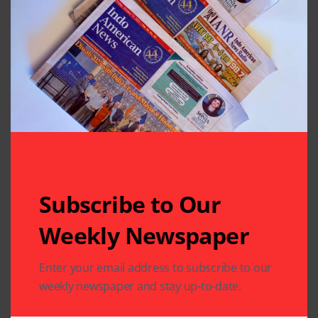
Subscribe to Our
Weekly Newspaper
Enter your email address to subscribe to our
Related Articles
weekly newspaper and stay up-to-date.