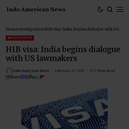
Home
Immigration
H1B visa: India begins dialogue with US
lawmakers
IMMIGRATION
H1B visa: India begins dialogue
with US lawmakers
Indo American News
February 27, 2017
1 Mins Read
Share