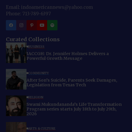
Email: indoamericannews@yahoo.com
Phone: 713-789-6397
Curated Collections
BUSINESS
IACCGH: Dr. Jennifer Holmes Delivers a
Powerful Growth Message
COMMUNITY
After Son’s Suicide, Parents Seek Damages,
Legislation from Texas Tech
RELIGION
Swami Mukundananda’s Life Transformation
Program series starts July 18th to July 29th,
2026
ARTS & CULTURE