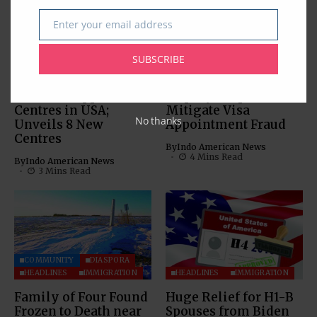
Enter your email address
Email
BUSINESS
COMMUNITY
SUBSCRIBE
IMMIGRATION
LEGAL
IMMIGRATION
VFS Global Expands
VFS Global Provides a
Consular Application
Step-by-Step Guide to
Centres in USA;
Mitigate Visa
No thanks
Unveils 8 New
Appointment Fraud
Centres
By
Indo American News
4 Mins Read
By
Indo American News
3 Mins Read
COMMUNITY
DIASPORA
HEADLINES
IMMIGRATION
HEADLINES
IMMIGRATION
Family of Four Found
Huge Relief for H1-B
Frozen to Death near
Spouses from Biden