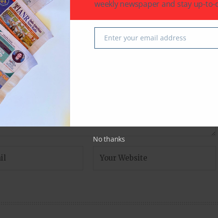
weekly newspaper and stay up-to-d
fields are marked
*
Enter your email address
Email
No thanks