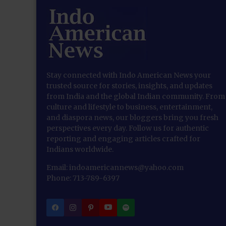
Stay connected with Indo American News your
trusted source for stories, insights, and updates
from India and the global Indian community. From
culture and lifestyle to business, entertainment,
and diaspora news, our bloggers bring you fresh
perspectives every day. Follow us for authentic
reporting and engaging articles crafted for
Indians worldwide.
Email: indoamericannews@yahoo.com
Phone: 713-789-6397