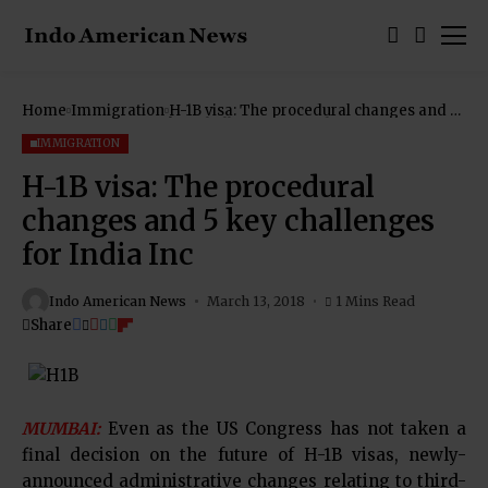
Home
Immigration
H-1B visa: The procedural changes and 5
key challenges for India Inc
IMMIGRATION
H-1B visa: The procedural
changes and 5 key challenges
for India Inc
Indo American News
March 13, 2018
1 Mins Read
Share
MUMBAI:
Even as the US Congress has not taken a
final decision on the future of H-1B visas, newly-
announced administrative changes relating to third-