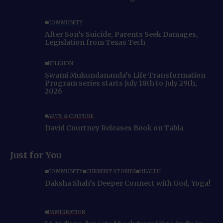
COMMUNITY
After Son’s Suicide, Parents Seek Damages,
Legislation from Texas Tech
RELIGION
Swami Mukundananda’s Life Transformation
Program series starts July 18th to July 29th,
2026
ARTS & CULTURE
David Courtney Releases Book on Tabla
Just for You
COMMUNITY
CURRENT STORIES
HEALTH
Daksha Shah’s Deeper Connect with God, Yoga!
IMMIGRATION