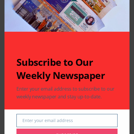
Related Articles
Subscribe to Our
Weekly Newspaper
Enter your email address to subscribe to our
BUSINESS
COMMUNITY
weekly newspaper and stay up-to-date.
IMMIGRATION
LEGAL
IMMIGRATION
VFS Global Expands
VFS Global Provides a
Consular Application
Step-by-Step Guide to
Centres in USA;
Mitigate Visa
Enter your email address
Email
Unveils 8 New
Appointment Fraud
Centres