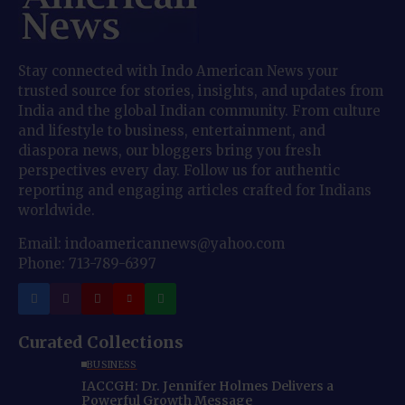
Stay connected with Indo American News your
trusted source for stories, insights, and updates from
India and the global Indian community. From culture
and lifestyle to business, entertainment, and
diaspora news, our bloggers bring you fresh
perspectives every day. Follow us for authentic
reporting and engaging articles crafted for Indians
worldwide.
Email: indoamericannews@yahoo.com
Phone: 713-789-6397
Curated Collections
BUSINESS
IACCGH: Dr. Jennifer Holmes Delivers a
Powerful Growth Message