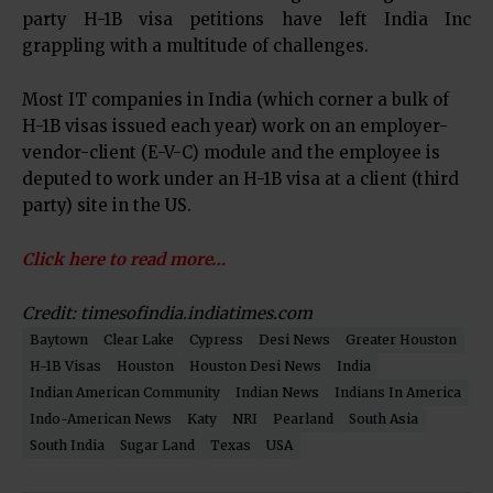
party H-1B visa petitions have left India Inc
grappling with a multitude of challenges.
Most IT companies in India (which corner a bulk of
H-1B visas issued each year) work on an employer-
vendor-client (E-V-C) module and the employee is
deputed to work under an H-1B visa at a client (third
party) site in the US.
Click here to read more…
Credit: timesofindia.indiatimes.com
Baytown
Clear Lake
Cypress
Desi News
Greater Houston
H-1B Visas
Houston
Houston Desi News
India
Indian American Community
Indian News
Indians In America
Indo-American News
Katy
NRI
Pearland
South Asia
South India
Sugar Land
Texas
USA