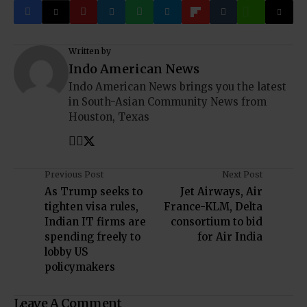
Written by
Indo American News
Indo American News brings you the latest
in South-Asian Community News from
Houston, Texas
Previous Post
Next Post
As Trump seeks to
Jet Airways, Air
tighten visa rules,
France-KLM, Delta
Indian IT firms are
consortium to bid
spending freely to
for Air India
lobby US
policymakers
Leave A Comment