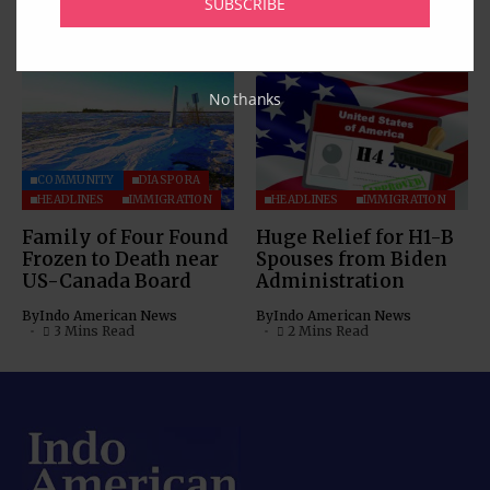
SUBSCRIBE
By
Indo American News
4 Mins Read
By
Indo American News
3 Mins Read
No thanks
COMMUNITY
DIASPORA
HEADLINES
IMMIGRATION
HEADLINES
IMMIGRATION
Family of Four Found
Huge Relief for H1-B
Frozen to Death near
Spouses from Biden
US-Canada Board
Administration
By
Indo American News
By
Indo American News
3 Mins Read
2 Mins Read