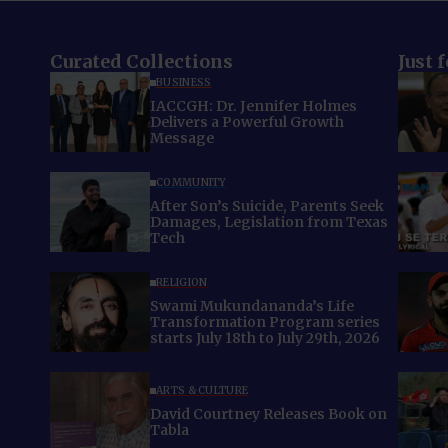
Curated Collections
Just 
BUSINESS
IACCGH: Dr. Jennifer Holmes
Delivers a Powerful Growth
Message
COMMUNITY
After Son’s Suicide, Parents Seek
Damages, Legislation from Texas
Tech
RELIGION
Swami Mukundananda’s Life
Transformation Program series
starts July 18th to July 29th, 2026
ARTS & CULTURE
David Courtney Releases Book on
Tabla