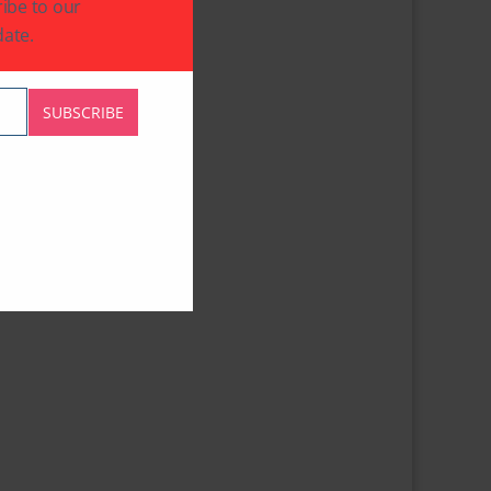
ibe to our
ate.
SUBSCRIBE