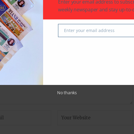
Enter your email address to subscr
r
Karan Johar shares a message about his
‘miracles’ Yash and Roohi
weekly newspaper and stay up-to-d
Enter your email address
Email
fields are marked
*
No thanks