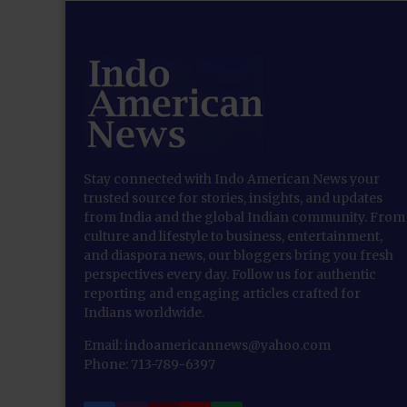
Stay connected with Indo American News your
trusted source for stories, insights, and updates
from India and the global Indian community. From
culture and lifestyle to business, entertainment,
and diaspora news, our bloggers bring you fresh
perspectives every day. Follow us for authentic
reporting and engaging articles crafted for
Indians worldwide.
Email: indoamericannews@yahoo.com
Phone: 713-789-6397