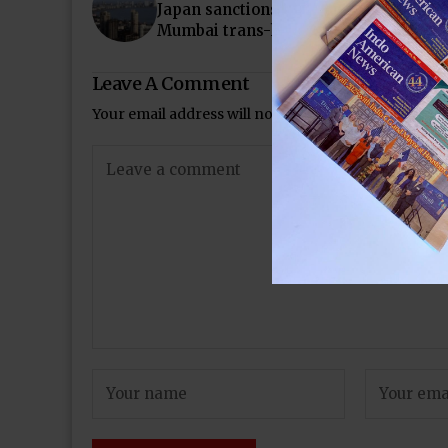
Japan sanctions Rs8,600 crore loan fo
Mumbai trans-harbour link
Leave A Comment
Your email address will not be published.
Required 