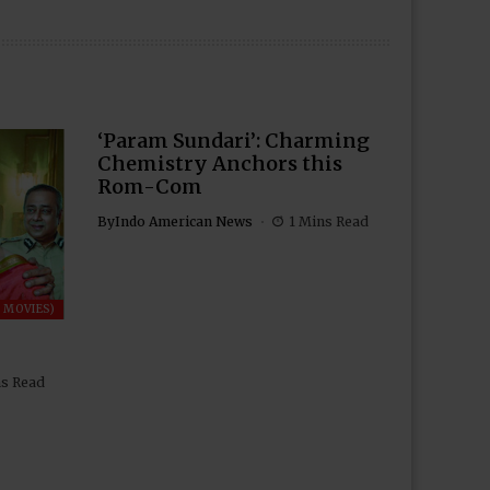
‘Param Sundari’: Charming
Chemistry Anchors this
Rom-Com
By
Indo American News
1 Mins Read
 MOVIES)
ns Read