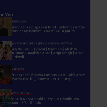
for You
BUSINESS
Aadhaar savings can fund 3 schemes of the
size of Ayushman Bharat: Arun Jaitley
MUST-SEE VIDEOS (NEWS, COMEDY, MOVIES)
Aaj Se Teri – Lyrical | Padman | Akshay
Kumar & Radhika Apte | Arijit Singh | Amit
Trivedi
SPORTS
‘Disgraceful,’ Says Furious Virat Kohli After
Worst Batting Show In IPL History
WORLD NEWS
North Korea could carry out missile test
soon: US officials