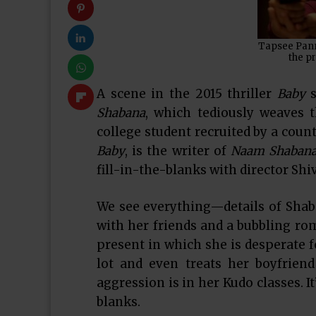
Tapsee Pannu
the pr
A scene in the 2015 thriller
Baby
Shabana
, which tediously weaves 
college student recruited by a coun
Baby
, is the writer of
Naam Shaban
fill-in-the-blanks with director Shi
We see everything—details of Shaba
with her friends and a bubbling ro
present in which she is desperate f
lot and even treats her boyfrien
aggression is in her Kudo classes. It’
blanks.