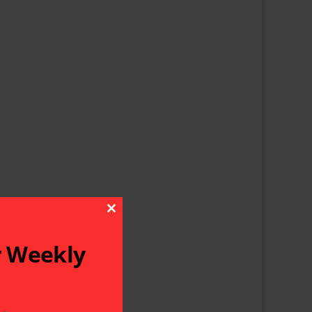
Close This Module
r Weekly