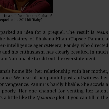
 in a still from ‘Naam Shabana’,
equel to the 2015 hit ‘Baby’.
sparked an idea for a prequel. The result is
Naam
the backstory of Shabana Khan (Tapsee Pannu), a
ter-intelligence agency.Neeraj Pandey, who directed
a
and his enthusiasm has clearly resulted in much
vam Nair unable to edit out the overstatement.
na’s home life, her relationship with her mother,
mance. We hear of her painful past and witness her
or vengeance. Pannu is hardly likable. She scowls a
d poorly. Her one channel for venting her latent
s a little like the
Quantico
plot, if you can fill in the