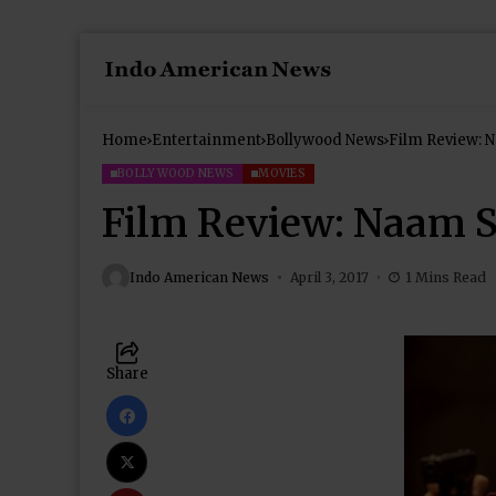
Home
Entertainment
Bollywood News
Film Review: 
BOLLYWOOD NEWS
MOVIES
Film Review: Naam 
Indo American News
April 3, 2017
1 Mins Read
Share