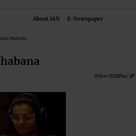
About IAN
E-Newspaper
Naam Shabana
Shabana
Share