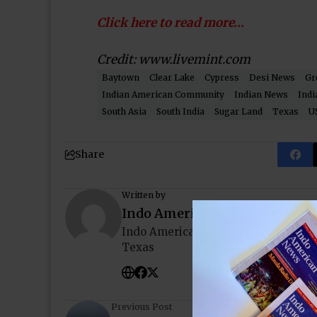
Click here to read more…
Credit: www.livemint.com
Baytown
Clear Lake
Cypress
Desi News
Gr
Indian American Community
Indian News
Indi
South Asia
South India
Sugar Land
Texas
U
Share
Written by
Indo American News
Indo American News brings you the
Texas
Previous Post