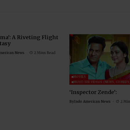
ma’: A Riveting Flight
tasy
merican News
2 Mins Read
MOVIES
MUST-SEE VIDEOS (NEWS, COMEDY,
‘Inspector Zende’:
By
Indo American News
2 Mi