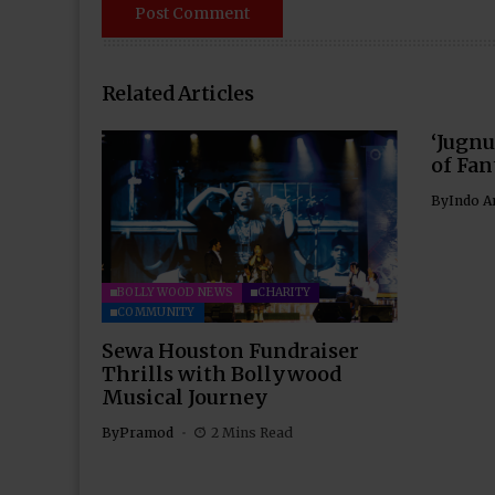
Related Articles
‘Jugnu
of Fan
By
Indo A
BOLLYWOOD NEWS
CHARITY
COMMUNITY
Sewa Houston Fundraiser
Thrills with Bollywood
Musical Journey
By
Pramod
2 Mins Read