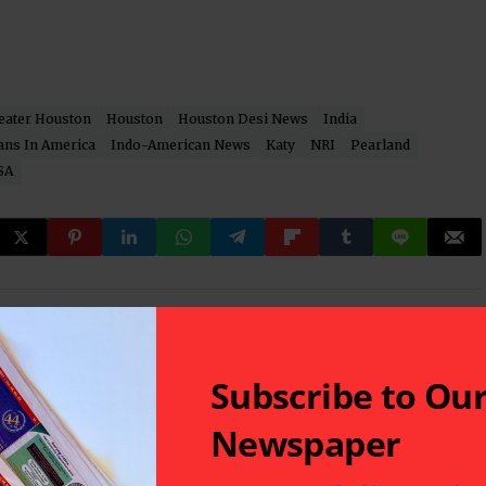
eater Houston
Houston
Houston Desi News
India
ans In America
Indo-American News
Katy
NRI
Pearland
SA
 latest in South-Asian Community News from Houston,
Subscribe to Ou
Newspaper
Next Post