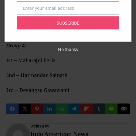
1st – Anish Immadi
Enter your email address
Email
2nd – Aditya Bhosley
SUBSCRIBE
3rd – Anish Kumaran
Group 4:
No thanks
1st – Maharajni Perla
2nd – Harinandan Sainath
3rd – Devangsu Gowswami
Written by
Indo American News