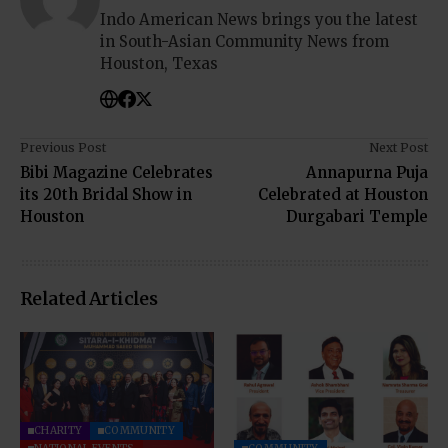
Indo American News brings you the latest
in South-Asian Community News from
Houston, Texas
Previous Post
Next Post
Bibi Magazine Celebrates
Annapurna Puja
its 20th Bridal Show in
Celebrated at Houston
Houston
Durgabari Temple
Related Articles
CHARITY
COMMUNITY