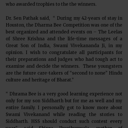
who awarded trophies to the the winners.
Dr. Sen Pathak said, “ During my 42-years of stay in
Houston, the Dharma Bee Competition was one of the
best organized and attended events on – The Leelas
of Shree Krishna and the life-time messages of a
Great Son of India, Swami Vivekananda Ji, in my
opinion. I wish to congratulate all participants for
their preparations and judges who had tough act to
examine and decide the winners. These youngsters
are the future care-takers of “second to none” Hindu
culture and heritage of Bharat.”
“ Dhrama Bee is a very good learning experience not
only for my son Siddharth but for me as well and my
entire family. I personally got to know more about
Swami Vivekanand while reading the stories to
Siddharth. HSS should conduct such contest every