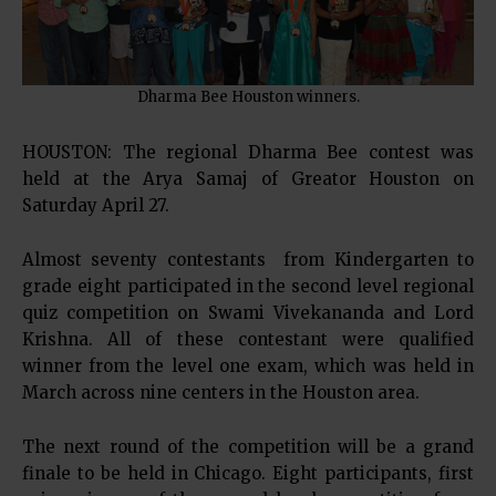
Dharma Bee Houston winners.
HOUSTON: The regional Dharma Bee contest was
held at the Arya Samaj of Greator Houston on
Saturday April 27.
Almost seventy contestants from Kindergarten to
grade eight participated in the second level regional
quiz competition on Swami Vivekananda and Lord
Krishna. All of these contestant were qualified
winner from the level one exam, which was held in
March across nine centers in the Houston area.
The next round of the competition will be a grand
finale to be held in Chicago. Eight participants, first