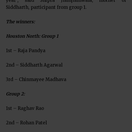
year”, said Shipra Jhunjhunwala, mother of
Siddharth, participant from group 1.
The winners
:
Houston North: Group 1
1st – Raja Pandya
2nd – Siddharth Agarwal
3rd – Chinmayee Madhava
Group 2:
1st – Raghav Rao
2nd – Rohan Patel