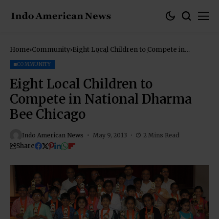
Home
Community
Eight Local Children to Compete in
National Dharma Bee Chicago
COMMUNITY
Eight Local Children to
Compete in National Dharma
Bee Chicago
Indo American News
May 9, 2013
2 Mins Read
Share