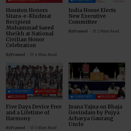
NATIONAL EVENTS
COMMUNITY
Houston Honors
India House Elects
Sitara-e-Khidmat
New Executive
Recipient
Committee
Muhammad Saeed
By
Pramod
2 Mins Read
Sheikh at National
Civilian Honor
Celebration
By
Pramod
4 Mins Read
COMMUNITY
EDUCATION
RELIGION
COMMUNITY
RELIGION
Five Days Device Free
Jnana Yajna on Bhaja
and a Lifetime of
Govindam by Pujya
Harmony
Acharya Gaurang
Uncle
By
Pramod
5 Mins Read