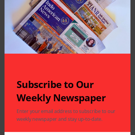
Houston South:Group 1:
1st – Madhura Sriram
2nd – Sravani Polluri
3rd – Rajni Nitturi
Group 2:
1st – Nikitha Kota
Subscribe to Our
2nd – Vidya Iyengar
Weekly Newspaper
3rd – Karyaveer Misra
Enter your email address to subscribe to our
weekly newspaper and stay up-to-date.
Group 3: