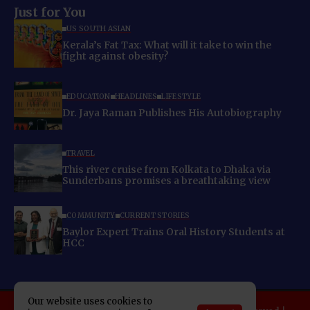
Just for You
US SOUTH ASIAN
Kerala’s Fat Tax: What will it take to win the
fight against obesity?
EDUCATION
HEADLINES
LIFESTYLE
Dr. Jaya Raman Publishes His Autobiography
TRAVEL
This river cruise from Kolkata to Dhaka via
Sunderbans promises a breathtaking view
COMMUNITY
CURRENT STORIES
Baylor Expert Trains Oral History Students at
HCC
Our website uses cookies to