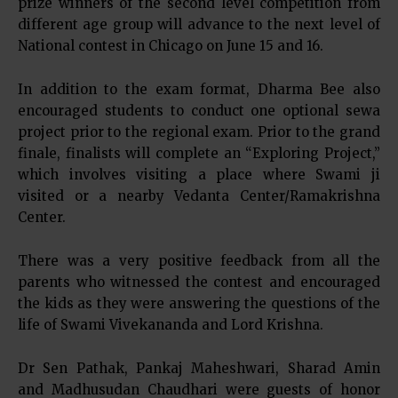
prize winners of the second level competition from
different age group will advance to the next level of
National contest in Chicago on June 15 and 16.
In addition to the exam format, Dharma Bee also
encouraged students to conduct one optional sewa
project prior to the regional exam. Prior to the grand
finale, finalists will complete an “Exploring Project,”
which involves visiting a place where Swami ji
visited or a nearby Vedanta Center/Ramakrishna
Center.
There was a very positive feedback from all the
parents who witnessed the contest and encouraged
the kids as they were answering the questions of the
life of Swami Vivekananda and Lord Krishna.
Dr Sen Pathak, Pankaj Maheshwari, Sharad Amin
and Madhusudan Chaudhari were guests of honor