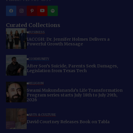
Curated Collections
BUSINESS
IACCGH: Dr. Jennifer Holmes Delivers a
Powerful Growth Message
COMMUNITY
After Son’s Suicide, Parents Seek Damages,
Legislation from Texas Tech
RELIGION
Swami Mukundananda’s Life Transformation
Program series starts July 18th to July 29th,
2026
ARTS & CULTURE
David Courtney Releases Book on Tabla