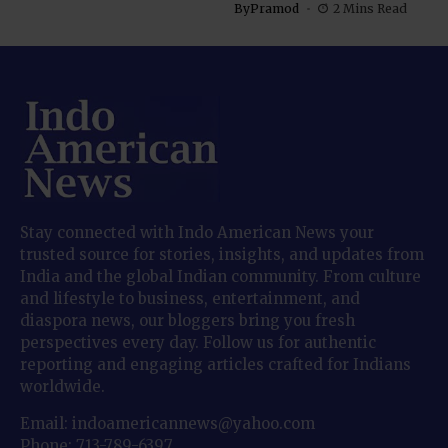
By
Pramod
2 Mins Read
Stay connected with Indo American News your
trusted source for stories, insights, and updates from
India and the global Indian community. From culture
and lifestyle to business, entertainment, and
diaspora news, our bloggers bring you fresh
perspectives every day. Follow us for authentic
reporting and engaging articles crafted for Indians
worldwide.
Email: indoamericannews@yahoo.com
Phone: 713-789-6397