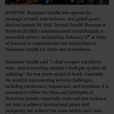
HOUSTON: Mahatma Gandhi who spread the
message of truth, non-violence, and global peace,
died on January 30, 1948. Eternal Gandhi Museum of
Houston (EGMH) commemorated Shraddhanjali, a
th
memorial service, on Saturday, February 11
at Unity
of Houston to commemorate the martyrdom of
Mahatma Gandhi for Truth and nonviolence.
Mahatma Gandhi said “I shall conquer untruth by
truth. And in resisting untruth, I shall put up with all
suffering.” He was never afraid of death. Currently,
the world is encountering several challenges
including intolerance, impatience, and terrorism. It is
essential to follow the ideas and principles of
Mahatma Gandhi, especially truth and non-violence,
not only to achieve international peace and
prosperity, but achieve the same within one’s own