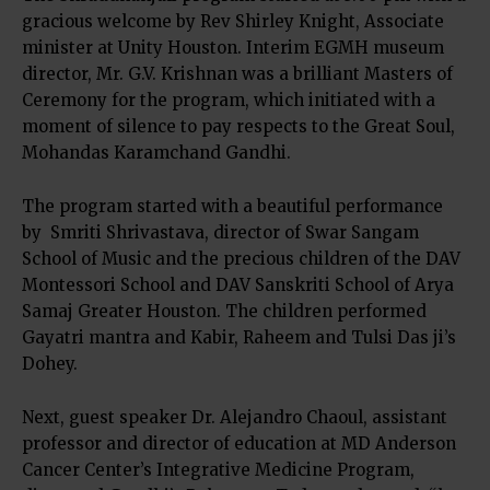
gracious welcome by Rev Shirley Knight, Associate
minister at Unity Houston. Interim EGMH museum
director, Mr. G.V. Krishnan was a brilliant Masters of
Ceremony for the program, which initiated with a
moment of silence to pay respects to the Great Soul,
Mohandas Karamchand Gandhi.
The program started with a beautiful performance
by Smriti Shrivastava, director of Swar Sangam
School of Music and the precious children of the DAV
Montessori School and DAV Sanskriti School of Arya
Samaj Greater Houston. The children performed
Gayatri mantra and Kabir, Raheem and Tulsi Das ji’s
Dohey.
Next, guest speaker Dr. Alejandro Chaoul, assistant
professor and director of education at MD Anderson
Cancer Center’s Integrative Medicine Program,