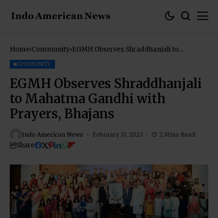
Home
Community
EGMH Observes Shraddhanjali to
Mahatma Gandhi with Prayers, Bhajans
COMMUNITY
EGMH Observes Shraddhanjali
to Mahatma Gandhi with
Prayers, Bhajans
Indo American News
February 17, 2023
2 Mins Read
Share