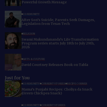
Powerful Growth Message
COMMUNITY
After Son’s Suicide, Parents Seek Damages,
Legislation from Texas Tech
RELIGION
Swami Mukundananda’s Life Transformation
Program series starts July 18th to July 29th,
2026
ARTS & CULTURE
David Courtney Releases Book on Tabla
Just for You
COMMUNITY
CURRENT STORIES
RECIPE CORNER
Mama’s Punjabi Recipes: Choliya da Snack
(Green Chickpea Snack)
COMMUNITY
CURRENT STORIES