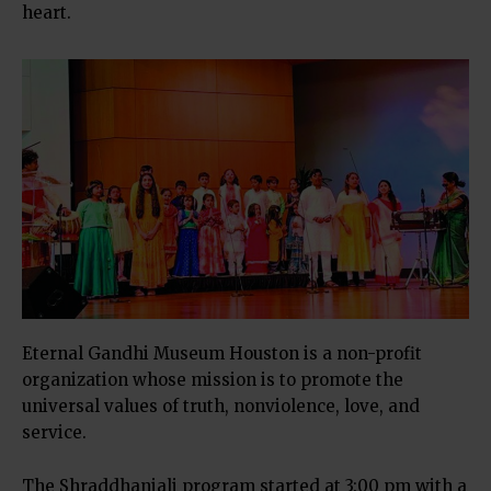
heart.
Eternal Gandhi Museum Houston is a non-profit
organization whose mission is to promote the
universal values of truth, nonviolence, love, and
service.
The Shraddhanjali program started at 3:00 pm with a