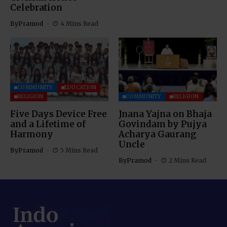
Celebration
By
Pramod
4 Mins Read
COMMUNITY
EDUCATION
RELIGION
COMMUNITY
RELIGION
Five Days Device Free
Jnana Yajna on Bhaja
and a Lifetime of
Govindam by Pujya
Harmony
Acharya Gaurang
Uncle
By
Pramod
5 Mins Read
By
Pramod
2 Mins Read