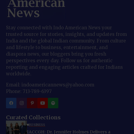
Stay connected with Indo American News your
trusted source for stories, insights, and updates from
India and the global Indian community. From culture
and lifestyle to business, entertainment, and
diaspora news, our bloggers bring you fresh
perspectives every day. Follow us for authentic
reporting and engaging articles crafted for Indians
worldwide.
Email: indoamericannews@yahoo.com
Phone: 713-789-6397
Curated Collections
BUSINESS
IACCGH: Dr. Jennifer Holmes Delivers a