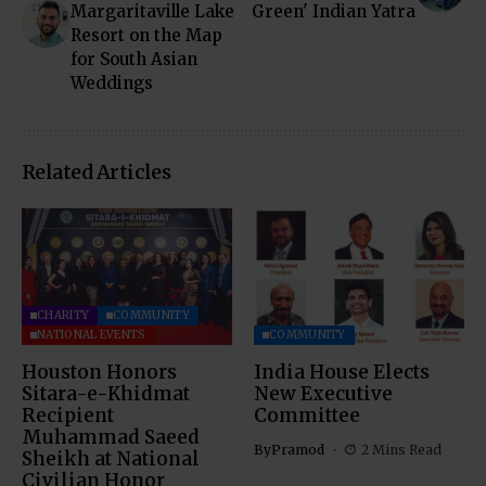
Margaritaville Lake
Green' Indian Yatra
Resort on the Map
for South Asian
Weddings
Related Articles
CHARITY
COMMUNITY
NATIONAL EVENTS
COMMUNITY
Houston Honors
India House Elects
Sitara-e-Khidmat
New Executive
Recipient
Committee
Muhammad Saeed
By
Pramod
2 Mins Read
Sheikh at National
Civilian Honor