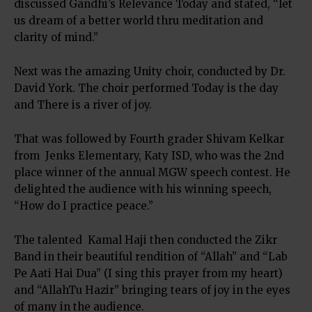
discussed Gandhi’s Relevance Today and stated, “let
us dream of a better world thru meditation and
clarity of mind.”
Next was the amazing Unity choir, conducted by Dr.
David York. The choir performed Today is the day
and There is a river of joy.
That was followed by Fourth grader Shivam Kelkar
from Jenks Elementary, Katy ISD, who was the 2nd
place winner of the annual MGW speech contest. He
delighted the audience with his winning speech,
“How do I practice peace.”
The talented Kamal Haji then conducted the Zikr
Band in their beautiful rendition of “Allah” and “Lab
Pe Aati Hai Dua” (I sing this prayer from my heart)
and “AllahTu Hazir” bringing tears of joy in the eyes
of many in the audience.