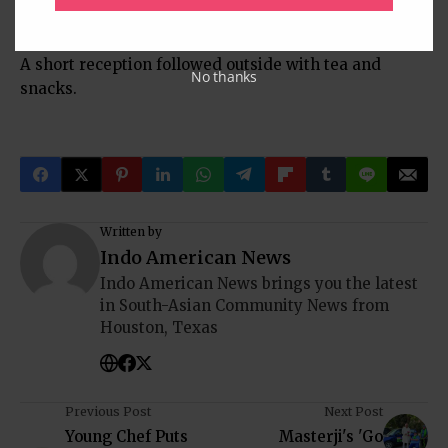
bhajan, Raghupati Raghav Rajaram.
A short reception followed outside with tea and
No thanks
snacks.
Written by
Indo American News
Indo American News brings you the latest
in South-Asian Community News from
Houston, Texas
Previous Post
Next Post
Young Chef Puts
Masterji's 'Go