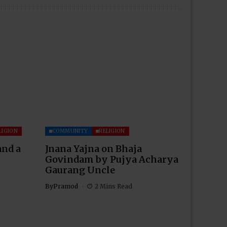
LIGION
COMMUNITY
RELIGION
and a
Jnana Yajna on Bhaja
Govindam by Pujya Acharya
Gaurang Uncle
By
Pramod
2 Mins Read