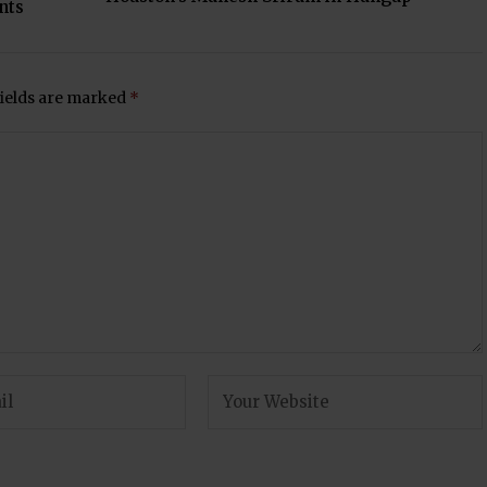
nts
fields are marked
*