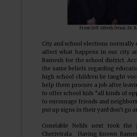
From left: Gitesh Desai, Dr.
City and school elections normally 
affect what happens in our city 
Ramesh for the school district. A
the same beliefs regarding educatio
high school children be taught voc
help them procure a job after leav
to offer school kids “all kinds of 
to encourage friends and neighbor
put up signs in their yard don’t go a
Constable Nehls next took the 
Cherivirala. Having known Ramesh