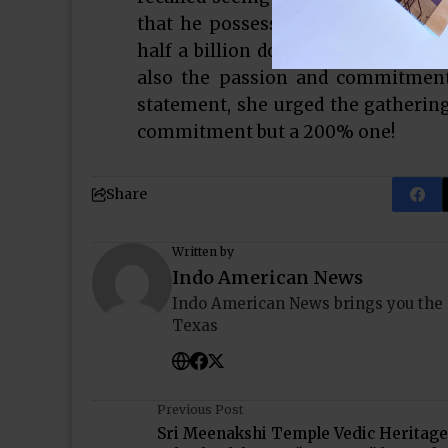
that he possessed not only the “i
half a billion dollars for the futu
also the passion and commitment 
statement, she urged the gatherin
commitment but a 200% one!
Share
Written by
Indo American News
Indo American News brings you the
Texas
Previous Post
Sri Meenakshi Temple Vedic Heritage