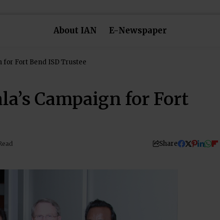
About IAN
E-Newspaper
 for Fort Bend ISD Trustee
la’s Campaign for Fort
Share
Read