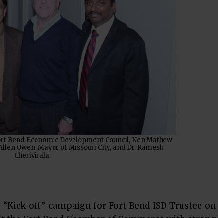
t Fort Bend Economic Development Council, Ken Mathew
Allen Owen, Mayor of Missouri City, and Dr. Ramesh
Cherivirala.
 “Kick off” campaign for Fort Bend ISD Trustee on