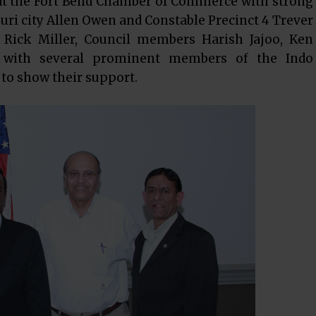
t at the Fort Bend Chamber of Commerce with strong
i city Allen Owen and Constable Precinct 4 Trever
p. Rick Miller, Council members Harish Jajoo, Ken
with several prominent members of the Indo
o show their support.