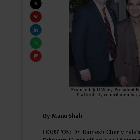
From left: Jeff Wiley, Presiden
Stafford city council member, 
By Manu Shah
HOUSTON: Dr. Ramesh Cherivirala’s