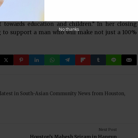
ntellectual horsepower to oversee the spending of
re education of 70,000 children and 73 campuses but
towards education and children.” In her closing
No thanks
g to support a man who will make not just a 100%
 latest in South-Asian Community News from Houston,
Next Post
Houston’s Mahesh Sriram in Hangup