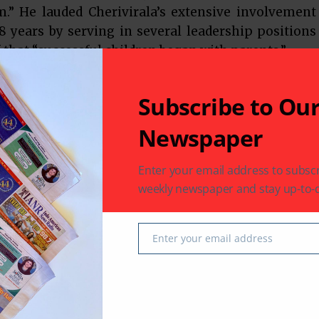
m.” He lauded Cherivirala’s extensive involvement
 years by serving in several leadership positions
f that “successful children began with parents.”
ican, Dr. Cherivirala credits his success to his
Subscribe to Ou
nate about the cause of education. In his address,
 issues that if elected, would take priority – a
Newspaper
demic environment and the safety of children,
l districts. Tax payers want their tax dollars spent
Enter your email address to subscr
e with the best financial credentials possible. As
weekly newspaper and stay up-to-d
d, (a Fortune 100 Company) he has been living and
ssfully for the last 11 years! Dr. Cherivirala
Enter your email address
 the gathering for their support and welcomed any
Email
er Fort Bend Board of Trustee Sonal Bhuchar. She
ag boxes of books” for school children and believed