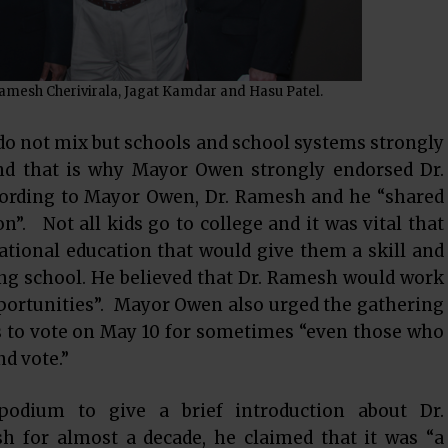
 Ramesh Cherivirala, Jagat Kamdar and Hasu Patel.
do not mix but schools and school systems strongly
and that is why Mayor Owen strongly endorsed Dr.
ccording to Mayor Owen, Dr. Ramesh and he “shared
n”. Not all kids go to college and it was vital that
ational education that would give them a skill and
ing school. He believed that Dr. Ramesh would work
opportunities”. Mayor Owen also urged the gathering
s to vote on May 10 for sometimes “even those who
nd vote.”
podium to give a brief introduction about Dr.
 for almost a decade, he claimed that it was “a