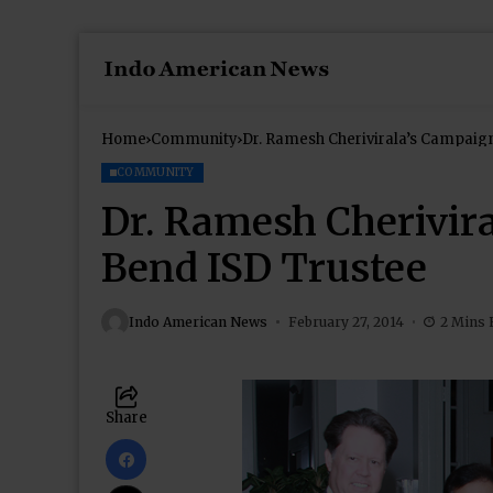
Home
Community
Dr. Ramesh Cherivirala’s Campaign
COMMUNITY
Dr. Ramesh Cherivira
Bend ISD Trustee
Indo American News
February 27, 2014
2 Mins 
Share