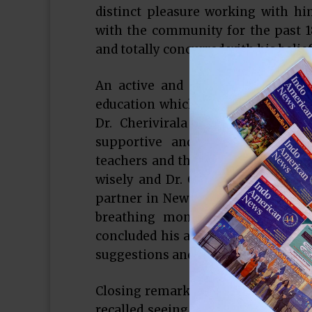
distinct pleasure working with hi
with the community for the past 18
and totally concurred with his belie
An active and prominent Indo Amer
education which is why he is passio
Dr. Cherivirala stressed on three
supportive and competitive aca
teachers and the staff in the schoo
wisely and Dr. Cherivirala does com
partner in New York Life, Sugarlan
breathing money management succe
concluded his address by thanking
suggestions and concerns.
Closing remarks were made by form
recalled seeing Dr. Cherivirala “dr