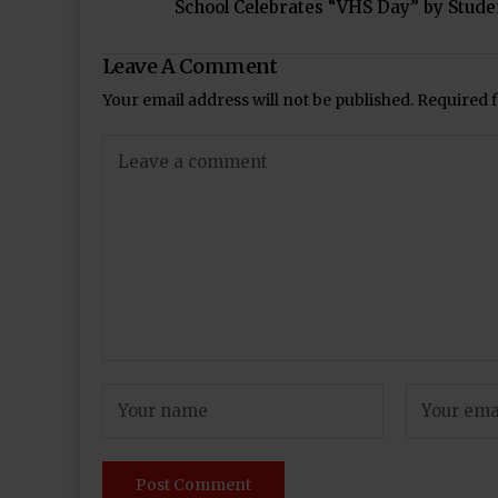
School Celebrates “VHS Day” by Stude
Leave A Comment
Your email address will not be published.
Required 