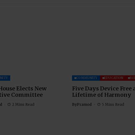
NITY
COMMUNITY
EDUCATION
RE
House Elects New
Five Days Device Free 
tive Committee
Lifetime of Harmony
d
2 Mins Read
By
Pramod
5 Mins Read