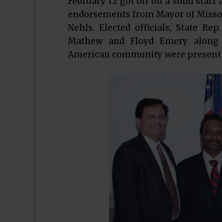
February 12 got off on a solid star
endorsements from Mayor of Missour
Nehls. Elected officials, State Re
Mathew and Floyd Emery along 
American community were present t