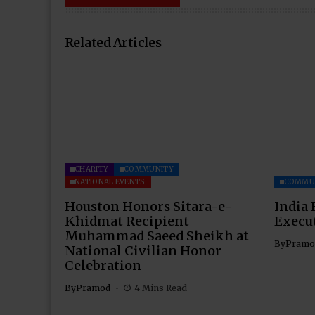
Related Articles
CHARITY
COMMUNITY
NATIONAL EVENTS
COMMU
Houston Honors Sitara-e-
India 
Khidmat Recipient
Execu
Muhammad Saeed Sheikh at
By
Pramo
National Civilian Honor
Celebration
By
Pramod
4 Mins Read