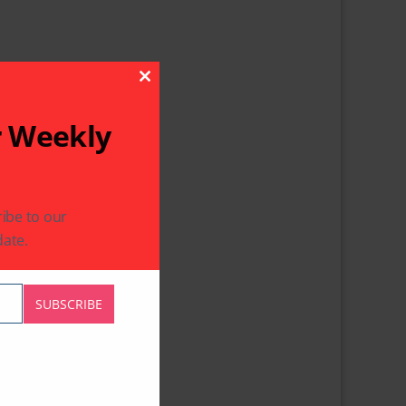
Close This Module
r Weekly
ibe to our
ate.
SUBSCRIBE