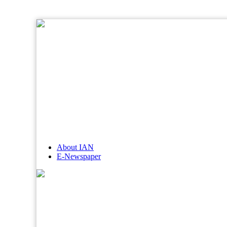
About IAN
E-Newspaper