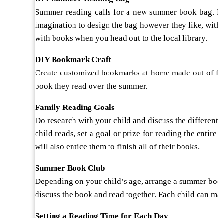
Summer reading calls for a new summer book bag. Hea
imagination to design the bag however they like, with 
with books when you head out to the local library.
DIY Bookmark Craft
Create customized bookmarks at home made out of fe
book they read over the summer.
Family Reading Goals
Do research with your child and discuss the different 
child reads, set a goal or prize for reading the ent
will also entice them to finish all of their books.
Summer Book Club
Depending on your child’s age, arrange a summer book
discuss the book and read together. Each child can mak
Setting a Reading Time for Each Day