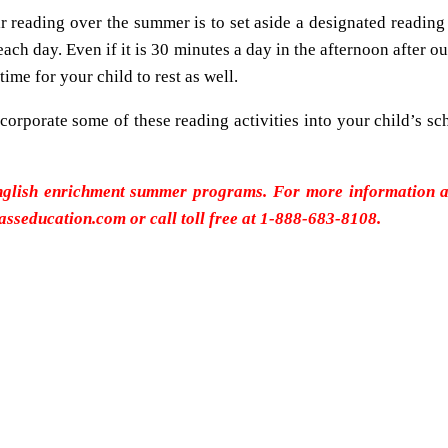
r reading over the summer is to set aside a designated reading 
ch day. Even if it is 30 minutes a day in the afternoon after out
ime for your child to rest as well.
corporate some of these reading activities into your child’s sc
nglish enrichment summer programs. For more information abo
lasseducation.com or call toll free at 1-888-683-8108.