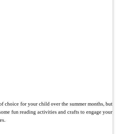
 of choice for your child over the summer months, but
some fun reading activities and crafts to engage your
es.