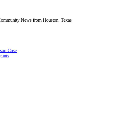
n Community News from Houston, Texas
rson Case
rants