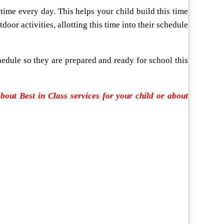
time every day. This helps your child build this time
door activities, allotting this time into their schedule
hedule so they are prepared and ready for school this
ut Best in Class services for your child or about