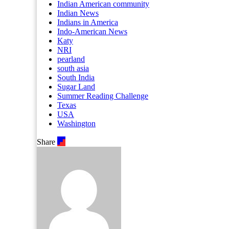
Indian American community
Indian News
Indians in America
Indo-American News
Katy
NRI
pearland
south asia
South India
Sugar Land
Summer Reading Challenge
Texas
USA
Washington
Share