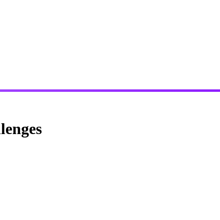
lenges