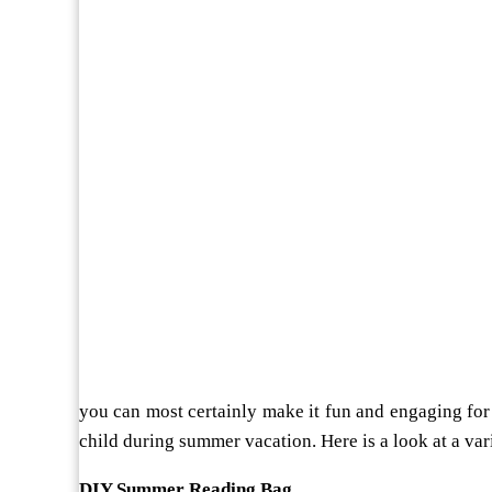
you can most certainly make it fun and engaging for 
child during summer vacation. Here is a look at a vari
DIY Summer Reading Bag