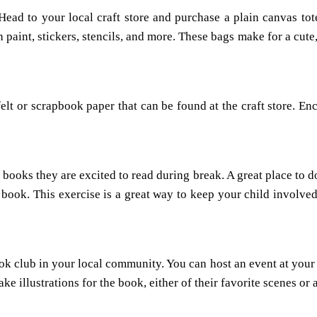
d to your local craft store and purchase a plain canvas tote 
paint, stickers, stencils, and more. These bags make for a cute,
lt or scrapbook paper that can be found at the craft store. E
books they are excited to read during break. A great place to do
ire book. This exercise is a great way to keep your child invol
 club in your local community. You can host an event at your 
e illustrations for the book, either of their favorite scenes or 