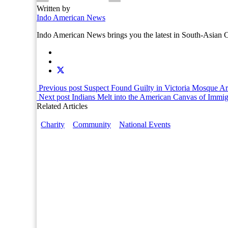
Written by
Indo American News
Indo American News brings you the latest in South-Asia
Previous post
Suspect Found Guilty in Victoria Mosque A
Next post
Indians Melt into the American Canvas of Immig
Related Articles
Charity
Community
National Events