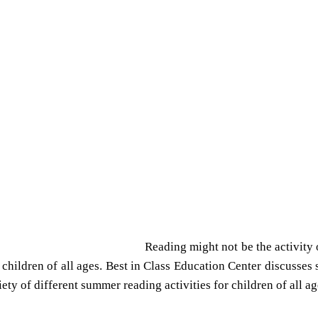
Reading might not be the activity
children of all ages. Best in Class Education Center discusses 
ety of different summer reading activities for children of all ag