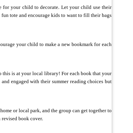
for your child to decorate. Let your child use their
 fun tote and encourage kids to want to fill their bags
ncourage your child to make a new bookmark for each
 this is at your local library! For each book that your
ved and engaged with their summer reading choices but
home or local park, and the group can get together to
a revised book cover.