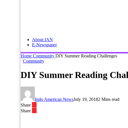
About IAN
E-Newspaper
Home
Community
DIY Summer Reading Challenges
Community
DIY Summer Reading Chal
Indo American News
July 19, 2018
2 Mins read
Share
Share