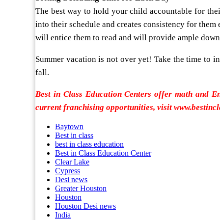
The best way to hold your child accountable for thei
into their schedule and creates consistency for them ea
will entice them to read and will provide ample downt
Summer vacation is not over yet! Take the time to in
fall.
Best in Class Education Centers offer math and E
current franchising opportunities, visit www.bestinc
Baytown
Best in class
best in class education
Best in Class Education Center
Clear Lake
Cypress
Desi news
Greater Houston
Houston
Houston Desi news
India