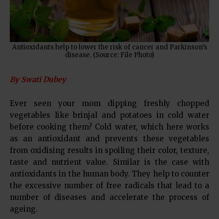
Antioxidants help to lower the risk of cancer and Parkinson’s
disease. (Source: File Photo)
By Swati Dubey
Ever seen your mom dipping freshly chopped
vegetables like brinjal and potatoes in cold water
before cooking them? Cold water, which here works
as an antioxidant and prevents these vegetables
from oxidising results in spoiling their color, texture,
taste and nutrient value. Similar is the case with
antioxidants in the human body. They help to counter
the excessive number of free radicals that lead to a
number of diseases and accelerate the process of
ageing.