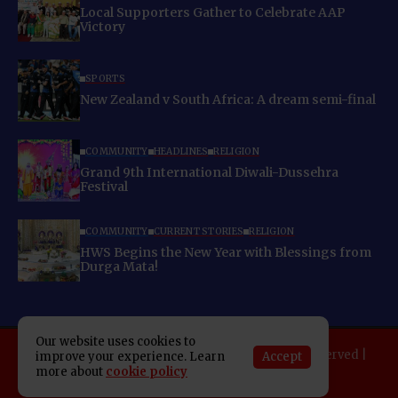
Local Supporters Gather to Celebrate AAP
Victory
SPORTS
New Zealand v South Africa: A dream semi-final
COMMUNITY
HEADLINES
RELIGION
Grand 9th International Diwali-Dussehra
Festival
COMMUNITY
CURRENT STORIES
RELIGION
HWS Begins the New Year with Blessings from
Durga Mata!
Our website uses cookies to
Copyright 2025 Indo American News. All rights reserved |
Accept
improve your experience. Learn
Developed By:
SAP Leader
more about
cookie policy
About IAN
E-Newspaper