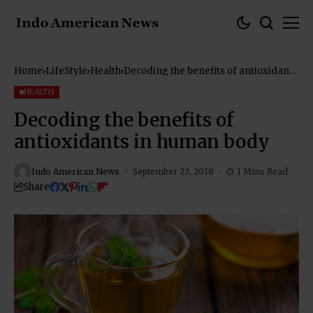
Home
LifeStyle
Health
Decoding the benefits of antioxidants
in human body
HEALTH
Decoding the benefits of
antioxidants in human body
Indo American News
September 23, 2018
1 Mins Read
Share