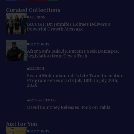
Curated Collections
BUSINESS
IACCGH: Dr. Jennifer Holmes Delivers a
Powerful Growth Message
COMMUNITY
After Son’s Suicide, Parents Seek Damages,
Legislation from Texas Tech
RELIGION
Swami Mukundananda’s Life Transformation
Program series starts July 18th to July 29th,
2026
ARTS & CULTURE
David Courtney Releases Book on Tabla
Just for You
COMMUNITY