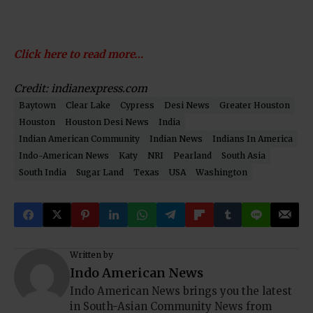
Click here to read more…
Credit: indianexpress.com
Baytown
Clear Lake
Cypress
Desi News
Greater Houston
Houston
Houston Desi News
India
Indian American Community
Indian News
Indians In America
Indo-American News
Katy
NRI
Pearland
South Asia
South India
Sugar Land
Texas
USA
Washington
Written by
Indo American News
Indo American News brings you the latest
in South-Asian Community News from