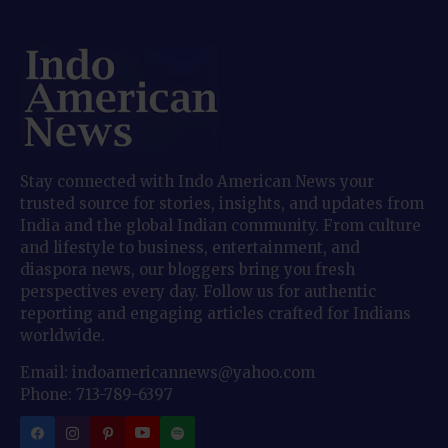
Stay connected with Indo American News your
trusted source for stories, insights, and updates from
India and the global Indian community. From culture
and lifestyle to business, entertainment, and
diaspora news, our bloggers bring you fresh
perspectives every day. Follow us for authentic
reporting and engaging articles crafted for Indians
worldwide.
Email: indoamericannews@yahoo.com
Phone: 713-789-6397