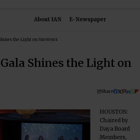
About IAN
E-Newspaper
hines the Light on Survivors
Gala Shines the Light on
Share
HOUSTON:
Chaired by
Daya Board
Members,