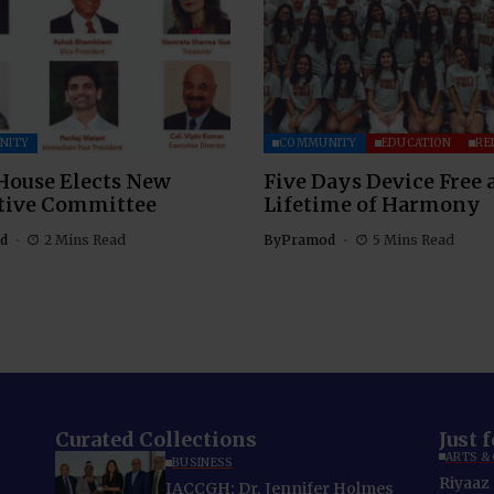
NITY
COMMUNITY
EDUCATION
RE
House Elects New
Five Days Device Free 
tive Committee
Lifetime of Harmony
d
2 Mins Read
By
Pramod
5 Mins Read
Curated Collections
Just 
ARTS &
BUSINESS
Riyaaz 
IACCGH: Dr. Jennifer Holmes