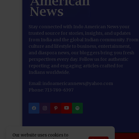
Stay connected with Indo American News your
trusted source for stories, insights, and updates
from India and the global Indian community. From
culture and lifestyle to business, entertainment,
and diaspora news, our bloggers bring you fresh
perspectives every day. Follow us for authentic
reporting and engaging articles crafted for
Indians worldwide.
Email: indoamericannews@yahoo.com
Phone: 713-789-6397
Our website uses cookies to