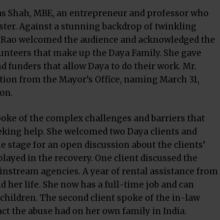
as Shah, MBE, an entrepreneur and professor who
ster. Against a stunning backdrop of twinkling
la Rao welcomed the audience and acknowledged the
unteers that make up the Daya Family. She gave
d funders that allow Daya to do their work. Mr.
tion from the Mayor’s Office, naming March 31,
ton.
oke of the complex challenges and barriers that
eking help. She welcomed two Daya clients and
 stage for an open discussion about the clients’
layed in the recovery. One client discussed the
ainstream agencies. A year of rental assistance from
d her life. She now has a full-time job and can
 children. The second client spoke of the in-law
t the abuse had on her own family in India.