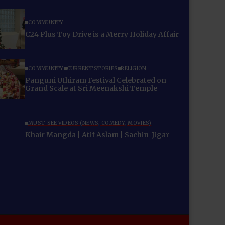
COMMUNITY
C24 Plus Toy Drive is a Merry Holiday Affair
COMMUNITY
CURRENT STORIES
RELIGION
Panguni Uthiram Festival Celebrated on
Grand Scale at Sri Meenakshi Temple
MUST-SEE VIDEOS (NEWS, COMEDY, MOVIES)
Khair Mangda | Atif Aslam | Sachin-Jigar