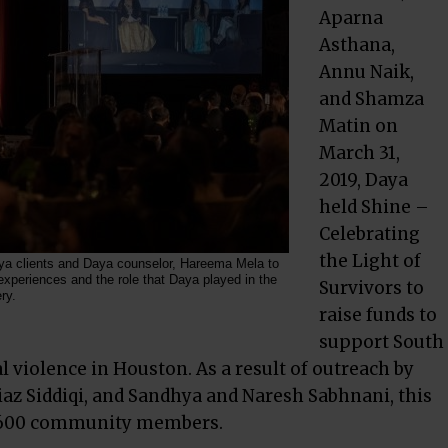
Aparna
Asthana,
Annu Naik,
and Shamza
Matin on
March 31,
2019, Daya
held Shine –
Celebrating
the Light of
a clients and Daya counselor, Hareema Mela to
 experiences and the role that Daya played in the
Survivors to
ry.
raise funds to
support South
 violence in Houston. As a result of outreach by
az Siddiqi, and Sandhya and Naresh Sabhnani, this
r 600 community members.