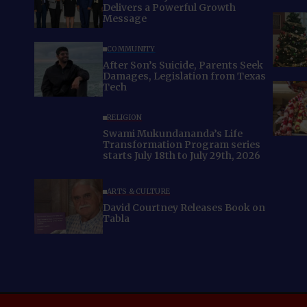
Delivers a Powerful Growth
Message
COMMUNITY
After Son’s Suicide, Parents Seek
Damages, Legislation from Texas
Tech
RELIGION
Swami Mukundananda’s Life
Transformation Program series
starts July 18th to July 29th, 2026
ARTS & CULTURE
David Courtney Releases Book on
Tabla