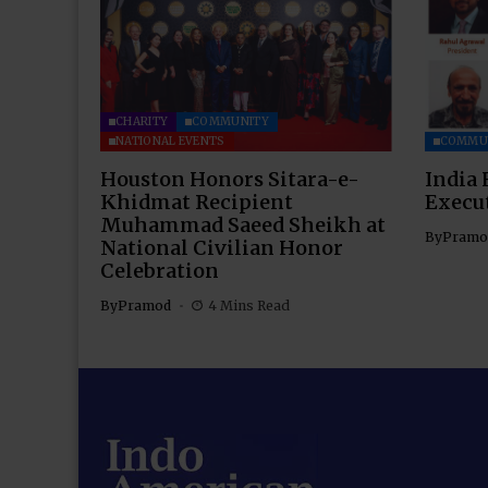
CHARITY
COMMUNITY
NATIONAL EVENTS
COMMU
Houston Honors Sitara-e-
India 
Khidmat Recipient
Execu
Muhammad Saeed Sheikh at
By
Pramo
National Civilian Honor
Celebration
By
Pramod
4 Mins Read