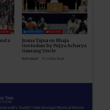
LIGION
COMMUNITY
RELIGION
and a
Jnana Yajna on Bhaja
Govindam by Pujya Acharya
Gaurang Uncle
By
Pramod
2 Mins Read
for You
 CULTURE
Qawwali’s ‘Kashti’ Sails through Mystical Waters