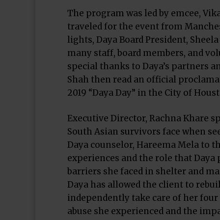
The program was led by emcee, Vik
traveled for the event from Manche
lights, Daya Board President, Shee
many staff, board members, and vol
special thanks to Daya’s partners an
Shah then read an official proclama
2019 “Daya Day” in the City of Hous
Executive Director, Rachna Khare sp
South Asian survivors face when se
Daya counselor, Hareema Mela to the
experiences and the role that Daya p
barriers she faced in shelter and m
Daya has allowed the client to rebuil
independently take care of her four
abuse she experienced and the impac