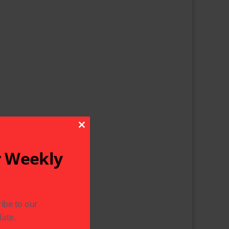
Close This Module
r Weekly
ibe to our
ate.