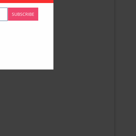
SUBSCRIBE