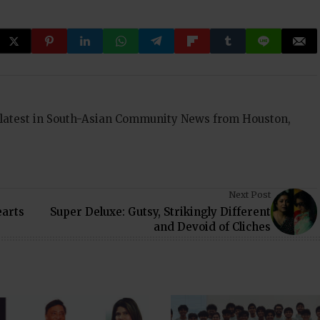
 latest in South-Asian Community News from Houston,
Next Post
arts
Super Deluxe: Gutsy, Strikingly Different
and Devoid of Cliches