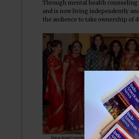
Through mental health counseling at
and is now living independently and
the audience to take ownership of do
Daya board members gathered around President Sh