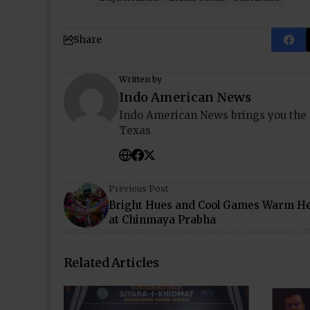
Share
Written by
Indo American News
Indo American News brings you the
Texas
Previous Post
Bright Hues and Cool Games Warm He
at Chinmaya Prabha
Related Articles