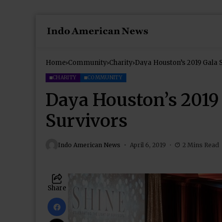
Home
Community
Charity
Daya Houston’s 2019 Gala S
CHARITY
COMMUNITY
Daya Houston’s 2019 
Survivors
Indo American News
April 6, 2019
2 Mins Read
Share