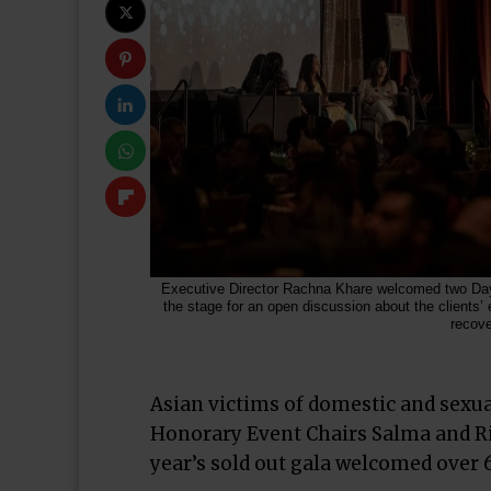
Executive Director Rachna Khare welcomed two Day
the stage for an open discussion about the clients’
recove
Asian victims of domestic and sexual
Honorary Event Chairs Salma and Ri
year’s sold out gala welcomed ove