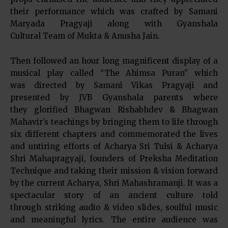
their performance which was crafted by Samani
Maryada Pragyaji along with Gyanshala
Cultural Team of Mukta & Anusha Jain.
Then followed an hour long magnificent display of a
musical play called “The Ahimsa Puran” which
was directed by Samani Vikas Pragyaji and
presented by JVB Gyanshala parents where
they glorified Bhagwan Rishabhdev & Bhagwan
Mahavir’s teachings by bringing them to life through
six different chapters and commemorated the lives
and untiring efforts of Acharya Sri Tulsi & Acharya
Shri Mahapragyaji, founders of Preksha Meditation
Technique and taking their mission & vision forward
by the current Acharya, Shri Mahashramanji. It was a
spectacular story of an ancient culture told
through striking audio & video slides, soulful music
and meaningful lyrics. The entire audience was