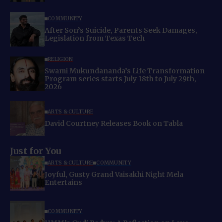
COMMUNITY
After Son’s Suicide, Parents Seek Damages,
Legislation from Texas Tech
RELIGION
Swami Mukundananda’s Life Transformation
Program series starts July 18th to July 29th,
2026
ARTS & CULTURE
David Courtney Releases Book on Tabla
Just for You
ARTS & CULTURE
COMMUNITY
Joyful, Gusty Grand Vaisakhi Night Mela
Entertains
COMMUNITY