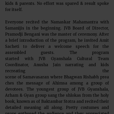
kids & parents. No effort was spared & result spoke
for itself.
Everyone recited the Namaskar Mahamantra with
Samanijis in the beginning. JVB Board of Director,
Pramodji Bengani was the master of ceremony. After
a brief introduction of the program, he invited Amit
Sacheti to deliver a welcome speech for the
assembled guests. The program
started with JVB Gyanshala Cultural Team
Coordinator, Anusha Jain narrating and kids
recreating the
scene of Samavasaran where Bhagwan Rishabh prea
ches the message of Ahimsa among a group of
devotees. The youngest group of JVB Gyanshala,
Arham & Gyan group sang the shlokas from the holy
book, known as of Baktambar Stotra and recited their
detailed meaning all along. Pretty costumes and
props enthused the audience and they appreciated