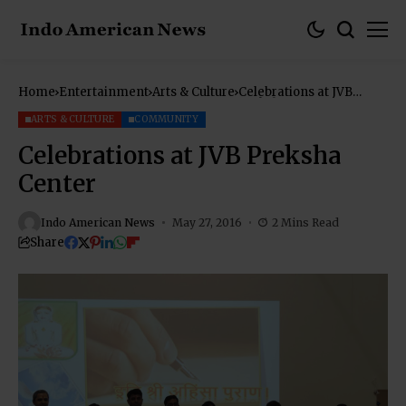
Home
Entertainment
Arts & Culture
Celebrations at JVB
Preksha Center
ARTS & CULTURE
COMMUNITY
Celebrations at JVB Preksha
Center
Indo American News
May 27, 2016
2 Mins Read
Share