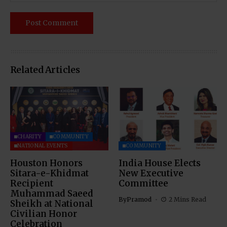
Related Articles
CHARITY
COMMUNITY
NATIONAL EVENTS
COMMUNITY
Houston Honors
India House Elects
Sitara-e-Khidmat
New Executive
Recipient
Committee
Muhammad Saeed
By
Pramod
2 Mins Read
Sheikh at National
Civilian Honor
Celebration