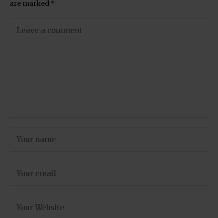
are marked
*