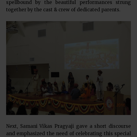
spellbound by the beautiful performances strung
together by the cast & crew of dedicated parents.
Next, Samani Vikas Pragyaji gave a short discourse
and emphasized the need of celebrating this special