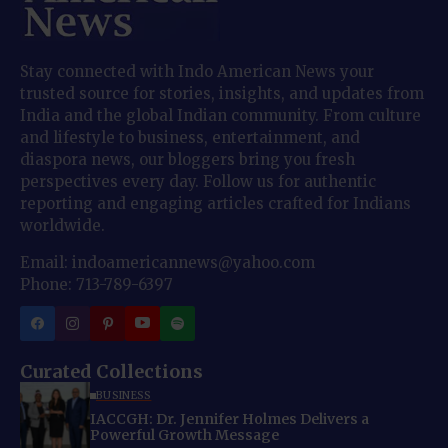
Stay connected with Indo American News your
trusted source for stories, insights, and updates from
India and the global Indian community. From culture
and lifestyle to business, entertainment, and
diaspora news, our bloggers bring you fresh
perspectives every day. Follow us for authentic
reporting and engaging articles crafted for Indians
worldwide.
Email: indoamericannews@yahoo.com
Phone: 713-789-6397
Curated Collections
BUSINESS
IACCGH: Dr. Jennifer Holmes Delivers a
Powerful Growth Message