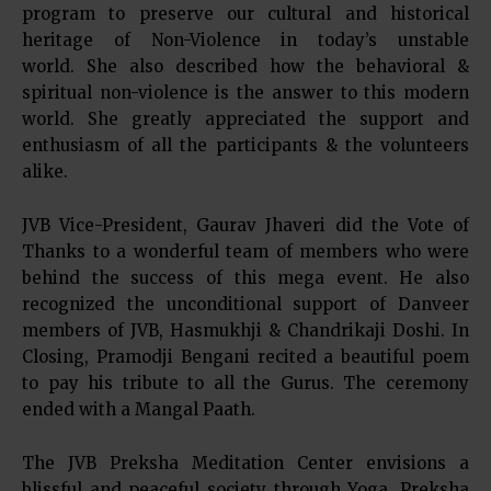
program to preserve our cultural and historical
heritage of Non-Violence in today’s unstable
world. She also described how the behavioral &
spiritual non-violence is the answer to this modern
world. She greatly appreciated the support and
enthusiasm of all the participants & the volunteers
alike.
JVB Vice-President, Gaurav Jhaveri did the Vote of
Thanks to a wonderful team of members who were
behind the success of this mega event. He also
recognized the unconditional support of Danveer
members of JVB, Hasmukhji & Chandrikaji Doshi. In
Closing, Pramodji Bengani recited a beautiful poem
to pay his tribute to all the Gurus. The ceremony
ended with a Mangal Paath.
The JVB Preksha Meditation Center envisions a
blissful and peaceful society through Yoga, Preksha