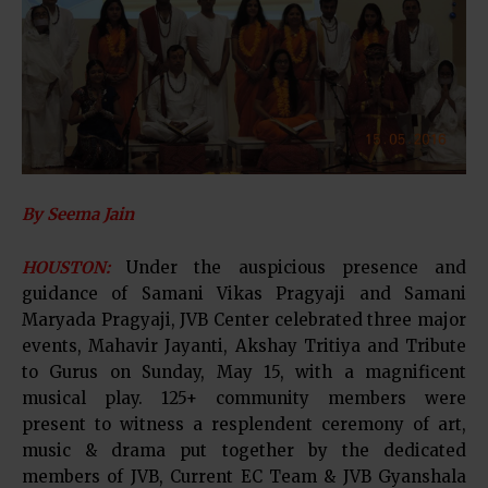
By Seema Jain
HOUSTON:
Under the auspicious presence and
guidance of Samani Vikas Pragyaji and Samani
Maryada Pragyaji, JVB Center celebrated three major
events, Mahavir Jayanti, Akshay Tritiya and Tribute
to Gurus on Sunday, May 15, with a magnificent
musical play. 125+ community members were
present to witness a resplendent ceremony of art,
music & drama put together by the dedicated
members of JVB, Current EC Team & JVB Gyanshala