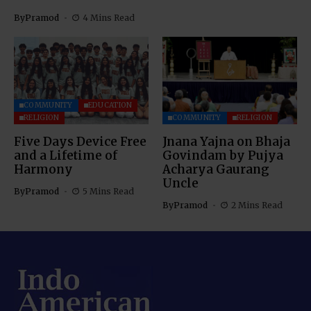
By
Pramod
4 Mins Read
COMMUNITY
EDUCATION
RELIGION
COMMUNITY
RELIGION
Five Days Device Free
Jnana Yajna on Bhaja
and a Lifetime of
Govindam by Pujya
Harmony
Acharya Gaurang
Uncle
By
Pramod
5 Mins Read
By
Pramod
2 Mins Read