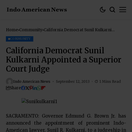
Home
Community
California Democrat Sunil Kulkarni
Appointed a Superior Court Judge
COMMUNITY
California Democrat Sunil
Kulkarni Appointed a Superior
Court Judge
Indo American News
September 12, 2013
1 Mins Read
Share
SACRAMENTO: Governor Edmund G. Brown Jr. has
announced the appointment of prominent Indo-
American lawyer, Sunil R. Kulkarni, to a judgeship in