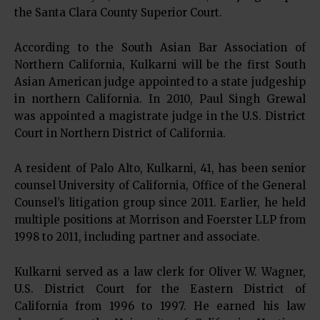
the Santa Clara County Superior Court.
According to the South Asian Bar Association of
Northern California, Kulkarni will be the first South
Asian American judge appointed to a state judgeship
in northern California. In 2010, Paul Singh Grewal
was appointed a magistrate judge in the U.S. District
Court in Northern District of California.
A resident of Palo Alto, Kulkarni, 41, has been senior
counsel University of California, Office of the General
Counsel’s litigation group since 2011. Earlier, he held
multiple positions at Morrison and Foerster LLP from
1998 to 2011, including partner and associate.
Kulkarni served as a law clerk for Oliver W. Wagner,
U.S. District Court for the Eastern District of
California from 1996 to 1997. He earned his law