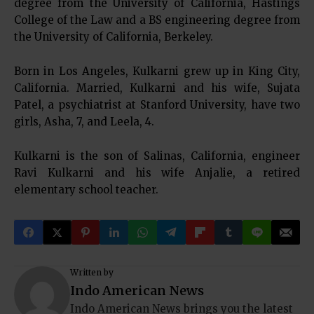
degree from the University of California, Hastings
College of the Law and a BS engineering degree from
the University of California, Berkeley.
Born in Los Angeles, Kulkarni grew up in King City,
California. Married, Kulkarni and his wife, Sujata
Patel, a psychiatrist at Stanford University, have two
girls, Asha, 7, and Leela, 4.
Kulkarni is the son of Salinas, California, engineer
Ravi Kulkarni and his wife Anjalie, a retired
elementary school teacher.
Written by
Indo American News
Indo American News brings you the latest