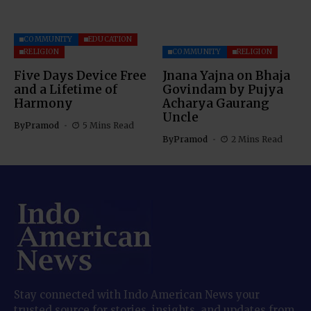
COMMUNITY
EDUCATION
RELIGION
COMMUNITY
RELIGION
Five Days Device Free
Jnana Yajna on Bhaja
and a Lifetime of
Govindam by Pujya
Harmony
Acharya Gaurang
Uncle
By
Pramod
5 Mins Read
By
Pramod
2 Mins Read
Stay connected with Indo American News your
trusted source for stories, insights, and updates from