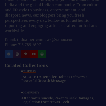
India and the global Indian community. From culture
and lifestyle to business, entertainment, and
diaspora news, our bloggers bring you fresh
perspectives every day. Follow us for authentic
reporting and engaging articles crafted for Indians
worldwide.
Email: indoamericannews@yahoo.com
Phone: 713-789-6397
Curated Collections
BUSINESS
IACCGH: Dr. Jennifer Holmes Delivers a
Powerful Growth Message
COMMUNITY
After Son’s Suicide, Parents Seek Damages,
Legislation from Texas Tech