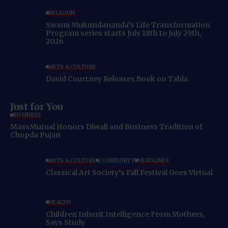
RELIGION
Swami Mukundananda’s Life Transformation
Program series starts July 18th to July 29th,
2026
ARTS & CULTURE
David Courtney Releases Book on Tabla
Just for You
BUSINESS
MassMutual Honors Diwali and Business Tradition of
Chopda Pujan
ARTS & CULTURE
COMMUNITY
HEADLINES
Classical Art Society’s Fall Festival Goes Virtual
HEALTH
Children Inherit Intelligence From Mothers,
Says Study