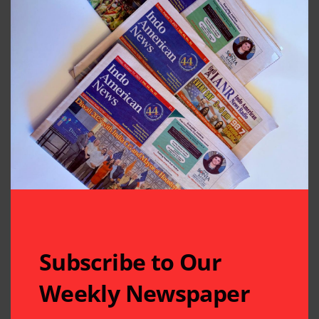
Subscribe to Our
Weekly Newspaper