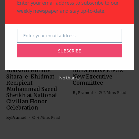
Enter your email address to subscribe to our
weekly newspaper and stay up-to-date.
Related Articles
Enter your email address
Email
SUBSCRIBE
CHARITY
COMMUNITY
NATIONAL EVENTS
COMMUNITY
Houston Honors
India House Elects
Sitara-e-Khidmat
New Executive
No thanks
Recipient
Committee
Muhammad Saeed
By
Pramod
2 Mins Read
Sheikh at National
Civilian Honor
Celebration
By
Pramod
4 Mins Read