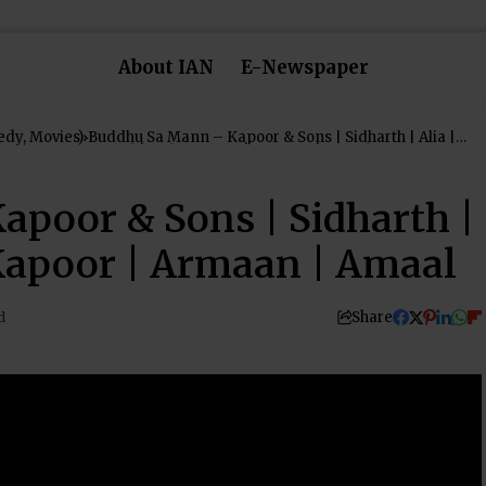
About IAN
E-Newspaper
dy, Movies)
Buddhu Sa Mann – Kapoor & Sons | Sidharth | Alia |
Fawad | Rishi Kapoor | Armaan | Amaal
poor & Sons | Sidharth |
 Kapoor | Armaan | Amaal
Share
d