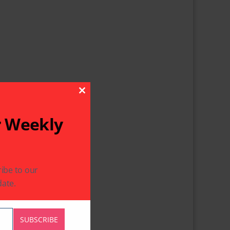
Close This Module
r Weekly
ibe to our
ate.
SUBSCRIBE