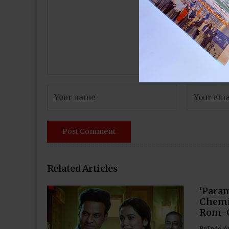
Related Articles
‘Para
Chemi
Rom-
By
Indo A