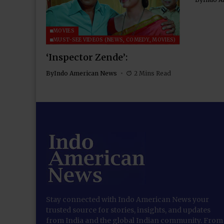
MOVIES
MUST-SEE VIDEOS (NEWS, COMEDY, MOVIES)
‘Inspector Zende’:
By
Indo American News
2 Mins Read
Stay connected with Indo American News your
trusted source for stories, insights, and updates
from India and the global Indian community. From