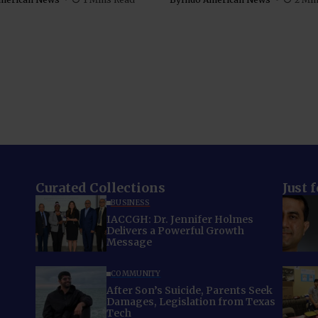
Curated Collections
Just 
BUSINESS
IACCGH: Dr. Jennifer Holmes
Delivers a Powerful Growth
Message
COMMUNITY
After Son’s Suicide, Parents Seek
Damages, Legislation from Texas
Tech