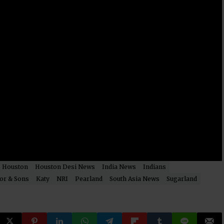
Houston
Houston Desi News
India News
Indians
or & Sons
Katy
NRI
Pearland
South Asia News
Sugarland