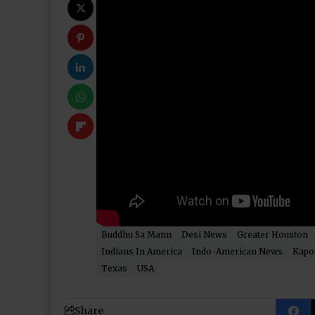
Buddhu Sa Mann
Desi News
Greater Houston
Indians In America
Indo-American News
Kapo
Texas
USA
Share