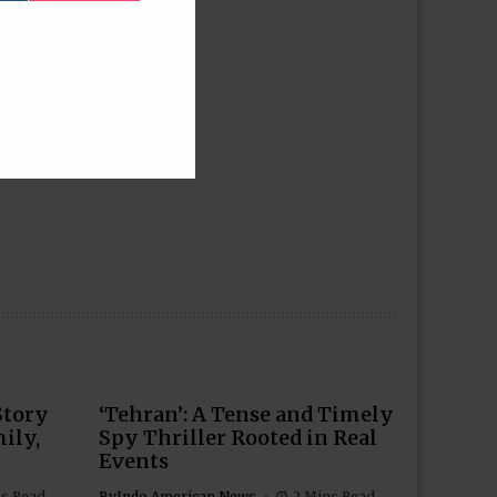
Story
‘Tehran’: A Tense and Timely
ily,
Spy Thriller Rooted in Real
Events
ns Read
By
Indo American News
2 Mins Read