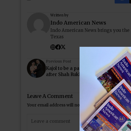
Written by
Indo American News
Indo American News brings you the
Texas
Previous Post
Kajol to be a part of Karan Johar’s nex
after Shah Rukh Khan’s Dilwale
Leave A Comment
Your email address will not be published.
Required 