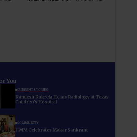
for You
CURRENT STORIES
Kamlesh Kukreja Heads Radiology at Texas
Children’s Hospital
COMMUNITY
HMM Celebrates Makar Sankrant