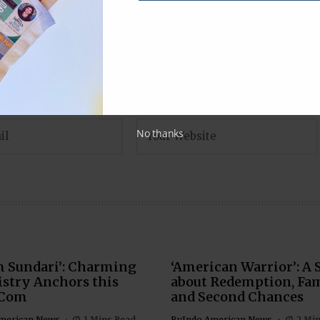
No thanks
m Sundari’: Charming
‘American Warrior’: A 
stry Anchors this
about Redemption, Fam
Com
and Second Chances
merican News
1 Mins Read
By
Indo American News
2 Mi