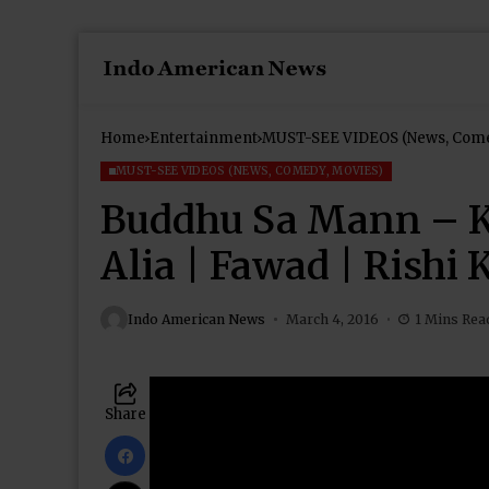
Home
Entertainment
MUST-SEE VIDEOS (News, Come
MUST-SEE VIDEOS (NEWS, COMEDY, MOVIES)
Buddhu Sa Mann – Ka
Alia | Fawad | Rishi
Indo American News
March 4, 2016
1 Mins Rea
Share