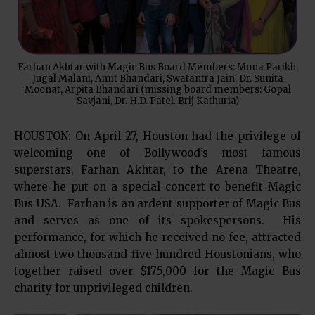
Farhan Akhtar with Magic Bus Board Members: Mona Parikh,
Jugal Malani, Amit Bhandari, Swatantra Jain, Dr. Sunita
Moonat, Arpita Bhandari (missing board members: Gopal
Savjani, Dr. H.D. Patel. Brij Kathuria)
HOUSTON: On April 27, Houston had the privilege of
welcoming one of Bollywood’s most famous
superstars, Farhan Akhtar, to the Arena Theatre,
where he put on a special concert to benefit Magic
Bus USA. Farhan is an ardent supporter of Magic Bus
and serves as one of its spokespersons. His
performance, for which he received no fee, attracted
almost two thousand five hundred Houstonians, who
together raised over $175,000 for the Magic Bus
charity for unprivileged children.