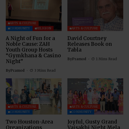
ARTS & CULTURE
COMMUNITY
RELIGION
ARTS & CULTURE
A Night of Fun for a
David Courtney
Noble Cause: ZAH
Releases Book on
Youth Group Hosts
Tabla
“Gymkhana & Casino
By
Pramod
1 Mins Read
Night”
By
Pramod
3 Mins Read
ARTS & CULTURE
ARTS & CULTURE
COMMUNITY
COMMUNITY
Two Houston-Area
Joyful, Gusty Grand
Organizations
Vaisakhi Night Mela