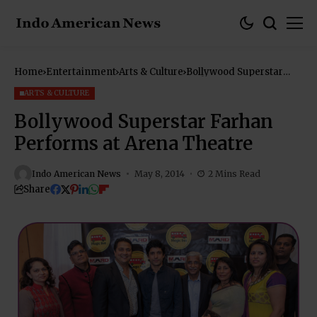
Home
Entertainment
Arts & Culture
Bollywood Superstar
Farhan Performs at
Arena Theatre
ARTS & CULTURE
Bollywood Superstar Farhan
Performs at Arena Theatre
Indo American News
May 8, 2014
2 Mins Read
Share