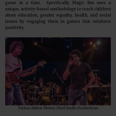
game at a time. Specifically, Magic Bus uses a
unique, activity-based methodology to teach children
about education, gender equality, health, and social
issues by engaging them in games that reinforce
positivity.
Farhan Akhtar Photos: Pixel Studio Productions