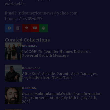
worldwide.
Email: indoamericannews@yahoo.com
Phone: 713-789-6397
Curated Collections
BUSINESS
IACCGH: Dr. Jennifer Holmes Delivers a
Powerful Growth Message
COMMUNITY
After Son’s Suicide, Parents Seek Damages,
Legislation from Texas Tech
RELIGION
Swami Mukundananda’s Life Transformation
Program series starts July 18th to July 29th,
2026