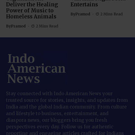
Deliver the Healing
Entertains
Power of Music to
By
Pramod
2 Mins Read
Homeless Animals
By
Pramod
2 Mins Read
Stay connected with Indo American News your
trusted source for stories, insights, and updates from
India and the global Indian community. From culture
and lifestyle to business, entertainment, and
diaspora news, our bloggers bring you fresh
perspectives every day. Follow us for authentic
reporting and engaging articles crafted for Indians