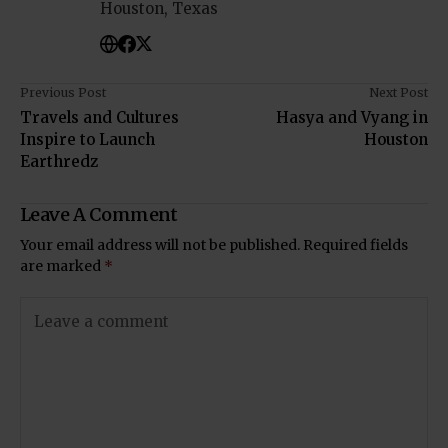
Houston, Texas
Previous Post
Next Post
Travels and Cultures
Hasya and Vyang in
Inspire to Launch
Houston
Earthredz
Leave A Comment
Your email address will not be published.
Required fields
are marked
*