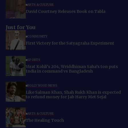
ARTS & CULTURE
David Courtney Releases Book on Tabla
Just for You
COMMUNITY
First Victory for the Satyagraha Experiment
SPORTS
Virat Kohli’s 204, Wriddhiman Saha’s ton puts
India in command vs Bangladesh
BOLLYWOOD NEWS
Like Salman Khan, Shah Rukh Khan is expected
to refund money for Jab Harry Met Sejal
ARTS & CULTURE
The Healing Touch