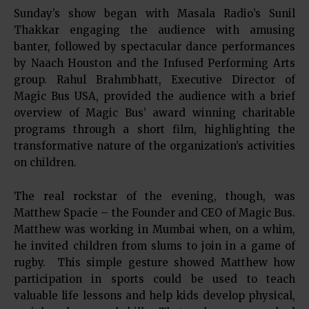
Sunday’s show began with Masala Radio’s Sunil
Thakkar engaging the audience with amusing
banter, followed by spectacular dance performances
by Naach Houston and the Infused Performing Arts
group. Rahul Brahmbhatt, Executive Director of
Magic Bus USA, provided the audience with a brief
overview of Magic Bus’ award winning charitable
programs through a short film, highlighting the
transformative nature of the organization’s activities
on children.
The real rockstar of the evening, though, was
Matthew Spacie – the Founder and CEO of Magic Bus.
Matthew was working in Mumbai when, on a whim,
he invited children from slums to join in a game of
rugby. This simple gesture showed Matthew how
participation in sports could be used to teach
valuable life lessons and help kids develop physical,