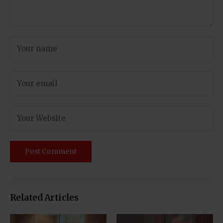
Related Articles