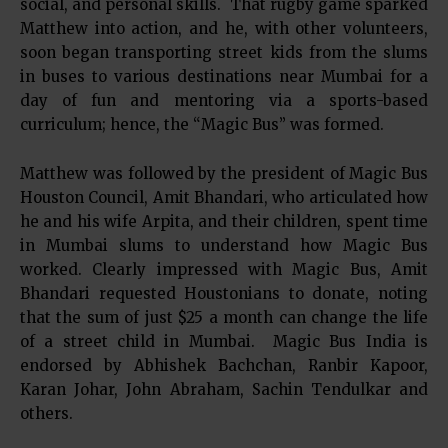
social, and personal skills. That rugby game sparked
Matthew into action, and he, with other volunteers,
soon began transporting street kids from the slums
in buses to various destinations near Mumbai for a
day of fun and mentoring via a sports-based
curriculum; hence, the “Magic Bus” was formed.
Matthew was followed by the president of Magic Bus
Houston Council, Amit Bhandari, who articulated how
he and his wife Arpita, and their children, spent time
in Mumbai slums to understand how Magic Bus
worked. Clearly impressed with Magic Bus, Amit
Bhandari requested Houstonians to donate, noting
that the sum of just $25 a month can change the life
of a street child in Mumbai. Magic Bus India is
endorsed by Abhishek Bachchan, Ranbir Kapoor,
Karan Johar, John Abraham, Sachin Tendulkar and
others.