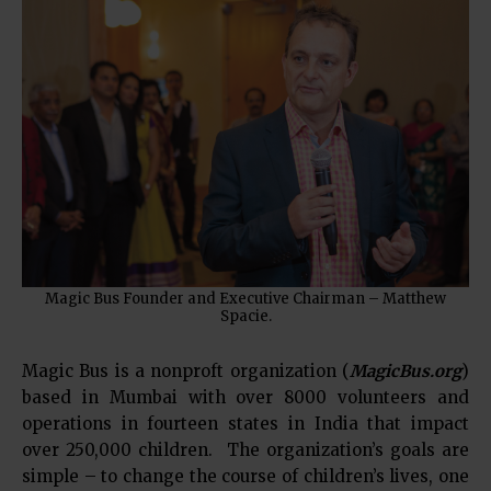
Magic Bus Founder and Executive Chairman – Matthew
Spacie.
Magic Bus is a nonproft organization (
MagicBus.org
)
based in Mumbai with over 8000 volunteers and
operations in fourteen states in India that impact
over 250,000 children. The organization’s goals are
simple – to change the course of children’s lives, one