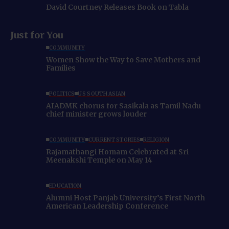
David Courtney Releases Book on Tabla
Just for You
COMMUNITY
Women Show the Way to Save Mothers and
Families
POLITICS
US SOUTH ASIAN
AIADMK chorus for Sasikala as Tamil Nadu
chief minister grows louder
COMMUNITY
CURRENT STORIES
RELIGION
Rajamathangi Homam Celebrated at Sri
Meenakshi Temple on May 14
EDUCATION
Alumni Host Panjab University’s First North
American Leadership Conference