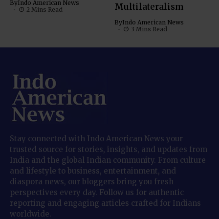
By
Indo American News
Multilateralism
2 Mins Read
By
Indo American News
3 Mins Read
Stay connected with Indo American News your
trusted source for stories, insights, and updates from
India and the global Indian community. From culture
and lifestyle to business, entertainment, and
diaspora news, our bloggers bring you fresh
perspectives every day. Follow us for authentic
reporting and engaging articles crafted for Indians
worldwide.