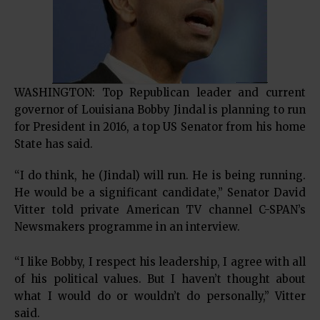
WASHINGTON: Top Republican leader and current
governor of Louisiana Bobby Jindal is planning to run
for President in 2016, a top US Senator from his home
State has said.
“I do think, he (Jindal) will run. He is being running.
He would be a significant candidate,” Senator David
Vitter told private American TV channel C-SPAN’s
Newsmakers programme in an interview.
“I like Bobby, I respect his leadership, I agree with all
of his political values. But I haven’t thought about
what I would do or wouldn’t do personally,” Vitter
said.