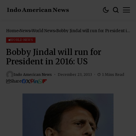
Home
News
World News
Bobby Jindal will run for President in
2016: US
WORLD NEWS
Bobby Jindal will run for
President in 2016: US
Indo American News
December 23, 2013
1 Mins Read
Share