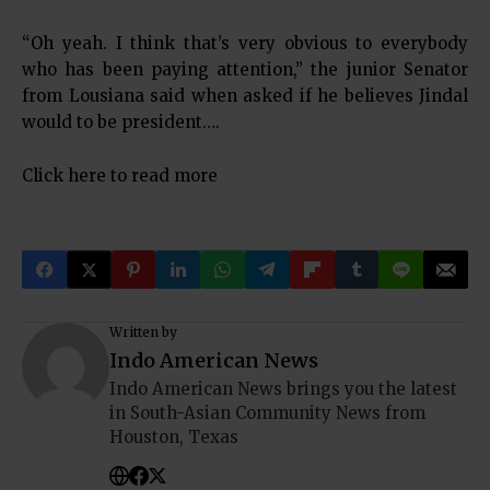
“Oh yeah. I think that’s very obvious to everybody
who has been paying attention,” the junior Senator
from Lousiana said when asked if he believes Jindal
would to be president….
Click here to read more
Written by
Indo American News
Indo American News brings you the latest
in South-Asian Community News from
Houston, Texas