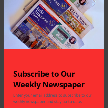
Subscribe to Our
Weekly Newspaper
Related Articles
Enter your email address to subscribe to our
weekly newspaper and stay up-to-date.