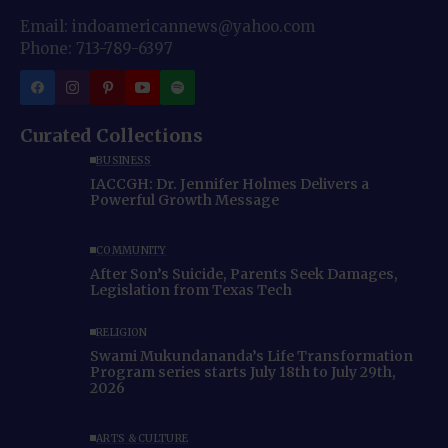
Email: indoamericannews@yahoo.com
Phone: 713-789-6397
Curated Collections
BUSINESS
IACCGH: Dr. Jennifer Holmes Delivers a
Powerful Growth Message
COMMUNITY
After Son’s Suicide, Parents Seek Damages,
Legislation from Texas Tech
RELIGION
Swami Mukundananda’s Life Transformation
Program series starts July 18th to July 29th,
2026
ARTS & CULTURE