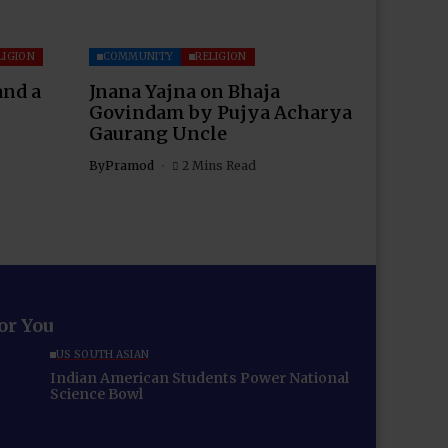
LIGION
COMMUNITY
RELIGION
and a
Jnana Yajna on Bhaja
Govindam by Pujya Acharya
Gaurang Uncle
By
Pramod
2 Mins Read
for You
US SOUTH ASIAN
Indian American Students Power National
Science Bowl