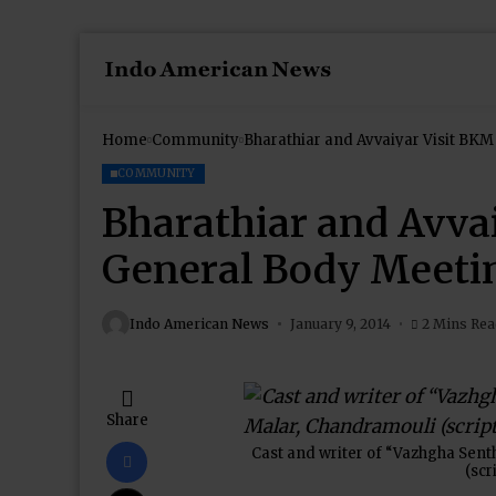
Home
Community
COMMUNITY
Bharathiar and Avva
General Body Meeti
Indo American News
January 9, 2014
2 Mins Re
Share
Cast and writer of “Vazhgha Sent
(scr