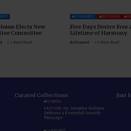
NITY
COMMUNITY
EDUCATION
RE
House Elects New
Five Days Device Free 
tive Committee
Lifetime of Harmony
d
2 Mins Read
By
Pramod
5 Mins Read
Curated Collections
Just 
BUSINESS
IACCGH: Dr. Jennifer Holmes
Delivers a Powerful Growth
Message
COMMUNITY