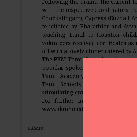
Following the drama, the current t
with the respective coordinators fr
Chockalingam), Cypress (Kuzhali A
felicitated by Bharathiar and Avva
teaching Tamil to Houston childr
volunteers received certificates as
off with a lovely dinner catered by
The BKM Tamil School centers run a
popular spoken Tamil language cl
Tamil Academy (CTA) and American
Tamil Schools with enhancements
stimulating environment for the ch
For further information, inclu
www.bkmhouston.org.
Share