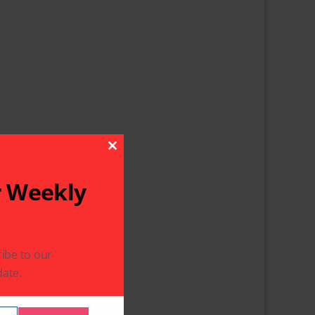
Close This Module
r Weekly
ibe to our
ate.