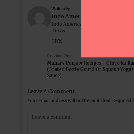
Written by
Indo American News
Indo American News brings you the
Texas
Previous Post
Mama’s Punjabi Recipes - Ghiye ka Ra
(Grated Bottle Gourd Or Squash Yogur
Sauce)
Leave A Comment
Your email address will not be published.
Required 