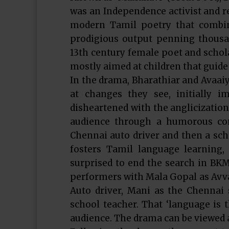
was an Independence activist and re
modern Tamil poetry that combin
prodigious output penning thousan
13th century female poet and schola
mostly aimed at children that guide
In the drama, Bharathiar and Avaa
at changes they see, initially i
disheartened with the anglicization
audience through a humorous conv
Chennai auto driver and then a scho
fosters Tamil language learning
surprised to end the search in BKM
performers with Mala Gopal as Avvai
Auto driver, Mani as the Chennai
school teacher. That ‘language is 
audience. The drama can be viewed