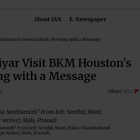
About IAN
E-Newspaper
Bharathiar and Avvaiyar Visit BKM Houston’s General Body Meeting with a Message
iyar Visit BKM Houston’s
ng with a Message
Share
ad
hamizh” From left: Senthil, Mani, Malar, Chandramouli
ipt writer), Mala, Prasad).