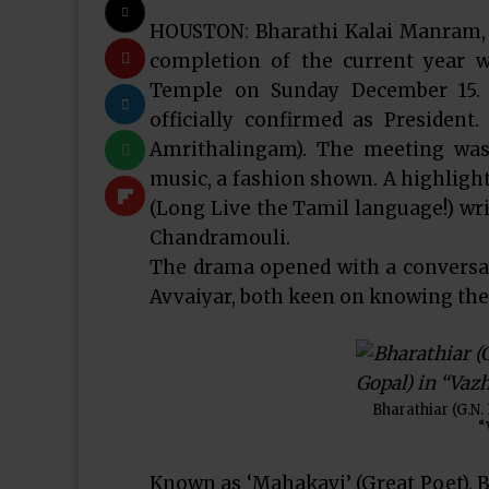
HOUSTON: Bharathi Kalai Manram, 
completion of the current year 
Temple on Sunday December 15. 
officially confirmed as President
Amrithalingam). The meeting was
music, a fashion shown. A highlig
(Long Live the Tamil language!) wri
Chandramouli.
The drama opened with a conversat
Avvaiyar, both keen on knowing the 
Bharathiar (G.N.
“
Known as ‘Mahakavi’ (Great Poet), B