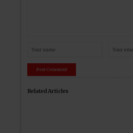
Related Articles