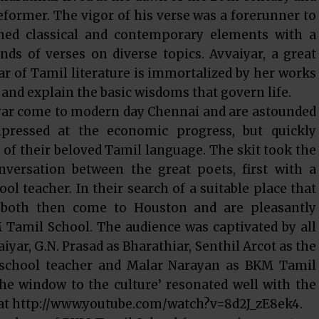
former. The vigor of his verse was a forerunner to
ed classical and contemporary elements with a
ds of verses on diverse topics. Avvaiyar, a great
r of Tamil literature is immortalized by her works
 and explain the basic wisdoms that govern life.
iyar come to modern day Chennai and are astounded
mpressed at the economic progress, but quickly
 of their beloved Tamil language. The skit took the
ersation between the great poets, first with a
ol teacher. In their search of a suitable place that
, both then come to Houston and are pleasantly
 Tamil School. The audience was captivated by all
yar, G.N. Prasad as Bharathiar, Senthil Arcot as the
 school teacher and Malar Narayan as BKM Tamil
the window to the culture’ resonated well with the
 at http://www.youtube.com/watch?v=8d2J_zE8ek4.