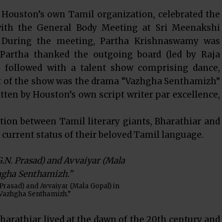
Houston’s own Tamil organization, celebrated the
with the General Body Meeting at Sri Meenakshi
During the meeting, Partha Krishnaswamy was
. Partha thanked the outgoing board (led by Raja
 followed with a talent show comprising dance,
ht of the show was the drama “Vazhgha Senthamizh”
tten by Houston’s own script writer par excellence,
ion between Tamil literary giants, Bharathiar and
current status of their beloved Tamil language.
 Prasad) and Avvaiyar (Mala Gopal) in
Vazhgha Senthamizh.”
harathiar lived at the dawn of the 20th century and