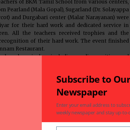
eachers of BKM Tamil School from various centers,
om Pearland (Mala Gopal), Sugarland (Dr. Solayappa
rcot) and Durgabari center (Malar Narayanan) were
iyar for their hard work and dedicated service in
en. All the teachers received trophies and the
 recognition of their hard work. The event finished
 Annam Restaurant.
 broad curriculum including reading, writing, and
asses. The best of the resources from California
 Tamil Academy (ATA) are used in BKM’s various
Subscribe to Ou
 by BKM teachers to provide an interesting and
ildren.
Newspaper
ding enrollment in the BKM Tamil School visit
Enter your email address to subscr
weekly newspaper and stay up-to-d