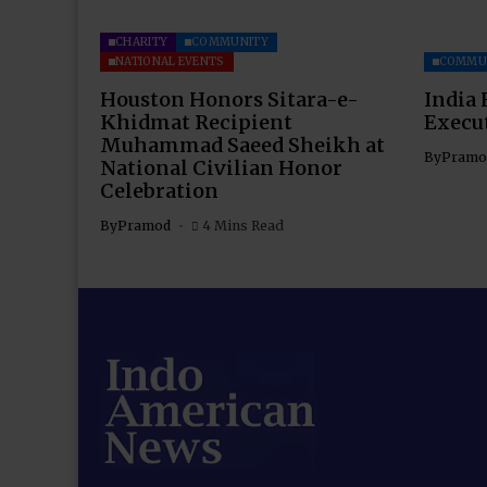
CHARITY
COMMUNITY
NATIONAL EVENTS
COMMU
Houston Honors Sitara-e-
India 
Khidmat Recipient
Execu
Muhammad Saeed Sheikh at
By
Pramo
National Civilian Honor
Celebration
By
Pramod
4 Mins Read