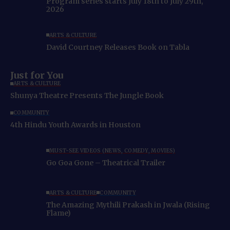
Program series starts July 18th to July 29th,
2026
ARTS & CULTURE
David Courtney Releases Book on Tabla
Just for You
ARTS & CULTURE
Shunya Theatre Presents The Jungle Book
COMMUNITY
4th Hindu Youth Awards in Houston
MUST-SEE VIDEOS (NEWS, COMEDY, MOVIES)
Go Goa Gone – Theatrical Trailer
ARTS & CULTURE
COMMUNITY
The Amazing Mythili Prakash in Jwala (Rising
Flame)