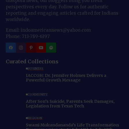
diaspora news, our bloggers bring you fresh
perspectives every day. Follow us for authentic
reporting and engaging articles crafted for Indians
worldwide.
Email: indoamericannews@yahoo.com
Phone: 713-789-6397
Curated Collections
BUSINESS
IACCGH: Dr. Jennifer Holmes Delivers a
Powerful Growth Message
COMMUNITY
After Son’s Suicide, Parents Seek Damages,
Legislation from Texas Tech
RELIGION
Swami Mukundananda’s Life Transformation