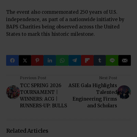
The event also commemorated 250 years of U.S.
independence, as part of a nationwide initiative by
BAPS Charities being observed across the United
States to mark this historic milestone.
Previous Post
Next Post
TCC SPRING 2026
ASIE Gala Highlights
TOURNAMENT |
Talented
WINNERS: ACG |
Engineering Firms
RUNNERS-UP: BULLS
and Scholars
Related Articles