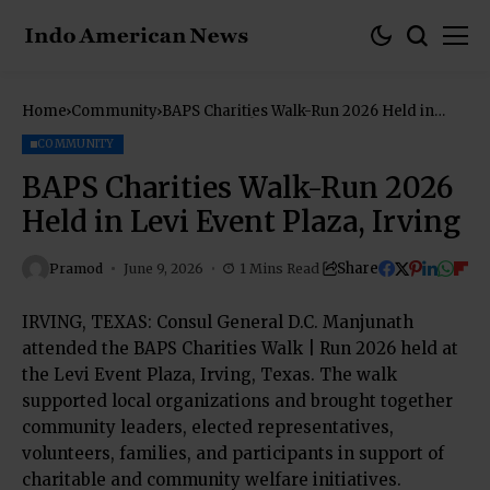
Home
Community
BAPS Charities Walk-Run 2026 Held in
Levi Event Plaza, Irving
COMMUNITY
BAPS Charities Walk-Run 2026
Held in Levi Event Plaza, Irving
Share
Pramod
June 9, 2026
1 Mins Read
IRVING, TEXAS: Consul General D.C. Manjunath
attended the BAPS Charities Walk | Run 2026 held at
the Levi Event Plaza, Irving, Texas. The walk
supported local organizations and brought together
community leaders, elected representatives,
volunteers, families, and participants in support of
charitable and community welfare initiatives.