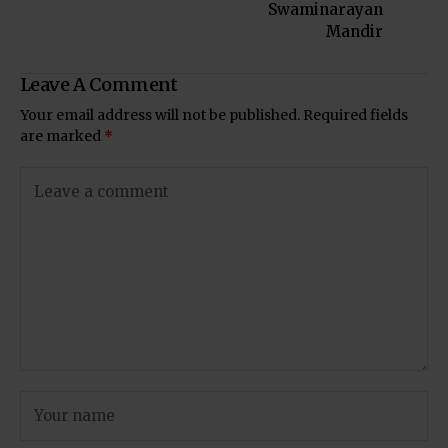
Swaminarayan
Mandir
Leave A Comment
Your email address will not be published.
Required fields
are marked
*