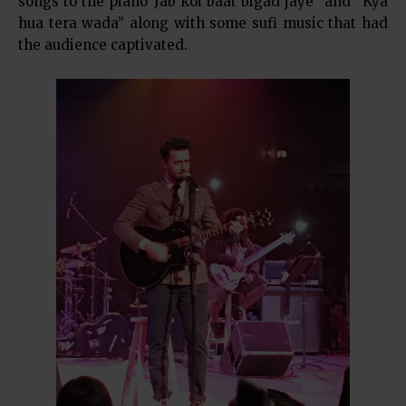
songs to the piano“Jab koi baat bigad jaye” and “Kya
hua tera wada” along with some sufi music that had
the audience captivated.