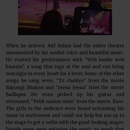
When he arrived, Atif Aslam had the entire theatre
mesmerized by his soulful voice and beautiful music.
He started his performance with “Woh lamhe woh
baatein”, a song that tugs at the soul and can bring
nostalgia in every heart for a lover. Some of the other
songs he sang were, “Tu chahiye” from the movie
Bajrangi Bhaijan and “Jeena Jeena” from the movie
Badlapur. He even picked up his guitar and
strummed, “Pehli nazaar mein” from the movie, Race.
The girls in the audience were heard screaming his
name in excitement and could not help but run up to
the stage to get a selfie with the good-looking singer.
People were seen enjoying the music so much that