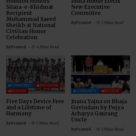
Houston Honors
India House Elects
Sitara-e-Khidmat
New Executive
Recipient
Committee
Muhammad Saeed
By
Pramod
2 Mins Read
Sheikh at National
Civilian Honor
Celebration
By
Pramod
4 Mins Read
COMMUNITY
EDUCATION
RELIGION
COMMUNITY
RELIGION
Five Days Device Free
Jnana Yajna on Bhaja
and a Lifetime of
Govindam by Pujya
Harmony
Acharya Gaurang
Uncle
By
Pramod
5 Mins Read
By
Pramod
2 Mins Read