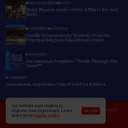
BOLLYWOOD NEWS
MOVIES
Mukti Bhawan movie review: A film to live and
die by
COMMUNITY
EDUCATION
Gandhi Museum Hosts Students from the
Principal Religious Educational Center
COMMUNITY
Zee Americas Premieres “Break Through The
Crowd”
COMMUNITY
Janmastami, Appearance Day of Lord Sri Krishna
Our website uses cookies to
Copyright 2025 Indo American News. All rights reserved |
Accept
improve your experience. Learn
more about
cookie policy
Developed By:
SAP Leader
About IAN
E-Newspaper