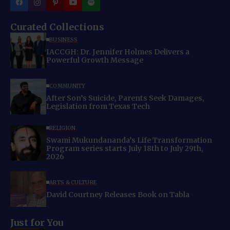
Curated Collections
BUSINESS
IACCGH: Dr. Jennifer Holmes Delivers a
Powerful Growth Message
COMMUNITY
After Son’s Suicide, Parents Seek Damages,
Legislation from Texas Tech
RELIGION
Swami Mukundananda’s Life Transformation
Program series starts July 18th to July 29th,
2026
ARTS & CULTURE
David Courtney Releases Book on Tabla
Just for You