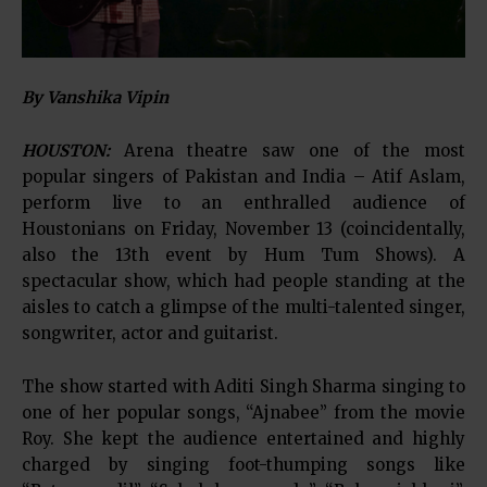
By Vanshika Vipin
HOUSTON:
Arena theatre saw one of the most
popular singers of Pakistan and India – Atif Aslam,
perform live to an enthralled audience of
Houstonians on Friday, November 13 (coincidentally,
also the 13th event by Hum Tum Shows). A
spectacular show, which had people standing at the
aisles to catch a glimpse of the multi-talented singer,
songwriter, actor and guitarist.
The show started with Aditi Singh Sharma singing to
one of her popular songs, “Ajnabee” from the movie
Roy. She kept the audience entertained and highly
charged by singing foot-thumping songs like