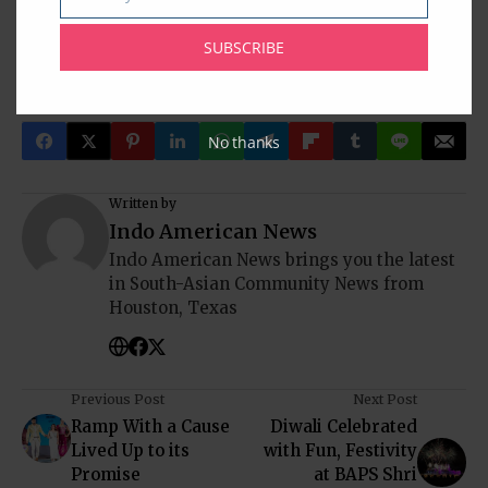
Email
www.humtumradio.com
SUBSCRIBE
Atif Aslam
Houston
Hum Tum Shows
Indo-American News
Rehan Siddiqi
Texas
USA
No thanks
Written by
Indo American News
Indo American News brings you the latest
in South-Asian Community News from
Houston, Texas
Previous Post
Next Post
Ramp With a Cause
Diwali Celebrated
Lived Up to its
with Fun, Festivity
Promise
at BAPS Shri