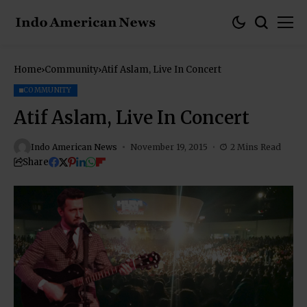
Home
Community
Atif Aslam, Live In Concert
COMMUNITY
Atif Aslam, Live In Concert
Indo American News
November 19, 2015
2 Mins Read
Share