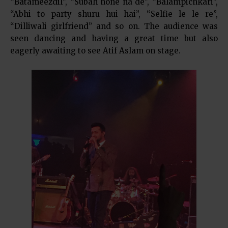
“Batameezdil”, “Subah hone na de”, “Balampichkari”,
“Abhi to party shuru hui hai”, “Selfie le le re”,
“Dilliwali girlfriend” and so on. The audience was
seen dancing and having a great time but also
eagerly awaiting to see Atif Aslam on stage.