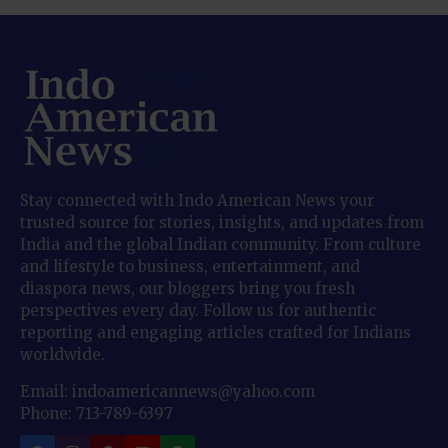
Stay connected with Indo American News your
trusted source for stories, insights, and updates from
India and the global Indian community. From culture
and lifestyle to business, entertainment, and
diaspora news, our bloggers bring you fresh
perspectives every day. Follow us for authentic
reporting and engaging articles crafted for Indians
worldwide.
Email: indoamericannews@yahoo.com
Phone: 713-789-6397