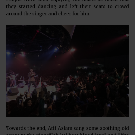
they started dancing and left their seats to crowd
around the singer and cheer for him.
Towards the end, Atif Aslam sang some soothing old