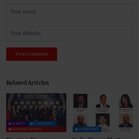
Related Articles
CHARITY
COMMUNITY
NATIONAL EVENTS
COMMUNITY