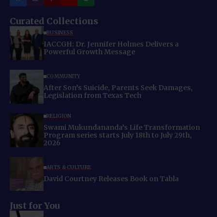
Curated Collections
BUSINESS
IACCGH: Dr. Jennifer Holmes Delivers a
Powerful Growth Message
COMMUNITY
After Son’s Suicide, Parents Seek Damages,
Legislation from Texas Tech
RELIGION
Swami Mukundananda’s Life Transformation
Program series starts July 18th to July 29th,
2026
ARTS & CULTURE
David Courtney Releases Book on Tabla
Just for You