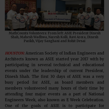
MathCounts Volunteers: From left: ASIE President Dinesh
Shah, Mahesh Wadhwa, Naresh Kolli, Ravi Arora, Dinesh
Parikh, Vijay Sanghani and Rohit Desai
HOUSTON:
American Society of Indian Engineers and
Architects known as ASIE started year 2017 with by
participating in several technical and educational
events under the leadership of current President,
Dinesh Shah. The first 30 days of ASIE was a very
busy period for ASIE, as board members and
members volunteered many hours of their time by
attending four major events as a part of National
Engineers Week, also known as E Week Celebration.
One of the goals of ASIE is to participate for