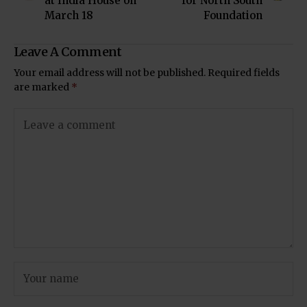
at India House on
for North South
March 18
Foundation
Leave A Comment
Your email address will not be published.
Required fields
are marked
*