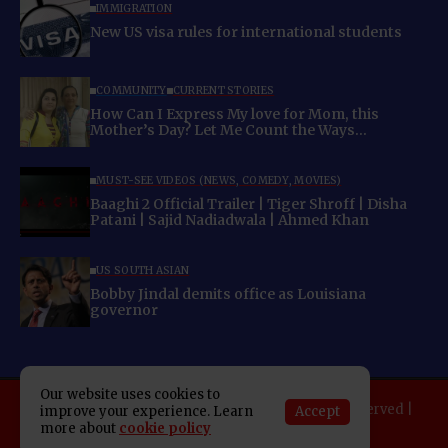
IMMIGRATION
New US visa rules for international students
COMMUNITY
CURRENT STORIES
How Can I Express My love for Mom, this
Mother’s Day? Let Me Count the Ways…
MUST-SEE VIDEOS (NEWS, COMEDY, MOVIES)
Baaghi 2 Official Trailer | Tiger Shroff | Disha
Patani | Sajid Nadiadwala | Ahmed Khan
US SOUTH ASIAN
Bobby Jindal demits office as Louisiana
governor
Our website uses cookies to
Copyright 2025 Indo American News. All rights reserved |
Accept
improve your experience. Learn
Developed By:
SAP Leader
more about
cookie policy
About IAN
E-Newspaper