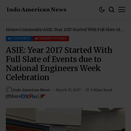
Home
Community
ASIE: Year 2017 Started With Full Slate of
Events due to National Engineers Week
Celebration
COMMUNITY
CURRENT STORIES
ASIE: Year 2017 Started With
Full Slate of Events due to
National Engineers Week
Celebration
Indo American News
March 17, 2017
3 Mins Read
Share