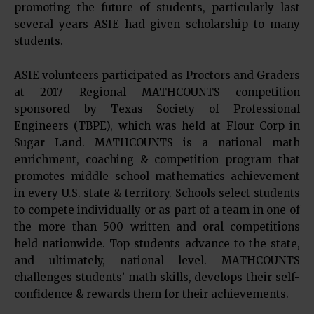
promoting the future of students, particularly last
several years ASIE had given scholarship to many
students.
ASIE volunteers participated as Proctors and Graders
at 2017 Regional MATHCOUNTS competition
sponsored by Texas Society of Professional
Engineers (TBPE), which was held at Flour Corp in
Sugar Land. MATHCOUNTS is a national math
enrichment, coaching & competition program that
promotes middle school mathematics achievement
in every U.S. state & territory. Schools select students
to compete individually or as part of a team in one of
the more than 500 written and oral competitions
held nationwide. Top students advance to the state,
and ultimately, national level. MATHCOUNTS
challenges students’ math skills, develops their self-
confidence & rewards them for their achievements.