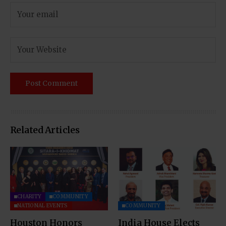
Related Articles
CHARITY
COMMUNITY
NATIONAL EVENTS
COMMUNITY
Houston Honors
India House Elects