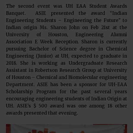
The second event was UH EAA Student Awards
Banquet. ASIE presented the award “Indian
Engineering Students – Engineering the Future” to
Indian origin Ms. Sharon John on Feb 21st at the
University of Houston, Engineering Alumni
Association E Week Reception. Sharon is currently
pursuing Bachelor of Science degree in Chemical
Engineering (Junior) at UH, expected to graduate in
2018. She is working as Undergraduate Research
Assistant in Robertson Research Group at University
of Houston – Chemical and Biomolecular engineering
Department. ASIE has been a sponsor for UH-EAA
Scholarship Program for the past several years
encouraging engineering students of Indian Origin at
UH. ASIE’s $ 500 award was one among 18 other
awards presented that evening.