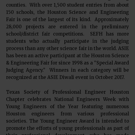
counties. With over 1,500 student entries from about
150 schools, the Houston Science and Engineering
Fair is one of the largest of its kind. Approximately
28,000 projects are entered in the preliminary
school/district fair competitions. SEFH has more
students who actually participate in the judging
process than any other science fair in the world. ASIE
has been an active participant at the Houston Science
& Engineering Fair for since 1998 as a “Special Award
Judging Agency.” Winners in each category will be
recognized at the ASIE Diwali event in October 2017.
Texas Society of Professional Engineer Houston
Chapter celebrates National Engineers Week with
Young Engineers of the Year featuring numerous
Houston engineers from various professional
societies. The Young Engineer Award is intended to
promote the efforts of young professionals as part of