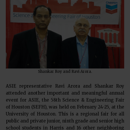
Shankar Roy and Ravi Arora.
ASIE representative Ravi Arora and Shankar Roy
attended another important and meaningful annual
event for ASIE, the 58th Science & Engineering Fair
of Houston (SEFH), was held on February 24-25, at the
University of Houston. This is a regional fair for all
public and private junior, ninth grade and senior high
school students in Harris and 16 other neighboring