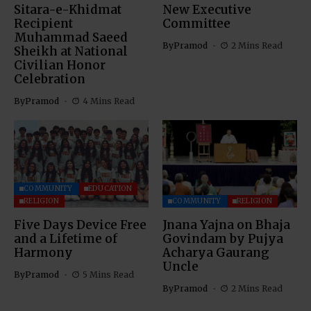
Sitara-e-Khidmat
New Executive
Recipient
Committee
Muhammad Saeed
By
Pramod
2 Mins Read
Sheikh at National
Civilian Honor
Celebration
By
Pramod
4 Mins Read
COMMUNITY
EDUCATION
RELIGION
COMMUNITY
RELIGION
Five Days Device Free
Jnana Yajna on Bhaja
and a Lifetime of
Govindam by Pujya
Harmony
Acharya Gaurang
Uncle
By
Pramod
5 Mins Read
By
Pramod
2 Mins Read