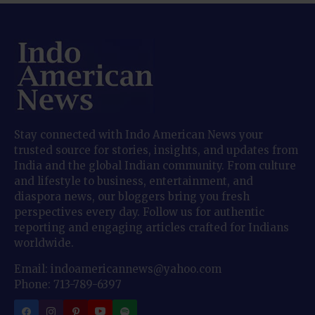
Stay connected with Indo American News your
trusted source for stories, insights, and updates from
India and the global Indian community. From culture
and lifestyle to business, entertainment, and
diaspora news, our bloggers bring you fresh
perspectives every day. Follow us for authentic
reporting and engaging articles crafted for Indians
worldwide.
Email: indoamericannews@yahoo.com
Phone: 713-789-6397