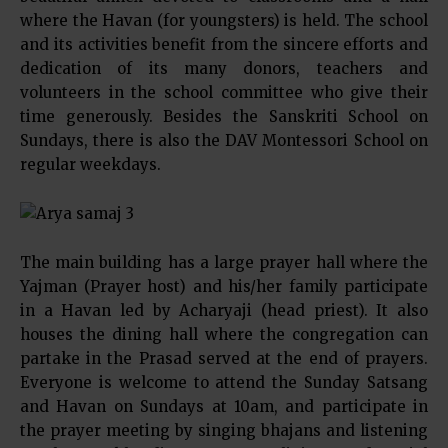
where the Havan (for youngsters) is held. The school
and its activities benefit from the sincere efforts and
dedication of its many donors, teachers and
volunteers in the school committee who give their
time generously. Besides the Sanskriti School on
Sundays, there is also the DAV Montessori School on
regular weekdays.
The main building has a large prayer hall where the
Yajman (Prayer host) and his/her family participate
in a Havan led by Acharyaji (head priest). It also
houses the dining hall where the congregation can
partake in the Prasad served at the end of prayers.
Everyone is welcome to attend the Sunday Satsang
and Havan on Sundays at 10am, and participate in
the prayer meeting by singing bhajans and listening