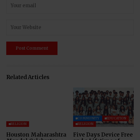
Related Articles
COMMUNITY
EDUCATION
RELIGION
RELIGION
Houston Maharashtra
Five Days Device Free