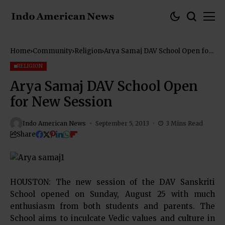
Home
Community
Religion
Arya Samaj DAV School Open for
New Session
RELIGION
Arya Samaj DAV School Open
for New Session
Indo American News
September 5, 2013
3 Mins Read
Share
HOUSTON: The new session of the DAV Sanskriti
School opened on Sunday, August 25 with much
enthusiasm from both students and parents. The
School aims to inculcate Vedic values and culture in