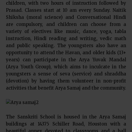
children, with two hours of instruction followed by
Prasad. Classes start at 10 am every Sunday. Naitik
Shiksha (moral science) and Conversational Hindi
are compulsory, and children can choose from a
variety of electives like music, dance, yoga, tabla
instruction, Hindi reading and writing, vedic math
and public speaking. The youngsters also have an
opportunity to attend the Havan, and older kids (13+
years) can participate in the Arya Yuvak Mandal
(Arya Youth Group), which aims to inculcate in the
youngsters a sense of seva (service) and shraddha
(devotion) by having them volunteer in non-profit
activities that benefit Arya Samaj and the community.
The Sanskriti School is housed in the Arya Samaj
buildings at 14375 Schiller Road, Houston with a
beautiful annex devoted to classrooms and a hall