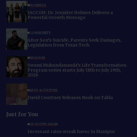
BUSINESS
IACCGH: Dr. Jennifer Holmes Delivers a
Powerful Growth Message
COMMUNITY
After Son’s Suicide, Parents Seek Damages,
Legislation from Texas Tech
RELIGION
Swami Mukundananda’s Life Transformation
Program series starts July 18th to July 29th,
2026
ARTS & CULTURE
David Courtney Releases Book on Tabla
Just for You
US SOUTH ASIAN
Incessant rains wreak havoc in Manipur