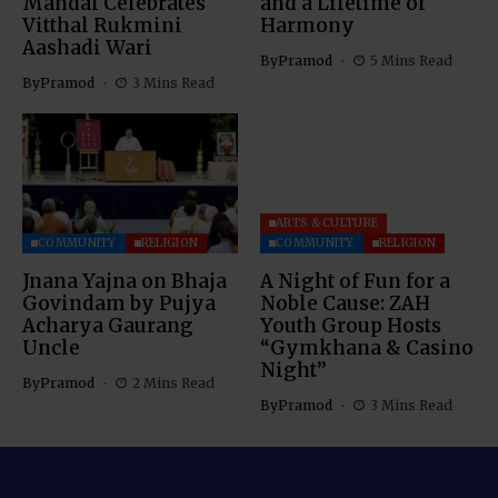
Mandal Celebrates
and a Lifetime of
Vitthal Rukmini
Harmony
Aashadi Wari
By
Pramod
5 Mins Read
By
Pramod
3 Mins Read
ARTS & CULTURE
COMMUNITY
RELIGION
COMMUNITY
RELIGION
Jnana Yajna on Bhaja
A Night of Fun for a
Govindam by Pujya
Noble Cause: ZAH
Acharya Gaurang
Youth Group Hosts
Uncle
“Gymkhana & Casino
Night”
By
Pramod
2 Mins Read
By
Pramod
3 Mins Read