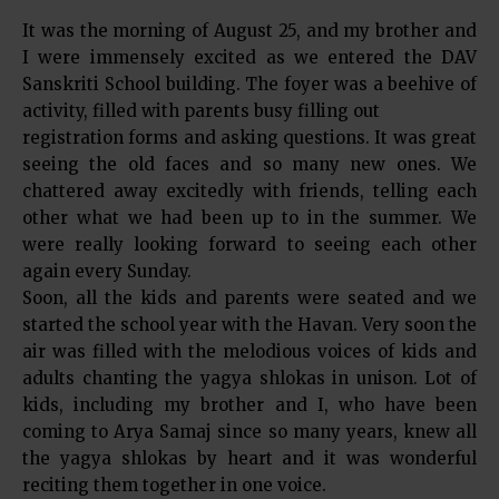
It was the morning of August 25, and my brother and
I were immensely excited as we entered the DAV
Sanskriti School building. The foyer was a beehive of
activity, filled with parents busy filling out
registration forms and asking questions. It was great
seeing the old faces and so many new ones. We
chattered away excitedly with friends, telling each
other what we had been up to in the summer. We
were really looking forward to seeing each other
again every Sunday.
Soon, all the kids and parents were seated and we
started the school year with the Havan. Very soon the
air was filled with the melodious voices of kids and
adults chanting the yagya shlokas in unison. Lot of
kids, including my brother and I, who have been
coming to Arya Samaj since so many years, knew all
the yagya shlokas by heart and it was wonderful
reciting them together in one voice.