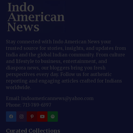
Stay connected with Indo American News your
trusted source for stories, insights, and updates from
India and the global Indian community. From culture
and lifestyle to business, entertainment, and
diaspora news, our bloggers bring you fresh
perspectives every day. Follow us for authentic
reporting and engaging articles crafted for Indians
worldwide.
Email: indoamericannews@yahoo.com
Phone: 713-789-6397
Curated Collections