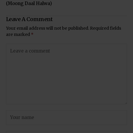
(Moong Daal Halwa)
Leave A Comment
Your email address will not be published.
Required fields
are marked
*