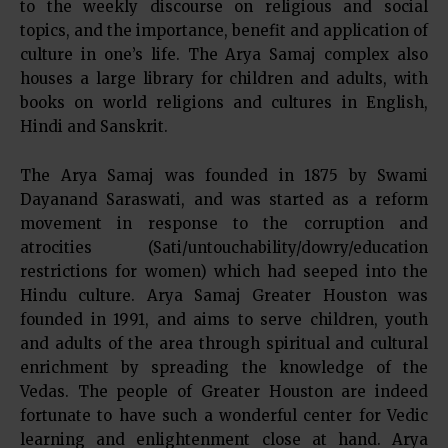
to the weekly discourse on religious and social
topics, and the importance, benefit and application of
culture in one’s life. The Arya Samaj complex also
houses a large library for children and adults, with
books on world religions and cultures in English,
Hindi and Sanskrit.
The Arya Samaj was founded in 1875 by Swami
Dayanand Saraswati, and was started as a reform
movement in response to the corruption and
atrocities (Sati/untouchability/dowry/education
restrictions for women) which had seeped into the
Hindu culture. Arya Samaj Greater Houston was
founded in 1991, and aims to serve children, youth
and adults of the area through spiritual and cultural
enrichment by spreading the knowledge of the
Vedas. The people of Greater Houston are indeed
fortunate to have such a wonderful center for Vedic
learning and enlightenment close at hand. Arya