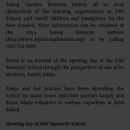
Samaj Greater Houston invites all to avail
themselves of the learning opportunities at DAV
School, and enroll children and youngsters for the
New Session. More information can be obtained at
the Arya Samaj Houston website
(http://www.aryasamajhouston.org) or by calling
(281)752-0100.
Below is an account of the opening day of the DAV
Sanskriti School through the perspective of one of its
students, Smriti Ahuja.
Ahuja and her brother have been attending the
school for many years and their parents Sanjay and
Kiran Ahuja volunteer in various capacities at Arya
Samaj :
Opening day of DAV Sanskriti School