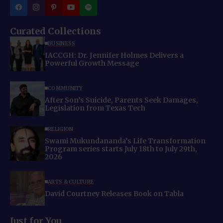
Curated Collections
BUSINESS
IACCGH: Dr. Jennifer Holmes Delivers a
Powerful Growth Message
COMMUNITY
After Son’s Suicide, Parents Seek Damages,
Legislation from Texas Tech
RELIGION
Swami Mukundananda’s Life Transformation
Program series starts July 18th to July 29th,
2026
ARTS & CULTURE
David Courtney Releases Book on Tabla
Just for You