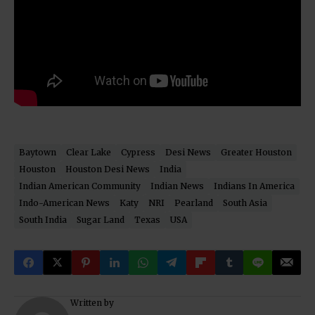
Baytown
Clear Lake
Cypress
Desi News
Greater Houston
Houston
Houston Desi News
India
Indian American Community
Indian News
Indians In America
Indo-American News
Katy
NRI
Pearland
South Asia
South India
Sugar Land
Texas
USA
Written by