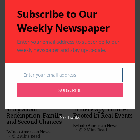
Subscribe to Our
Related Articles
Weekly Newspaper
‘Param Sundari’:
Charming Chemistry
Enter your email address to subscribe to our
Anchors this Rom-
weekly newspaper and stay up-to-date.
Com
MOVIES
By
Indo American News
MUST-SEE VIDEOS (NEWS,
1 Mins Read
COMEDY, MOVIES)
Enter your email address
‘Inspector Zende’:
Email
By
Indo American News
SUBSCRIBE
2 Mins Read
‘American Warrior’: A
‘Tehran’: A Tense and
Story about
Timely Spy Thriller
Redemption, Family,
Rooted in Real Events
No thanks
and Second Chances
By
Indo American News
2 Mins Read
By
Indo American News
2 Mins Read