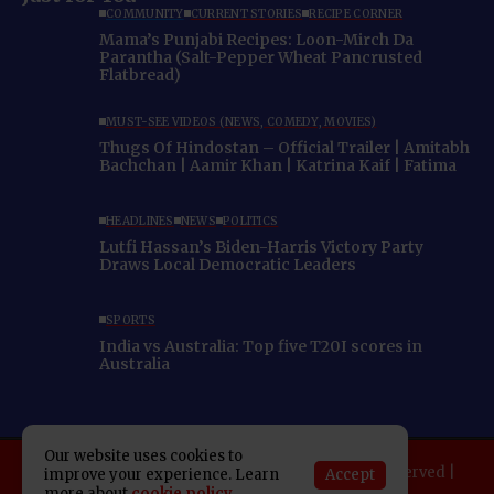
COMMUNITY
CURRENT STORIES
RECIPE CORNER
Mama’s Punjabi Recipes: Loon-Mirch Da
Parantha (Salt-Pepper Wheat Pancrusted
Flatbread)
MUST-SEE VIDEOS (NEWS, COMEDY, MOVIES)
Thugs Of Hindostan – Official Trailer | Amitabh
Bachchan | Aamir Khan | Katrina Kaif | Fatima
HEADLINES
NEWS
POLITICS
Lutfi Hassan’s Biden-Harris Victory Party
Draws Local Democratic Leaders
SPORTS
India vs Australia: Top five T20I scores in
Australia
Our website uses cookies to
Copyright 2025 Indo American News. All rights reserved |
Accept
improve your experience. Learn
more about
cookie policy
Developed By:
SAP Leader