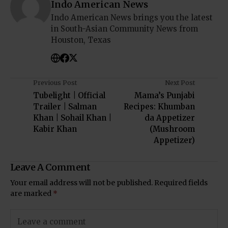
Indo American News
Indo American News brings you the latest
in South-Asian Community News from
Houston, Texas
Previous Post
Next Post
Tubelight | Official
Mama’s Punjabi
Trailer | Salman
Recipes: Khumban
Khan | Sohail Khan |
da Appetizer
Kabir Khan
(Mushroom
Appetizer)
Leave A Comment
Your email address will not be published.
Required fields
are marked
*