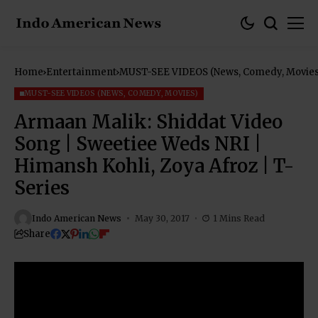
Home
Entertainment
MUST-SEE VIDEOS (News, Comedy, Movies
MUST-SEE VIDEOS (NEWS, COMEDY, MOVIES)
Armaan Malik: Shiddat Video
Song | Sweetiee Weds NRI |
Himansh Kohli, Zoya Afroz | T-
Series
Indo American News
May 30, 2017
1 Mins Read
Share