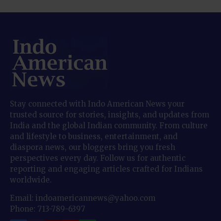
Stay connected with Indo American News your
trusted source for stories, insights, and updates from
India and the global Indian community. From culture
and lifestyle to business, entertainment, and
diaspora news, our bloggers bring you fresh
perspectives every day. Follow us for authentic
reporting and engaging articles crafted for Indians
worldwide.
Email: indoamericannews@yahoo.com
Phone: 713-789-6397