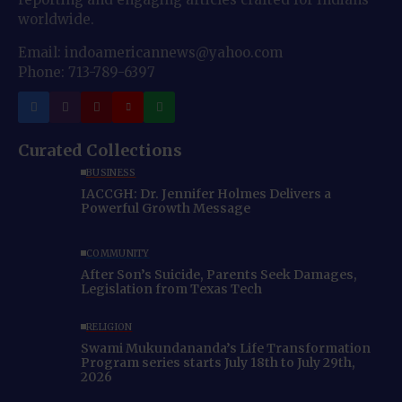
worldwide.
Email: indoamericannews@yahoo.com
Phone: 713-789-6397
Curated Collections
BUSINESS
IACCGH: Dr. Jennifer Holmes Delivers a
Powerful Growth Message
COMMUNITY
After Son’s Suicide, Parents Seek Damages,
Legislation from Texas Tech
RELIGION
Swami Mukundananda’s Life Transformation
Program series starts July 18th to July 29th,
2026