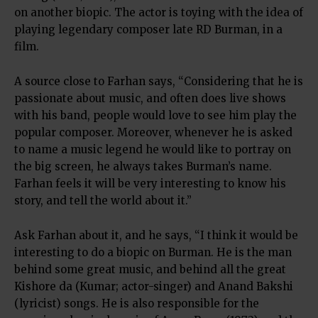
on another biopic. The actor is toying with the idea of
playing legendary composer late RD Burman, in a
film.
A source close to Farhan says, “Considering that he is
passionate about music, and often does live shows
with his band, people would love to see him play the
popular composer. Moreover, whenever he is asked
to name a music legend he would like to portray on
the big screen, he always takes Burman’s name.
Farhan feels it will be very interesting to know his
story, and tell the world about it.”
Ask Farhan about it, and he says, “I think it would be
interesting to do a biopic on Burman. He is the man
behind some great music, and behind all the great
Kishore da (Kumar; actor-singer) and Anand Bakshi
(lyricist) songs. He is also responsible for the