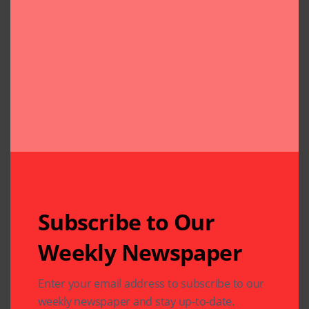
Subscribe to Our
Weekly Newspaper
Related Articles
Enter your email address to subscribe to our
weekly newspaper and stay up-to-date.