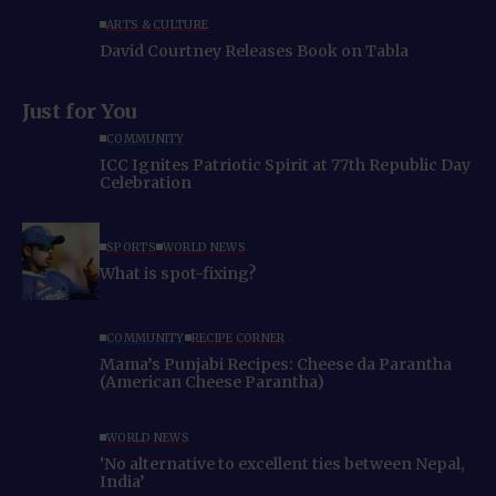
ARTS & CULTURE
David Courtney Releases Book on Tabla
Just for You
COMMUNITY
ICC Ignites Patriotic Spirit at 77th Republic Day
Celebration
SPORTS
WORLD NEWS
What is spot-fixing?
COMMUNITY
RECIPE CORNER
Mama’s Punjabi Recipes: Cheese da Parantha
(American Cheese Parantha)
WORLD NEWS
‘No alternative to excellent ties between Nepal,
India’