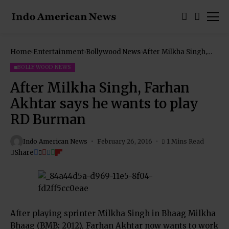
Home
Entertainment
Bollywood News
After Milkha Singh,
Farhan Akhtar says he
wants to play RD
BOLLYWOOD NEWS
Burman
After Milkha Singh, Farhan
Akhtar says he wants to play
RD Burman
Indo American News
February 26, 2016
1 Mins Read
Share
After playing sprinter Milkha Singh in Bhaag Milkha
Bhaag (BMB; 2012), Farhan Akhtar now wants to work