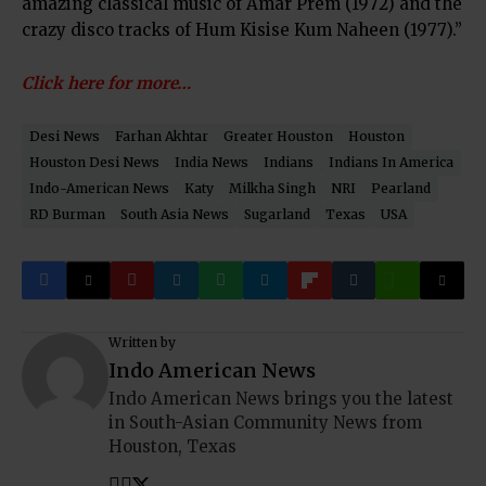
amazing classical music of Amar Prem (1972) and the
crazy disco tracks of Hum Kisise Kum Naheen (1977).”
Click here for more…
Desi News
Farhan Akhtar
Greater Houston
Houston
Houston Desi News
India News
Indians
Indians In America
Indo-American News
Katy
Milkha Singh
NRI
Pearland
RD Burman
South Asia News
Sugarland
Texas
USA
Written by
Indo American News
Indo American News brings you the latest
in South-Asian Community News from
Houston, Texas