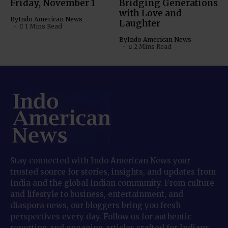
Friday, November 1
Bridging Generations
with Love and
By
Indo American News
Laughter
1 Mins Read
By
Indo American News
2 Mins Read
Stay connected with Indo American News your
trusted source for stories, insights, and updates from
India and the global Indian community. From culture
and lifestyle to business, entertainment, and
diaspora news, our bloggers bring you fresh
perspectives every day. Follow us for authentic
reporting and engaging articles crafted for Indians