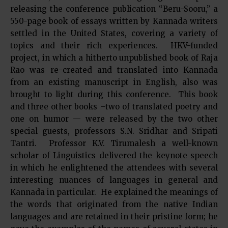
releasing the conference publication “Beru-Sooru,” a
550-page book of essays written by Kannada writers
settled in the United States, covering a variety of
topics and their rich experiences. HKV-funded
project, in which a hitherto unpublished book of Raja
Rao was re-created and translated into Kannada
from an existing manuscript in English, also was
brought to light during this conference. This book
and three other books –two of translated poetry and
one on humor — were released by the two other
special guests, professors S.N. Sridhar and Sripati
Tantri. Professor K.V. Tirumalesh a well-known
scholar of Linguistics delivered the keynote speech
in which he enlightened the attendees with several
interesting nuances of languages in general and
Kannada in particular. He explained the meanings of
the words that originated from the native Indian
languages and are retained in their pristine form; he