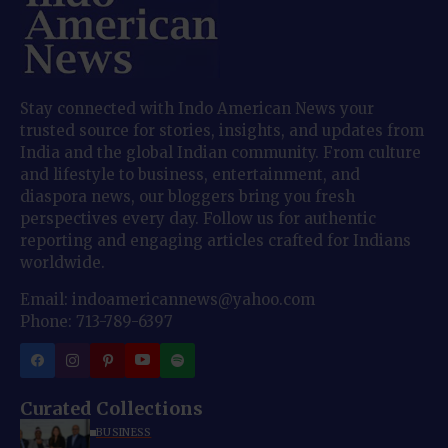
Stay connected with Indo American News your
trusted source for stories, insights, and updates from
India and the global Indian community. From culture
and lifestyle to business, entertainment, and
diaspora news, our bloggers bring you fresh
perspectives every day. Follow us for authentic
reporting and engaging articles crafted for Indians
worldwide.
Email: indoamericannews@yahoo.com
Phone: 713-789-6397
Curated Collections
BUSINESS