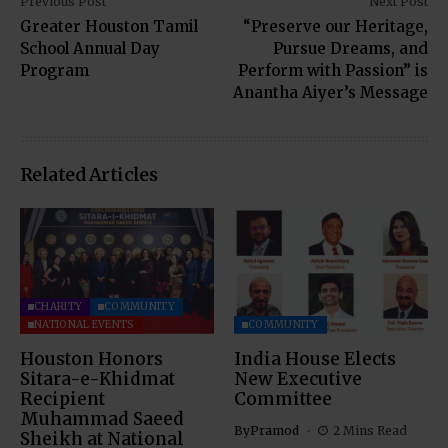
Previous Post
Next Post
Greater Houston Tamil
“Preserve our Heritage,
School Annual Day
Pursue Dreams, and
Program
Perform with Passion” is
Anantha Aiyer’s Message
Related Articles
CHARITY
COMMUNITY
NATIONAL EVENTS
COMMUNITY
Houston Honors
India House Elects
Sitara-e-Khidmat
New Executive
Recipient
Committee
Muhammad Saeed
By
Pramod
2 Mins Read
Sheikh at National