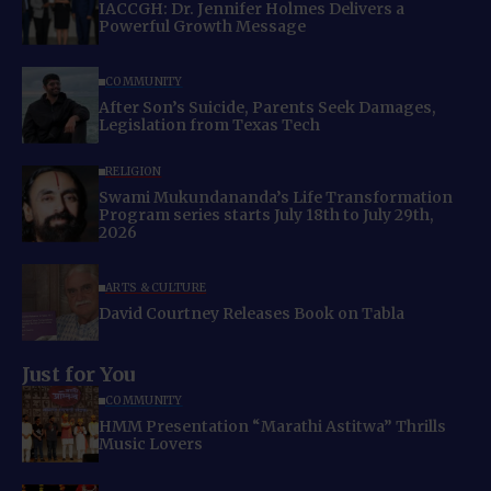
IACCGH: Dr. Jennifer Holmes Delivers a
Powerful Growth Message
COMMUNITY
After Son’s Suicide, Parents Seek Damages,
Legislation from Texas Tech
RELIGION
Swami Mukundananda’s Life Transformation
Program series starts July 18th to July 29th,
2026
ARTS & CULTURE
David Courtney Releases Book on Tabla
Just for You
COMMUNITY
HMM Presentation “Marathi Astitwa” Thrills
Music Lovers