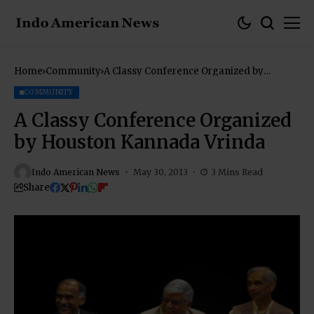
Home
Community
A Classy Conference Organized by
Houston Kannada Vrinda
COMMUNITY
A Classy Conference Organized
by Houston Kannada Vrinda
Indo American News
May 30, 2013
3 Mins Read
Share