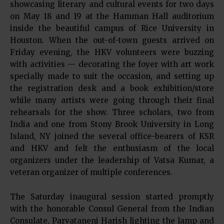
showcasing literary and cultural events for two days
on May 18 and 19 at the Hamman Hall auditorium
inside the beautiful campus of Rice University in
Houston. When the out-of-town guests arrived on
Friday evening, the HKV volunteers were buzzing
with activities — decorating the foyer with art work
specially made to suit the occasion, and setting up
the registration desk and a book exhibition/store
while many artists were going through their final
rehearsals for the show. Three scholars, two from
India and one from Stony Brook University in Long
Island, NY joined the several office-bearers of KSR
and HKV and felt the enthusiasm of the local
organizers under the leadership of Vatsa Kumar, a
veteran organizer of multiple conferences.
The Saturday inaugural session started promptly
with the honorable Consul General from the Indian
Consulate, Parvataneni Harish lighting the lamp and