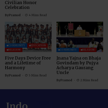
Civilian Honor
Celebration
By
Pramod
4 Mins Read
COMMUNITY
EDUCATION
RELIGION
COMMUNITY
RELIGION
Five Days Device Free
Jnana Yajna on Bhaja
and a Lifetime of
Govindam by Pujya
Harmony
Acharya Gaurang
Uncle
By
Pramod
5 Mins Read
By
Pramod
2 Mins Read