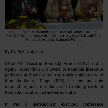
From Left: Parvathaneni Harish (Consul General of India,
Prof. S. N. Sridhar, Stony Brook University, New York and Vatsa
Kumar, President, Kannada Vrinda.
By Dr. M.S. Nataraja
HOUSTON: Houston Kannada Vrinda (HKV) did it
Again! More than 250 lovers of Kannada literature
gathered and celebrated the tenth anniversary of
Kannada Sahitya Ranga (KSR), the one and only
national organization dedicated to the growth of
Kannada literature in the United States.
It was a meticulously executed conference