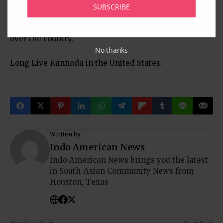
Yashvanth Havalimane. The members of KSR are
SUBSCRIBE
ever indebted to this show of support for our work
being done by the literary enthusiasts scattered all
over the country.
No thanks
Long Live Kannada in the United States.
Written by
Indo American News
Indo American News brings you the latest
in South-Asian Community News from
Houston, Texas