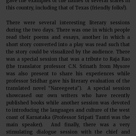
gave the examples of the names of several states in
this country, including that of Texas (friendly folks!).
There were several interesting literary sessions
during the two days. There was one in which people
read their poems and essays, another in which a
short story converted into a play was read such that
the story could be visualized by the audience. There
was a special session that was a tribute to Raja Rao
(the translator professor C.N. Srinath from Mysore
was also present to share his experiences while
professor Sridhar gave his literary evaluation of the
translated novel “Nareegeeta”). A special session
showcased our own writers who have recently
published books while another session was devoted
to introducing the languages and culture of the west
coast of Karnataka (Professor Sripati Tantri was the
main speaker). And finally, there was a very
stimulating dialogue session with the chief and