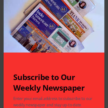
Subscribe to Our
Weekly Newspaper
Related Articles
Enter your email address to subscribe to our
weekly newspaper and stay up-to-date.