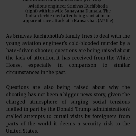
Aviations engineer Srinivas Kuchibhotla
(right) with his wife Sunayana Dumala. The
Indian techie died after being shot at in an
apparent race attack at a Kansas bar. (AP file)
As Srinivas Kuchibhotla’s family tries to deal with the
young aviation engineer’s cold-blooded murder by a
hate-driven shooter, questions are being raised about
the lack of attention it has received from the White
House, especially in comparison to similar
circumstances in the past.
Questions are also being raised about why the
shooting has not been a bigger news story, given the
charged atmosphere of surging social tensions
fuelled in part by the Donald Trump administration’s
stalled attempts to curtail visits by foreigners from
parts of the world it deems a security risk to the
United States.