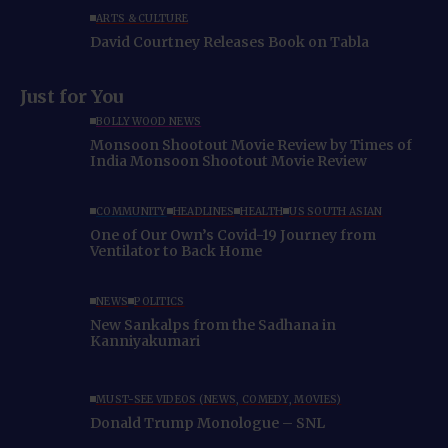
ARTS & CULTURE
David Courtney Releases Book on Tabla
Just for You
BOLLYWOOD NEWS
Monsoon Shootout Movie Review by Times of
India Monsoon Shootout Movie Review
COMMUNITY
HEADLINES
HEALTH
US SOUTH ASIAN
One of Our Own’s Covid-19 Journey from
Ventilator to Back Home
NEWS
POLITICS
New Sankalps from the Sadhana in
Kanniyakumari
MUST-SEE VIDEOS (NEWS, COMEDY, MOVIES)
Donald Trump Monologue – SNL