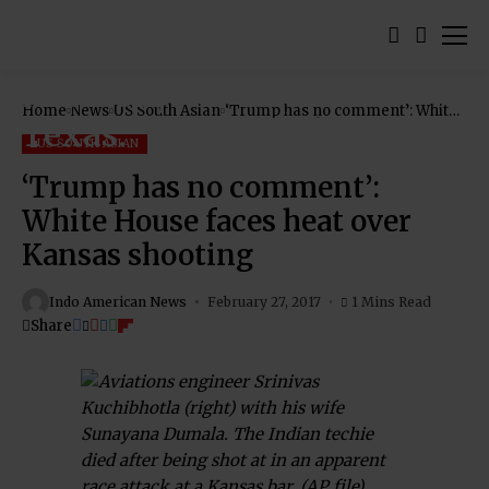
Home
News
US South Asian
‘Trump has no comment’: White
House faces heat over Kansas
shooting
US SOUTH ASIAN
‘Trump has no comment’:
White House faces heat over
Kansas shooting
Indo American News
February 27, 2017
1 Mins Read
Share