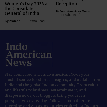
Women’s Day 2026 at
Reception
the Consulate
By
Indo American News
General of India
1 Mins Read
By
Pramod
1 Mins Read
Stay connected with Indo American News your
trusted source for stories, insights, and updates from
India and the global Indian community. From culture
and lifestyle to business, entertainment, and
diaspora news, our bloggers bring you fresh
perspectives every day. Follow us for authentic
reporting and engaging articles crafted for Indians