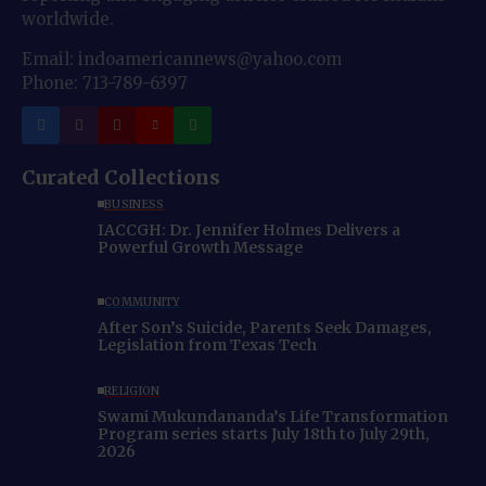
worldwide.
Email: indoamericannews@yahoo.com
Phone: 713-789-6397
Curated Collections
BUSINESS
IACCGH: Dr. Jennifer Holmes Delivers a
Powerful Growth Message
COMMUNITY
After Son’s Suicide, Parents Seek Damages,
Legislation from Texas Tech
RELIGION
Swami Mukundananda’s Life Transformation
Program series starts July 18th to July 29th,
2026