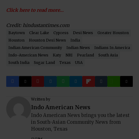
Click here to read more…
Credit: hindustantimes.com
Baytown
Clear Lake
Cypress
Desi News
Greater Houston
Houston
Houston Desi News
India
Indian American Community
Indian News
Indians In America
Indo-American News
Katy
NRI
Pearland
South Asia
South India
Sugar Land
Texas
USA
Written by
Indo American News
Indo American News brings you the latest
in South-Asian Community News from
Houston, Texas