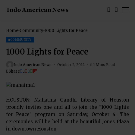
Home
Community
1000 Lights for Peace
COMMUNITY
1000 Lights for Peace
Indo American News
October 2, 2014
1 Mins Read
Share
HOUSTON: Mahatma Gandhi Library of Houston
proudly invites one and all to join the “1000 Lights
for Peace” program on Saturday, October 4. The
ceremonies will be held at the beautiful Jones Plaza
in downtown Houston.