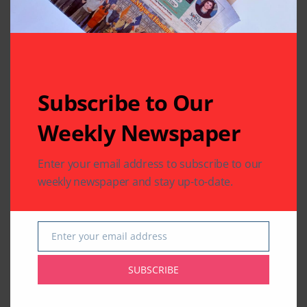
Subscribe to Our
Weekly Newspaper
Enter your email address to subscribe to our
weekly newspaper and stay up-to-date.
Enter your email address
Email
SUBSCRIBE