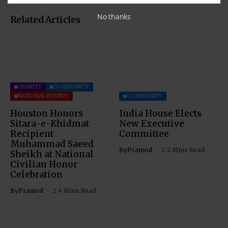
No thanks
Related Articles
CHARITY
COMMUNITY
NATIONAL EVENTS
COMMUNITY
Houston Honors
India House Elects
Sitara-e-Khidmat
New Executive
Recipient
Committee
Muhammad Saeed
By
Pramod
2 Mins Read
Sheikh at National
Civilian Honor
Celebration
By
Pramod
4 Mins Read