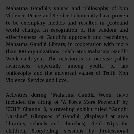
Mahatma Gandhi’s values and philosophy of Non
Violence, Peace and Service to humanity have proven
to be exemplary models and resulted in profound
world change. In recognition of the wisdom and
effectiveness of Gandhi’s approach and teachings,
Mahatma Gandhi Library, in cooperation with more
than 100 organizations, celebrates Mahatma Gandhi
Week each year. The mission is to increase public
awareness, especially among youth, of his
philosophy and the universal values of Truth, Non
Violence, Service and Love.
Activities during “Mahatma Gandhi Week” have
included the airing of “A Force More Powerful” by
KUHT, Channel 8, a traveling exhibit titled “Gandhi
Darshan”, Glimpses of Gandhi, (displayed at area
libraries, schools and churches), Field Trips for
children, Storytelling sessions by Professional