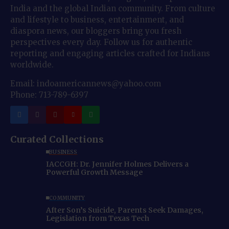
India and the global Indian community. From culture
and lifestyle to business, entertainment, and
diaspora news, our bloggers bring you fresh
perspectives every day. Follow us for authentic
reporting and engaging articles crafted for Indians
worldwide.
Email: indoamericannews@yahoo.com
Phone: 713-789-6397
Curated Collections
BUSINESS
IACCGH: Dr. Jennifer Holmes Delivers a
Powerful Growth Message
COMMUNITY
After Son’s Suicide, Parents Seek Damages,
Legislation from Texas Tech