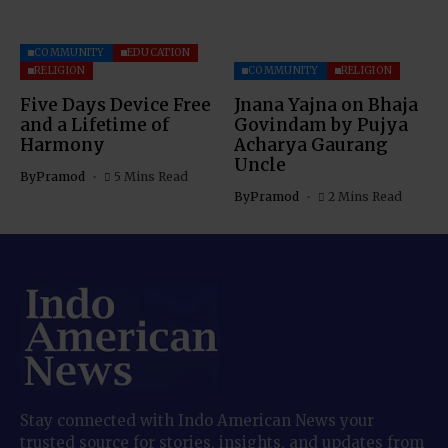
COMMUNITY
EDUCATION
RELIGION
COMMUNITY
RELIGION
Five Days Device Free
Jnana Yajna on Bhaja
and a Lifetime of
Govindam by Pujya
Harmony
Acharya Gaurang
Uncle
By
Pramod
5 Mins Read
By
Pramod
2 Mins Read
Stay connected with Indo American News your
trusted source for stories, insights, and updates from