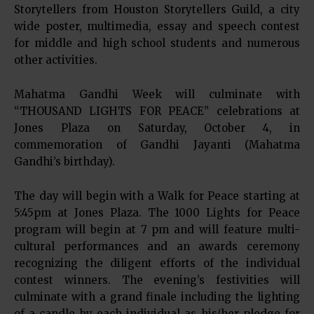
Storytellers from Houston Storytellers Guild, a city
wide poster, multimedia, essay and speech contest
for middle and high school students and numerous
other activities.
Mahatma Gandhi Week will culminate with
“THOUSAND LIGHTS FOR PEACE” celebrations at
Jones Plaza on Saturday, October 4, in
commemoration of Gandhi Jayanti (Mahatma
Gandhi’s birthday).
The day will begin with a Walk for Peace starting at
5:45pm at Jones Plaza. The 1000 Lights for Peace
program will begin at 7 pm and will feature multi-
cultural performances and an awards ceremony
recognizing the diligent efforts of the individual
contest winners. The evening’s festivities will
culminate with a grand finale including the lighting
of a candle by each individual as his/her pledge for