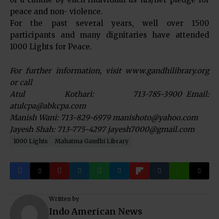
peace and non- violence.
For the past several years, well over 1500
participants and many dignitaries have attended
1000 Lights for Peace.
For further information, visit www.gandhilibrary.org
or call
Atul Kothari: 713-785-3900 Email:
atulcpa@abkcpa.com
Manish Wani: 713-829-6979 manishoto@yahoo.com
Jayesh Shah: 713-775-4297 jayesh7000@gmail.com
1000 Lights
Mahatma Gandhi Library
Written by
Indo American News