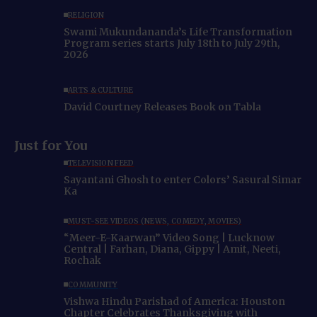
RELIGION
Swami Mukundananda’s Life Transformation
Program series starts July 18th to July 29th,
2026
ARTS & CULTURE
David Courtney Releases Book on Tabla
Just for You
TELEVISION FEED
Sayantani Ghosh to enter Colors’ Sasural Simar
Ka
MUST-SEE VIDEOS (NEWS, COMEDY, MOVIES)
“Meer-E-Kaarwan” Video Song | Lucknow
Central | Farhan, Diana, Gippy | Amit, Neeti,
Rochak
COMMUNITY
Vishwa Hindu Parishad of America: Houston
Chapter Celebrates Thanksgiving with