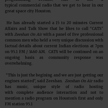
typical commercial radio that we get to hear in our
great space city Houston.
He has already started a 15 to 20 minutes Current
Affairs and Talk Show that he likes to call “CATS”
with
Zeeshan On Air
with a panel of five professional
common men who held a very unique discussion with
factual details about current Indian elections at 7pm
on 95.1 FM / 1460 AM. CATS will be continued on an
ongoing basis as community response was
overwhelming.
“This is just the begining and we are just getting our
engines started”, said Zeeshan.
Zeeshan On Air
radio
has music, unique style of radio hosting
with complete audience interaction and not to
mention a radio program on Houston’s first and only
FM station 95.1