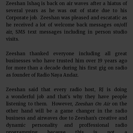
Zeeshan Ishaq is back on air waves after a hiatus of
several years as he was out of state due to his
Corporate job. Zeeshan was pleased and escatatic as
he received a lot of welcome back messages on/off
air, SMS text messages including in person studio
visits.
Zeeshan thanked everyone including all great
businesses who have trusted him over 19 years ago
for more than a decade during his first gig on radio
as founder of Radio Naya Andaz.
Zeeshan said that every radio host, RJ is doing
a wonderful job and that’s why they have people
listening to them. However,
Zeeshan On Air
on the
other hand will be a game changer in the radio
business and airwaves due to Zeeshan’s creative and
dynamic personality and proffessional radio
programming because this is not a