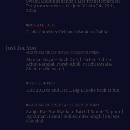
Swami Mukundananda’s Life Transformation
Program series starts July 18th to July 29th,
2026
ARTS & CULTURE
David Courtney Releases Book on Tabla
Just for You
MUST-SEE VIDEOS (NEWS, COMEDY, MOVIES)
Manzar Naya – Rock On 2 | Farhan Akhtar,
Arjun Rampal, Purab Kholi, Prachi Desai &
Shahana Goswami
TELEVISION FEED
KBC 2013 to end Dec 1, Big B looks back at fun
MUST-SEE VIDEOS (NEWS, COMEDY, MOVIES)
Sanju: Kar Har Maidaan Fateh | Ranbir Kapoor |
Rajkumar Hirani | Sukhwinder Singh | Shreya
Ghoshal