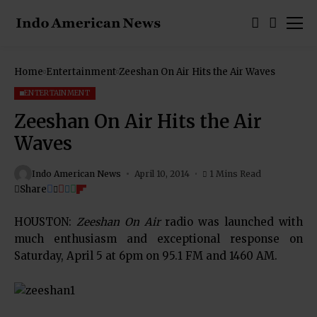
Home
Entertainment
Zeeshan On Air Hits the Air Waves
ENTERTAINMENT
Zeeshan On Air Hits the Air
Waves
Indo American News
April 10, 2014
1 Mins Read
Share
HOUSTON:
Zeeshan On Air
radio was launched with
much enthusiasm and exceptional response on
Saturday, April 5 at 6pm on 95.1 FM and 1460 AM.