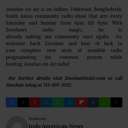
Zeeshan On Air
is an Indian, Pakistani, Bangladeshi,
South Asian community radio show that airs every
Saturday and Sunday from 6pm till 9pm. With
Zeeshan’s radio magic, he is
already uniting our community once again. So,
welcome back Zeeshan and best of luck in
your complete new style of sensible radio
programming for common person while
hosting
Zeeshan On Air
radio!
For further details visit ZeeshanOnAir.com or call
Zeeshan Ishaq at 713-835-5552.
Written by
Indo American News