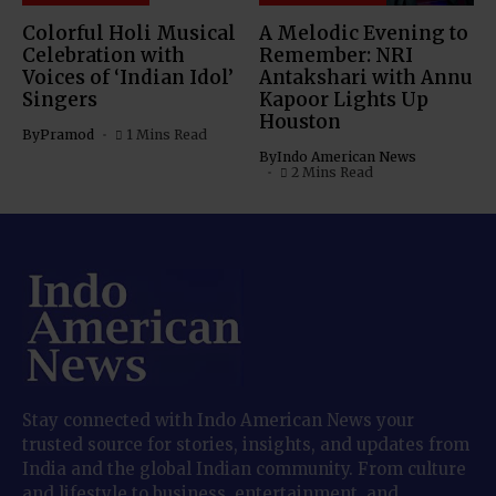
Colorful Holi Musical
A Melodic Evening to
Celebration with
Remember: NRI
Voices of ‘Indian Idol’
Antakshari with Annu
Singers
Kapoor Lights Up
Houston
By
Pramod
1 Mins Read
By
Indo American News
2 Mins Read
Stay connected with Indo American News your
trusted source for stories, insights, and updates from
India and the global Indian community. From culture
and lifestyle to business, entertainment, and