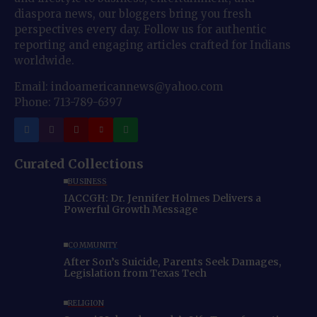
diaspora news, our bloggers bring you fresh
perspectives every day. Follow us for authentic
reporting and engaging articles crafted for Indians
worldwide.
Email: indoamericannews@yahoo.com
Phone: 713-789-6397
Curated Collections
BUSINESS
IACCGH: Dr. Jennifer Holmes Delivers a
Powerful Growth Message
COMMUNITY
After Son’s Suicide, Parents Seek Damages,
Legislation from Texas Tech
RELIGION