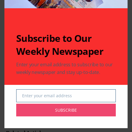
Subscribe to Our
Weekly Newspaper
Enter your email address to subscribe to our
weekly newspaper and stay up-to-date.
Enter your email address
Email
SUBSCRIBE