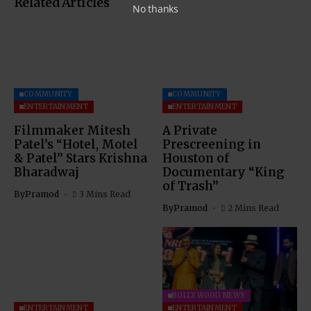
Related Articles
No thanks
COMMUNITY
COMMUNITY
ENTERTAINMENT
ENTERTAINMENT
Filmmaker Mitesh
A Private
Patel’s “Hotel, Motel
Prescreening in
& Patel” Stars Krishna
Houston of
Bharadwaj
Documentary “King
of Trash”
By
Pramod
3 Mins Read
By
Pramod
2 Mins Read
BOLLYWOOD NEWS
ENTERTAINMENT
ENTERTAINMENT