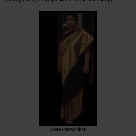
Neeta Patwardhan