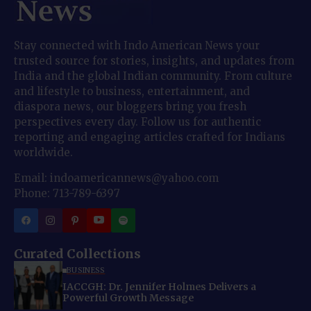
Stay connected with Indo American News your
trusted source for stories, insights, and updates from
India and the global Indian community. From culture
and lifestyle to business, entertainment, and
diaspora news, our bloggers bring you fresh
perspectives every day. Follow us for authentic
reporting and engaging articles crafted for Indians
worldwide.
Email: indoamericannews@yahoo.com
Phone: 713-789-6397
Curated Collections
BUSINESS
IACCGH: Dr. Jennifer Holmes Delivers a
Powerful Growth Message