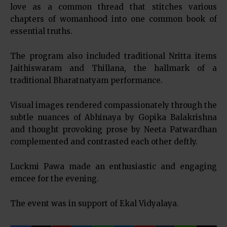
love as a common thread that stitches various
chapters of womanhood into one common book of
essential truths.
The program also included traditional Nritta items
Jaithiswaram and Thillana, the hallmark of a
traditional Bharatnatyam performance.
Visual images rendered compassionately through the
subtle nuances of Abhinaya by Gopika Balakrishna
and thought provoking prose by Neeta Patwardhan
complemented and contrasted each other deftly.
Luckmi Pawa made an enthusiastic and engaging
emcee for the evening.
The event was in support of Ekal Vidyalaya.