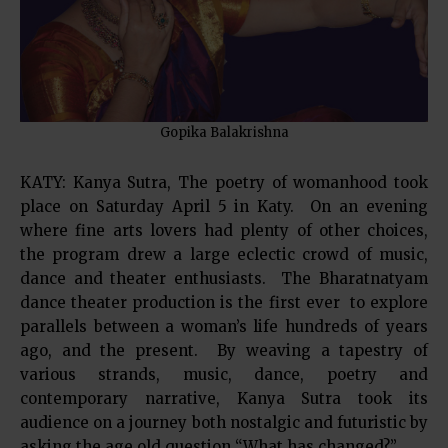
Gopika Balakrishna
KATY: Kanya Sutra, The poetry of womanhood took
place on Saturday April 5 in Katy. On an evening
where fine arts lovers had plenty of other choices,
the program drew a large eclectic crowd of music,
dance and theater enthusiasts. The Bharatnatyam
dance theater production is the first ever to explore
parallels between a woman’s life hundreds of years
ago, and the present. By weaving a tapestry of
various strands, music, dance, poetry and
contemporary narrative, Kanya Sutra took its
audience on a journey both nostalgic and futuristic by
asking the age old question “What has changed?”