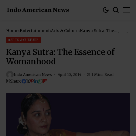
Home
Entertainment
Arts & Culture
Kanya Sutra: The
Essence of Womanhood
ARTS & CULTURE
Kanya Sutra: The Essence of
Womanhood
Indo American News
April 10, 2014
1 Mins Read
Share