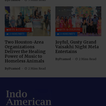
ARTS & CULTURE
ARTS & CULTURE
COMMUNITY
COMMUNITY
Two Houston-Area
Joyful, Gusty Grand
Organizations
Vaisakhi Night Mela
Deliver the Healing
Entertains
Power of Music to
By
Pramod
2 Mins Read
Homeless Animals
By
Pramod
2 Mins Read