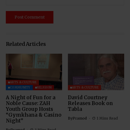
Related Articles
ARTS & CULTURE
COMMUNITY
RELIGION
ARTS & CULTURE
A Night of Fun for a
David Courtney
Noble Cause: ZAH
Releases Book on
Youth Group Hosts
Tabla
“Gymkhana & Casino
By
Pramod
1 Mins Read
Night”
By
Pramod
3 Mins Read