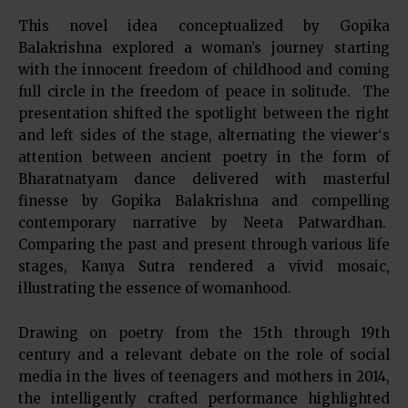
This novel idea conceptualized by Gopika
Balakrishna explored a woman’s journey starting
with the innocent freedom of childhood and coming
full circle in the freedom of peace in solitude. The
presentation shifted the spotlight between the right
and left sides of the stage, alternating the viewer‘s
attention between ancient poetry in the form of
Bharatnatyam dance delivered with masterful
finesse by Gopika Balakrishna and compelling
contemporary narrative by Neeta Patwardhan.
Comparing the past and present through various life
stages, Kanya Sutra rendered a vivid mosaic,
illustrating the essence of womanhood.
Drawing on poetry from the 15th through 19th
century and a relevant debate on the role of social
media in the lives of teenagers and mothers in 2014,
the intelligently crafted performance highlighted