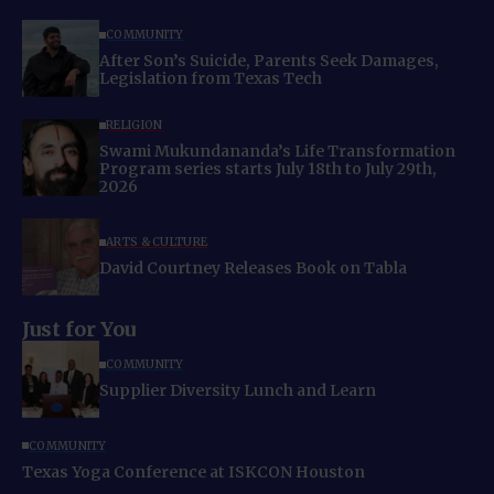
COMMUNITY
After Son’s Suicide, Parents Seek Damages,
Legislation from Texas Tech
RELIGION
Swami Mukundananda’s Life Transformation
Program series starts July 18th to July 29th,
2026
ARTS & CULTURE
David Courtney Releases Book on Tabla
Just for You
COMMUNITY
Supplier Diversity Lunch and Learn
COMMUNITY
Texas Yoga Conference at ISKCON Houston