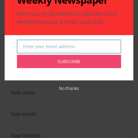
are marked
*
Enter your email address to subscribe to our
weekly newspaper and stay up-to-date.
Enter your email address
Email
SUBSCRIBE
No thanks