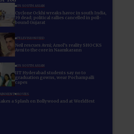
US SOUTH ASIAN
Cyclone Ockhi wreaks havoc in south India,
39 dead; political rallies cancelled in poll-
bound Gujarat
TELEVISION FEED
Neil rescues Avni; Amol’s reality SHOCKS
Avni to the core in Naamkarann
US SOUTH ASIAN
IIT Hyderabad students say no to
graduation gowns, wear Pochampalli
capes
AINMENT
MOVIES
akes a Splash on Bollywood and at Worldfest