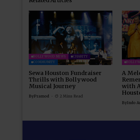
Related Articles
BOLLYWOOD NEWS
CHARITY
COMMUNITY
BOLLY
Sewa Houston Fundraiser
A Mel
Thrills with Bollywood
Remem
Musical Journey
with 
Houst
By
Pramod
2 Mins Read
By
Indo A