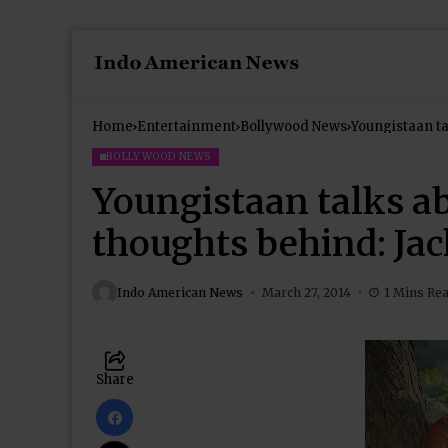
Home
Entertainment
Bollywood News
Youngistaan ta
BOLLYWOOD NEWS
Youngistaan talks ab
thoughts behind: Ja
Indo American News
March 27, 2014
1 Mins Re
Share