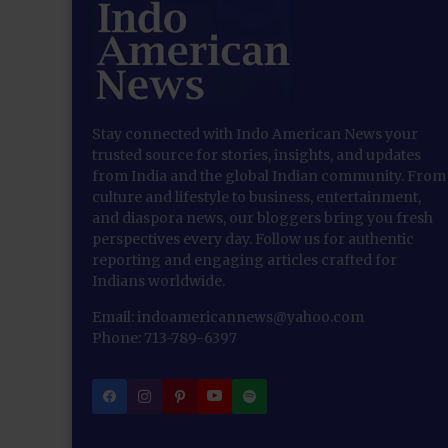
Stay connected with Indo American News your
trusted source for stories, insights, and updates
from India and the global Indian community. From
culture and lifestyle to business, entertainment,
and diaspora news, our bloggers bring you fresh
perspectives every day. Follow us for authentic
reporting and engaging articles crafted for
Indians worldwide.
Email: indoamericannews@yahoo.com
Phone: 713-789-6397