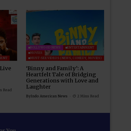
BOLLYWOOD NEWS
ENTERTAINMENT
MOVIES
MENT
MUST-SEE VIDEOS (NEWS, COMEDY, MOVIES)
 Live
‘Binny and Family’: A
Heartfelt Tale of Bridging
Generations with Love and
Laughter
s Read
By
Indo American News
2 Mins Read
for You