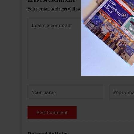
Your email address will not be published.
Required 