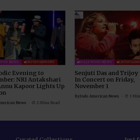
WOOD NEWS
ENTERTAINMENT
BOLLYWOOD NEWS
ENTERTAIN
odic Evening to
Senjuti Das and Trijoy
ber: NRI Antakshari
In Concert on Friday,
Annu Kapoor Lights Up
November 1
on
By
Indo American News
1 Min
merican News
2 Mins Read
Curated Collections
Just 