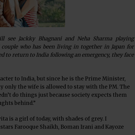
ill see Jackky Bhagnani and Neha Sharma playing
ouple who has been living in together in Japan for
 to return to India following an emergency, they face
cter to India, but since he is the Prime Minister,
ly only the wife is allowed to stay with the PM. The
dn’t do things just because society expects them
oughts behind.”
a is a girl of today, with shades of grey. I
o stars Farooque Shaikh, Boman Irani and Kayoze