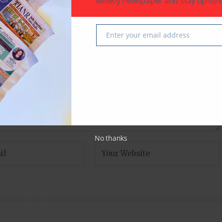
weekly newspaper and stay up-to-d
fields are marked
*
Enter your email address
Email
No thanks