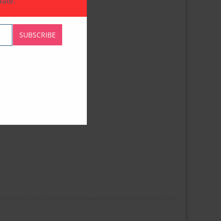
ate.
SUBSCRIBE