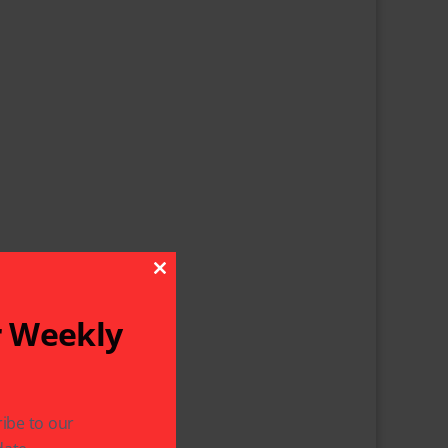
Close This Module
r Weekly
ibe to our