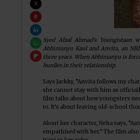
Syed Afzal Ahmad’s Youngistaan w
Abhimanyu Kaul and Anvita, an NRI c
three years. When Abhimanyu is forced
hurdles in their relationship.
Says Jackky, “Anvita follows my chara
she cannot stay with him as official
film talks about how youngsters nee
to. It’s about leaving old-school th
About her character, Neha says, “Anvit
empathised with her.” The film als