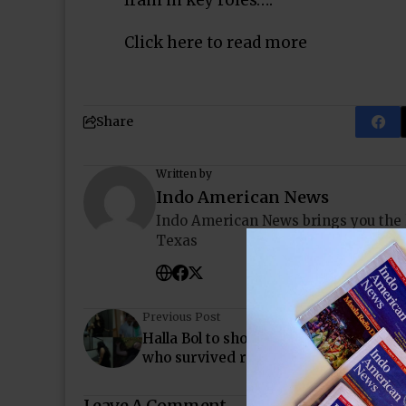
Irani in key roles….
Click here to read more
Share
Written by
Indo American News
Indo American News brings you the
Texas
Previous Post
Halla Bol to showcase a brave story of 
who survived rape
Leave A Comment