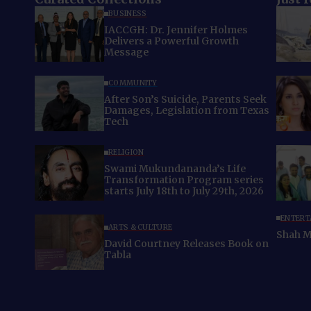
BUSINESS
IACCGH: Dr. Jennifer Holmes
Delivers a Powerful Growth
Message
COMMUNITY
After Son’s Suicide, Parents Seek
Damages, Legislation from Texas
Tech
RELIGION
Swami Mukundananda’s Life
Transformation Program series
starts July 18th to July 29th, 2026
ENTERT
ARTS & CULTURE
Shah M
David Courtney Releases Book on
Tabla