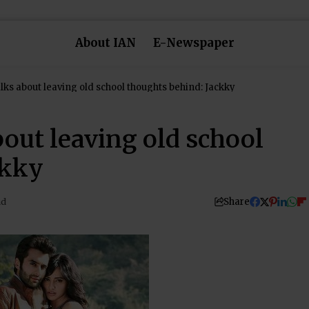
About IAN
E-Newspaper
lks about leaving old school thoughts behind: Jackky
out leaving old school
ckky
Share
ad