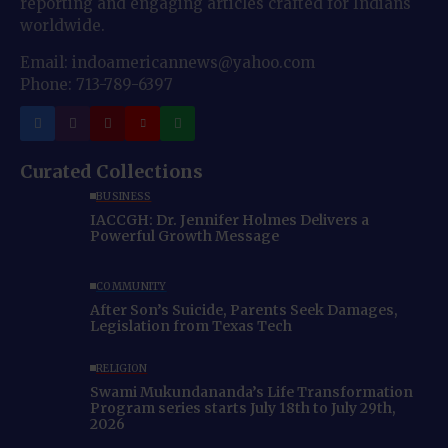
reporting and engaging articles crafted for Indians
worldwide.
Email: indoamericannews@yahoo.com
Phone: 713-789-6397
Curated Collections
BUSINESS
IACCGH: Dr. Jennifer Holmes Delivers a
Powerful Growth Message
COMMUNITY
After Son’s Suicide, Parents Seek Damages,
Legislation from Texas Tech
RELIGION
Swami Mukundananda’s Life Transformation
Program series starts July 18th to July 29th,
2026