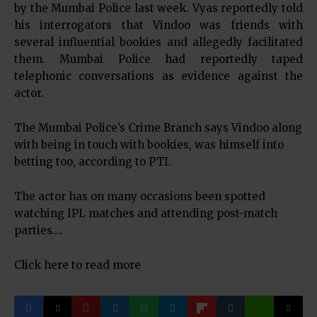
by the Mumbai Police last week. Vyas reportedly told
his interrogators that Vindoo was friends with
several influential bookies and allegedly facilitated
them. Mumbai Police had reportedly taped
telephonic conversations as evidence against the
actor.
The Mumbai Police’s Crime Branch says Vindoo along
with being in touch with bookies, was himself into
betting too, according to PTI.
The actor has on many occasions been spotted
watching IPL matches and attending post-match
parties….
Click here to read more