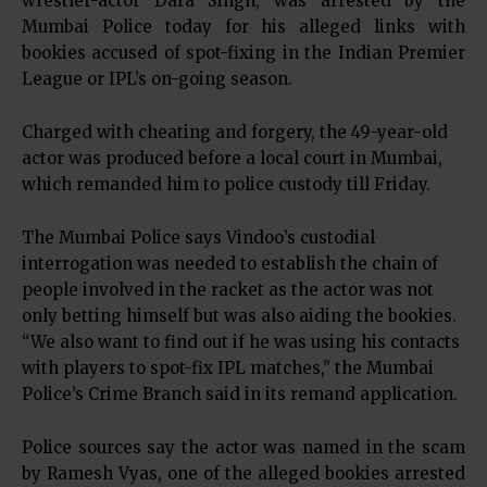
wrestler-actor Dara Singh, was arrested by the
Mumbai Police today for his alleged links with
bookies accused of spot-fixing in the Indian Premier
League or IPL’s on-going season.
Charged with cheating and forgery, the 49-year-old
actor was produced before a local court in Mumbai,
which remanded him to police custody till Friday.
The Mumbai Police says Vindoo’s custodial
interrogation was needed to establish the chain of
people involved in the racket as the actor was not
only betting himself but was also aiding the bookies.
“We also want to find out if he was using his contacts
with players to spot-fix IPL matches,” the Mumbai
Police’s Crime Branch said in its remand application.
Police sources say the actor was named in the scam
by Ramesh Vyas, one of the alleged bookies arrested