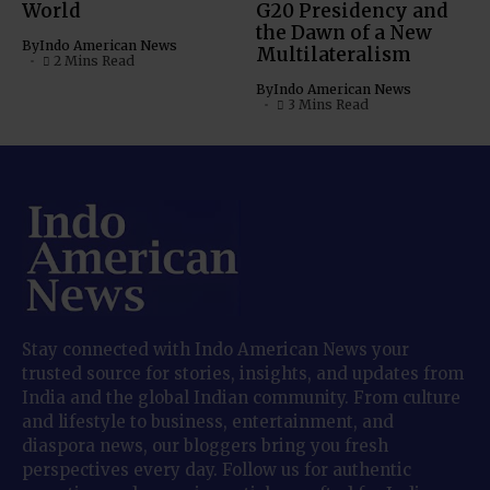
World
G20 Presidency and
the Dawn of a New
By
Indo American News
Multilateralism
2 Mins Read
By
Indo American News
3 Mins Read
Stay connected with Indo American News your
trusted source for stories, insights, and updates from
India and the global Indian community. From culture
and lifestyle to business, entertainment, and
diaspora news, our bloggers bring you fresh
perspectives every day. Follow us for authentic