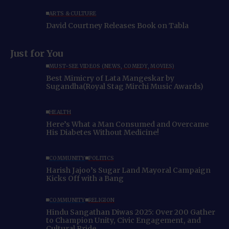
ARTS & CULTURE
David Courtney Releases Book on Tabla
Just for You
MUST-SEE VIDEOS (NEWS, COMEDY, MOVIES)
Best Mimicry of Lata Mangeskar by
Sugandha(Royal Stag Mirchi Music Awards)
HEALTH
Here’s What a Man Consumed and Overcame
His Diabetes Without Medicine!
COMMUNITY
POLITICS
Harish Jajoo’s Sugar Land Mayoral Campaign
Kicks Off with a Bang
COMMUNITY
RELIGION
Hindu Sangathan Diwas 2025: Over 200 Gather
to Champion Unity, Civic Engagement, and
Cultural Pride