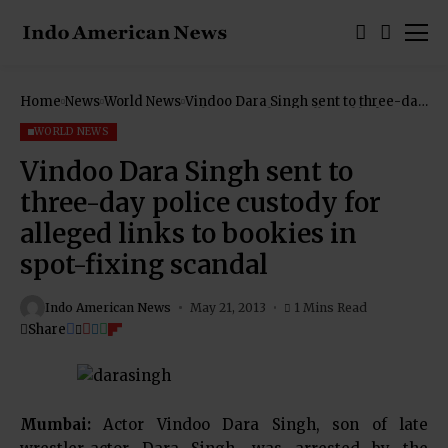
Home
News
World News
Vindoo Dara Singh sent to three-day
police custody for alleged links to
bookies in spot-fixing scandal
WORLD NEWS
Vindoo Dara Singh sent to
three-day police custody for
alleged links to bookies in
spot-fixing scandal
Indo American News
May 21, 2013
1 Mins Read
Share
Mumbai:
Actor Vindoo Dara Singh, son of late