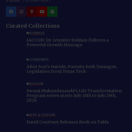
Phone: 713-789-6397
Curated Collections
BUSINESS
IACCGH: Dr. Jennifer Holmes Delivers a
Powerful Growth Message
COMMUNITY
After Son’s Suicide, Parents Seek Damages,
Legislation from Texas Tech
RELIGION
Swami Mukundananda’s Life Transformation
Program series starts July 18th to July 29th,
2026
ARTS & CULTURE
David Courtney Releases Book on Tabla