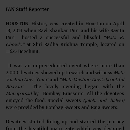
IAN Staff Reporter
HOUSTON: History was created in Houston on April
13, 2013 when Ravi Shankar Puri and his wife Savita
Puri hosted a successful and blissful
“Mata Ki
Chowki”
at Shri Radha Krishna Temple, located on
11625 Beechnut.
It was an unprecedented event where more than
2,000 devotees showed up to watch and witness
Mata
Vaishno Devi
“Gufa”
and
“Mata Vaishno Devi’s beautiful
Bhavan”.
The lovely evening began with the
Mahaparsad
by Bombay Brasserie. All the devotees
enjoyed the food. Special sweets
(jalebi and halwa)
were provided by Bombay Sweets and Raja Sweets.
Devotees started lining up and started the journey
from the beautiful main gate which was designed