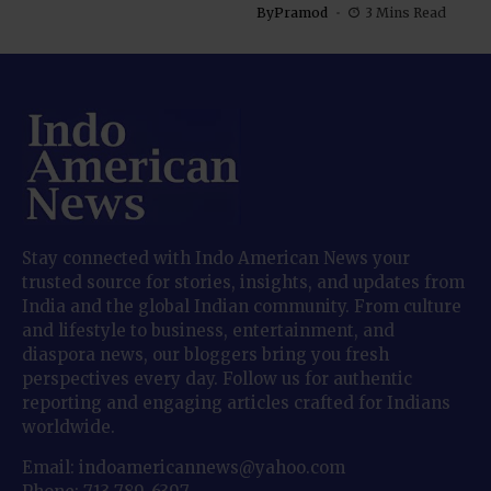
By
Pramod
3 Mins Read
Stay connected with Indo American News your
trusted source for stories, insights, and updates from
India and the global Indian community. From culture
and lifestyle to business, entertainment, and
diaspora news, our bloggers bring you fresh
perspectives every day. Follow us for authentic
reporting and engaging articles crafted for Indians
worldwide.
Email: indoamericannews@yahoo.com