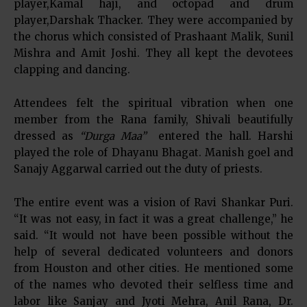
player,Kamal haji, and octopad and drum
player,Darshak Thacker. They were accompanied by
the chorus which consisted of Prashaant Malik, Sunil
Mishra and Amit Joshi. They all kept the devotees
clapping and dancing.
Attendees felt the spiritual vibration when one
member from the Rana family, Shivali beautifully
dressed as
“Durga Maa”
entered the hall. Harshi
played the role of Dhayanu Bhagat. Manish goel and
Sanajy Aggarwal carried out the duty of priests.
The entire event was a vision of Ravi Shankar Puri.
“It was not easy, in fact it was a great challenge,” he
said. “It would not have been possible without the
help of several dedicated volunteers and donors
from Houston and other cities. He mentioned some
of the names who devoted their selfless time and
labor like Sanjay and Jyoti Mehra, Anil Rana, Dr.