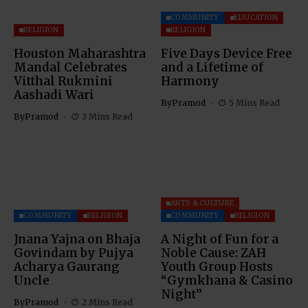
COMMUNITY
EDUCATION
RELIGION
RELIGION
Houston Maharashtra
Five Days Device Free
Mandal Celebrates
and a Lifetime of
Vitthal Rukmini
Harmony
Aashadi Wari
By
Pramod
5 Mins Read
By
Pramod
3 Mins Read
ARTS & CULTURE
COMMUNITY
RELIGION
COMMUNITY
RELIGION
Jnana Yajna on Bhaja
A Night of Fun for a
Govindam by Pujya
Noble Cause: ZAH
Acharya Gaurang
Youth Group Hosts
Uncle
“Gymkhana & Casino
Night”
By
Pramod
2 Mins Read