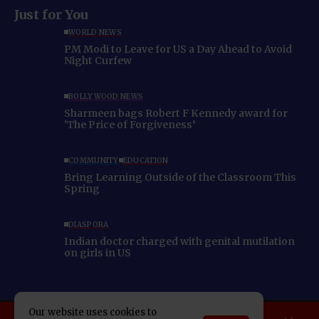
Just for You
WORLD NEWS
PM Modi to Leave for US a Day Ahead to Avoid
Night Curfew
BOLLYWOOD NEWS
Sharmeen bags Robert F Kennedy award for
‘The Price of Forgiveness’
COMMUNITY
EDUCATION
Bring Learning Outside of the Classroom This
Spring
DIASPORA
Indian doctor charged with genital mutilation
on girls in US
Our website uses cookies to