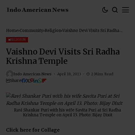
Home
Community
Religion
Vaishno Devi Visits Sri Radha
Krishna Temple
RELIGION
Vaishno Devi Visits Sri Radha
Krishna Temple
Indo American News
April 18, 2013
2 Mins Read
Share
Ravi Shankar Puri with his wife Savita Puri at Sri Radha
Krishna Temple on April 13. Photo: Bijay Dixit
Click here for Collage