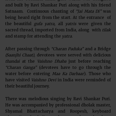
and built by Ravi Shankar Puri along with his friend
Satnaam. Continuous chanting of
“Jai Mata Di”
was
being heard right from the start. At the entrance of
the beautiful
gufa yatra,
all
yatris
were given the
sacred thread, imported from India, along with
tilak
and stamp for attending the
yatra
.
After passing through
“Charan Paduka”
and a Bridge
(Saanjhi Chaat)
, devotees were served with delicious
thandai
at the
Vaishno Dhaba
just before reaching
“Charan Ganga”
(devotees have to go through the
water before entering
Maa Ka Darbaar
). Those who
have visited
Vaishno Devi
in India were reminded of
their beautiful journey.
There was melodious singing by Ravi Shankar Puri.
He was accompanied by professional dholak master,
Shyamal Bhattacharya and Roopesh, keyboard