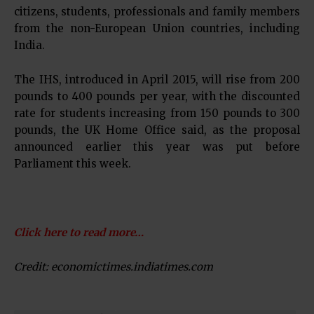
citizens, students, professionals and family members
from the non-European Union countries, including
India.
The IHS, introduced in April 2015, will rise from 200
pounds to 400 pounds per year, with the discounted
rate for students increasing from 150 pounds to 300
pounds, the UK Home Office said, as the proposal
announced earlier this year was put before
Parliament this week.
Click here to read more…
Credit: economictimes.indiatimes.com