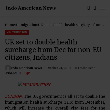
Home
Immigration
UK set to double health surcharge from
Dec for non-EU citizens, Indians
IMMIGRATION
UK set to double health
surcharge from Dec for non-EU
citizens, Indians
Indo American News
October 21, 2018
1 Mins Read
Share
LONDON:
The UK government is all set to double the
immigration health surcharge (IHS) from December,
which will increase the overall visa fees for the