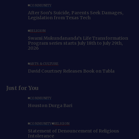
COMMUNITY
After Son’s Suicide, Parents Seek Damages,
Legislation from Texas Tech
RELIGION
Swami Mukundananda’s Life Transformation
Program series starts July 18th to July 29th,
2026
ARTS & CULTURE
David Courtney Releases Book on Tabla
Just for You
COMMUNITY
Houston Durga Bari
COMMUNITY
RELIGION
Statement of Denouncement of Religious
Intolerance