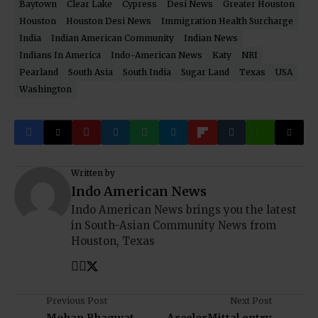
Baytown
Clear Lake
Cypress
Desi News
Greater Houston
Houston
Houston Desi News
Immigration Health Surcharge
India
Indian American Community
Indian News
Indians In America
Indo-American News
Katy
NRI
Pearland
South Asia
South India
Sugar Land
Texas
USA
Washington
Written by
Indo American News
Indo American News brings you the latest
in South-Asian Community News from
Houston, Texas
Previous Post
Next Post