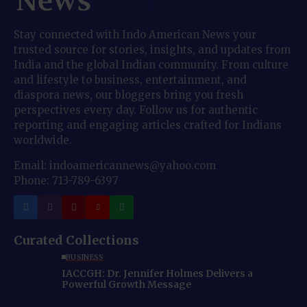
Stay connected with Indo American News your
trusted source for stories, insights, and updates from
India and the global Indian community. From culture
and lifestyle to business, entertainment, and
diaspora news, our bloggers bring you fresh
perspectives every day. Follow us for authentic
reporting and engaging articles crafted for Indians
worldwide.
Email: indoamericannews@yahoo.com
Phone: 713-789-6397
Curated Collections
BUSINESS
IACCGH: Dr. Jennifer Holmes Delivers a
Powerful Growth Message