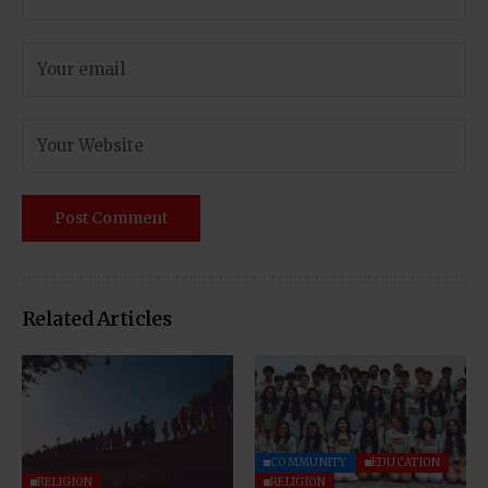
Related Articles
COMMUNITY
EDUCATION
RELIGION
RELIGION