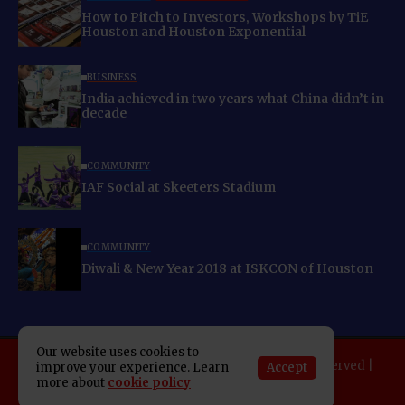
How to Pitch to Investors, Workshops by TiE
Houston and Houston Exponential
BUSINESS
India achieved in two years what China didn’t in
decade
COMMUNITY
IAF Social at Skeeters Stadium
COMMUNITY
Diwali & New Year 2018 at ISKCON of Houston
Our website uses cookies to
Copyright 2025 Indo American News. All rights reserved |
Accept
improve your experience. Learn
Developed By:
SAP Leader
more about
cookie policy
About IAN
E-Newspaper