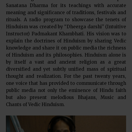
Sanatana Dharma for its teachings with accurate
meaning and significance of traditions, festivals and
rituals. A radio program to showcase the tenets of
Hinduism was created by “Dheerga darshi” (Intuitive
Instructor) Padmakant Khambhati. His vision was to
explain the doctrines of Hinduism by sharing Vedic
knowledge and share it on public media the richness
of Hinduism and its philosophies. Hinduism alone is
by itself a vast and ancient religion as a great
diversified and yet subtly unified mass of spiritual
thought and realization. For the past twenty years,
one voice that has provided to communicate through
public media not only the eminence of Hindu faith
but also present melodious Bhajans, Music and
Chants of Vedic Hinduism.