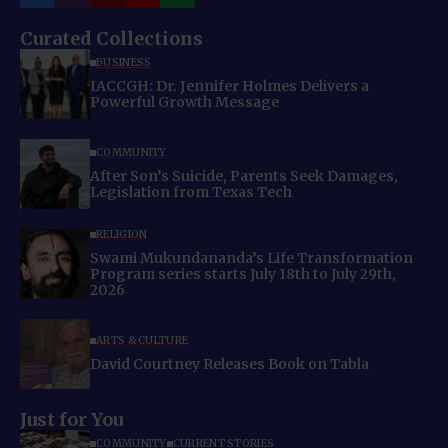
Curated Collections
BUSINESS
IACCGH: Dr. Jennifer Holmes Delivers a
Powerful Growth Message
COMMUNITY
After Son’s Suicide, Parents Seek Damages,
Legislation from Texas Tech
RELIGION
Swami Mukundananda’s Life Transformation
Program series starts July 18th to July 29th,
2026
ARTS & CULTURE
David Courtney Releases Book on Tabla
Just for You
COMMUNITY
CURRENT STORIES