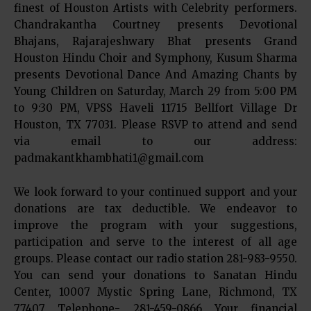
finest of Houston Artists with Celebrity performers.
Chandrakantha Courtney presents Devotional
Bhajans, Rajarajeshwary Bhat presents Grand
Houston Hindu Choir and Symphony, Kusum Sharma
presents Devotional Dance And Amazing Chants by
Young Children on Saturday, March 29 from 5:00 PM
to 9:30 PM, VPSS Haveli 11715 Bellfort Village Dr
Houston, TX 77031. Please RSVP to attend and send
via email to our address:
padmakantkhambhati1@gmail.com
We look forward to your continued support and your
donations are tax deductible. We endeavor to
improve the program with your suggestions,
participation and serve to the interest of all age
groups. Please contact our radio station 281-983-9550.
You can send your donations to Sanatan Hindu
Center, 10007 Mystic Spring Lane, Richmond, TX
77407 Telephone- 281-459-0866 Your financial