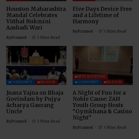
Houston Maharashtra
Five Days Device Free
Mandal Celebrates
and a Lifetime of
Vitthal Rukmini
Harmony
Aashadi Wari
By
Pramod
5 Mins Read
By
Pramod
3 Mins Read
ARTS & CULTURE
COMMUNITY
RELIGION
COMMUNITY
RELIGION
Jnana Yajna on Bhaja
A Night of Fun for a
Govindam by Pujya
Noble Cause: ZAH
Acharya Gaurang
Youth Group Hosts
Uncle
“Gymkhana & Casino
Night”
By
Pramod
2 Mins Read
By
Pramod
3 Mins Read