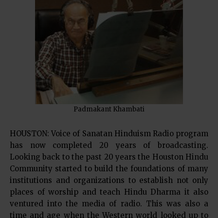
Padmakant Khambati
HOUSTON: Voice of Sanatan Hinduism Radio program
has now completed 20 years of broadcasting.
Looking back to the past 20 years the Houston Hindu
Community started to build the foundations of many
institutions and organizations to establish not only
places of worship and teach Hindu Dharma it also
ventured into the media of radio. This was also a
time and age when the Western world looked up to