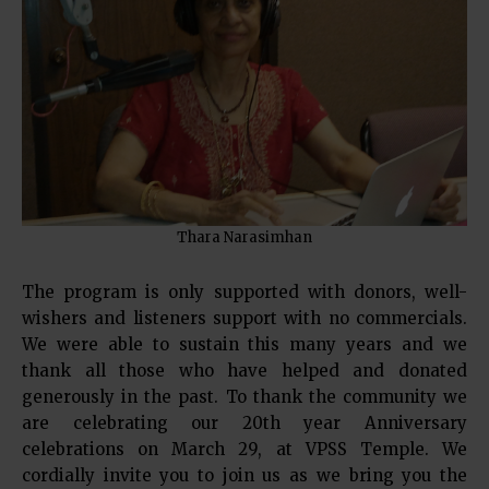
Thara Narasimhan
The program is only supported with donors, well-
wishers and listeners support with no commercials.
We were able to sustain this many years and we
thank all those who have helped and donated
generously in the past. To thank the community we
are celebrating our 20th year Anniversary
celebrations on March 29, at VPSS Temple. We
cordially invite you to join us as we bring you the