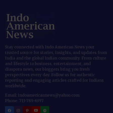
Stay connected with Indo American News your
trusted source for stories, insights, and updates from
India and the global Indian community. From culture
and lifestyle to business, entertainment, and
diaspora news, our bloggers bring you fresh
perspectives every day. Follow us for authentic
reporting and engaging articles crafted for Indians
worldwide.
Email: indoamericannews@yahoo.com
Phone: 713-789-6397