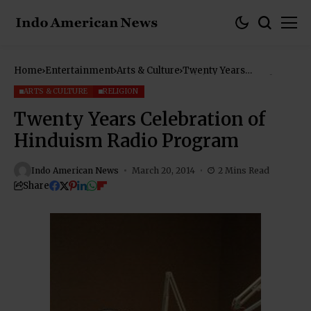
Home
Entertainment
Arts & Culture
Twenty Years
Celebration of Hinduism
Radio Program
ARTS & CULTURE
RELIGION
Twenty Years Celebration of
Hinduism Radio Program
Indo American News
March 20, 2014
2 Mins Read
Share