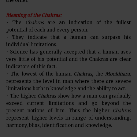
the other.
Meaning of the Chakras:
• The
Chakras
are an indication of the fullest
potential of each and every person.
• They indicate that a human can surpass his
individual limitations.
• Science has generally accepted that a human uses
very little of his potential and the Chakras are clear
indicators of this fact.
• The lowest of the human
Chakras
, the
Mooldhara
,
represents the level in man where there are severe
limitations both in knowledge and the ability to act.
• The higher
Chakras
show how a man can gradually
exceed current limitations and go beyond the
present notions of him. Thus the higher
Chakras
represent higher levels in range of understanding,
harmony, bliss, identification and knowledge.