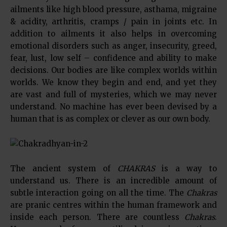
ailments like high blood pressure, asthama, migraine
& acidity, arthritis, cramps / pain in joints etc. In
addition to ailments it also helps in overcoming
emotional disorders such as anger, insecurity, greed,
fear, lust, low self – confidence and ability to make
decisions. Our bodies are like complex worlds within
worlds. We know they begin and end, and yet they
are vast and full of mysteries, which we may never
understand. No machine has ever been devised by a
human that is as complex or clever as our own body.
The ancient system of
CHAKRAS
is a way to
understand us. There is an incredible amount of
subtle interaction going on all the time. The
Chakras
are pranic centres within the human framework and
inside each person. There are countless
Chakras
.