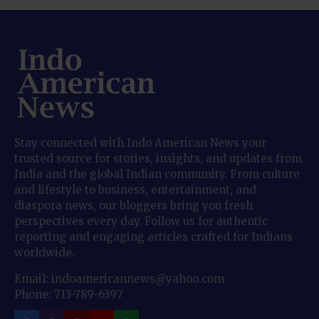
Stay connected with Indo American News your
trusted source for stories, insights, and updates from
India and the global Indian community. From culture
and lifestyle to business, entertainment, and
diaspora news, our bloggers bring you fresh
perspectives every day. Follow us for authentic
reporting and engaging articles crafted for Indians
worldwide.
Email: indoamericannews@yahoo.com
Phone: 713-789-6397