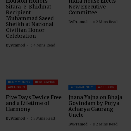
Houston Honors
India House Elects
Sitara-e-Khidmat
New Executive
Recipient
Committee
Muhammad Saeed
By
Pramod
2 Mins Read
Sheikh at National
Civilian Honor
Celebration
By
Pramod
4 Mins Read
COMMUNITY
EDUCATION
RELIGION
COMMUNITY
RELIGION
Five Days Device Free
Jnana Yajna on Bhaja
and a Lifetime of
Govindam by Pujya
Harmony
Acharya Gaurang
Uncle
By
Pramod
5 Mins Read
By
Pramod
2 Mins Read