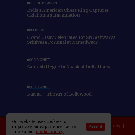
US SOUTH ASIAN
Indian American Chess King Captures
Oklahoma’s Imagination
RELIGION
Grand Utsav Celebrated for Sri Aishwarya
Srinivasa Perumal at Namadwaar
COMMUNITY
Santosh Hegde to Speak at India House
COMMUNITY
Karma – The Art of Bollywood
Our website uses cookies to
Copyright 2025 Indo American News. All rights reserved |
Accept
improve your experience. Learn
more about
cookie policy
Developed By:
SAP Leader