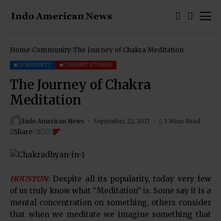
Home
Community
The Journey of Chakra Meditation
COMMUNITY
CURRENT STORIES
The Journey of Chakra
Meditation
Indo American News
September 22, 2017
3 Mins Read
Share
HOUSTON:
Despite all its popularity, today very few
of us truly know what “Meditation” is. Some say it is a
mental concentration on something, others consider
that when we meditate we imagine something that