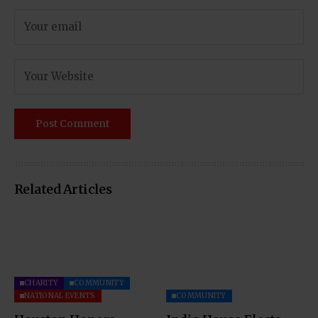
Related Articles
CHARITY
COMMUNITY
NATIONAL EVENTS
COMMUNITY