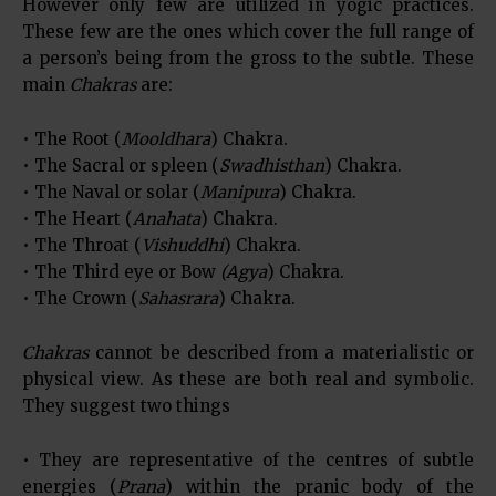
However only few are utilized in yogic practices.
These few are the ones which cover the full range of
a person’s being from the gross to the subtle. These
main
Chakras
are:
• The Root (
Mooldhara
) Chakra.
• The Sacral or spleen (
Swadhisthan
) Chakra.
• The Naval or solar (
Manipura
) Chakra.
• The Heart (
Anahata
) Chakra.
• The Throat (
Vishuddhi
) Chakra.
• The Third eye or Bow
(Agya
) Chakra.
• The Crown (
Sahasrara
) Chakra.
Chakras
cannot be described from a materialistic or
physical view. As these are both real and symbolic.
They suggest two things
• They are representative of the centres of subtle
energies (
Prana
) within the pranic body of the