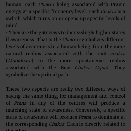
human, each
Chakra
being associated with Pranic
energy at a specific frequency level. Each
Chakra
is a
switch, which turns on or opens up specific levels of
mind.
• They are the gateways to increasingly higher states
if awareness. That is the
Chakra
symbolizes different
levels of awareness in a human being, from the more
natural realms associated with the root
chakra
(
Mooldhara
) to the more spontaneous realms
associated with the Bow
Chakra (Ajna)
. They
symbolize the spiritual path.
These two aspects are really two different ways of
saying the same thing, for management and control
of
Prana
in any of the centres will produce a
matching state of awareness. Conversely, a specific
state of awareness will produce
Prana
to dominate at
the corresponding
Chakra
. Each is directly related to