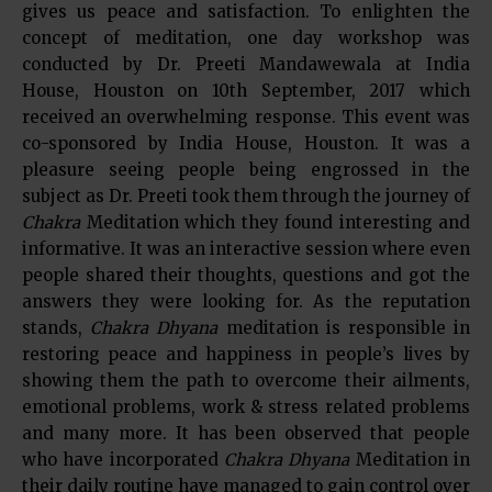
gives us peace and satisfaction. To enlighten the
concept of meditation, one day workshop was
conducted by Dr. Preeti Mandawewala at India
House, Houston on 10th September, 2017 which
received an overwhelming response. This event was
co-sponsored by India House, Houston. It was a
pleasure seeing people being engrossed in the
subject as Dr. Preeti took them through the journey of
Chakra
Meditation which they found interesting and
informative. It was an interactive session where even
people shared their thoughts, questions and got the
answers they were looking for. As the reputation
stands,
Chakra Dhyana
meditation is responsible in
restoring peace and happiness in people’s lives by
showing them the path to overcome their ailments,
emotional problems, work & stress related problems
and many more. It has been observed that people
who have incorporated
Chakra Dhyana
Meditation in
their daily routine have managed to gain control over