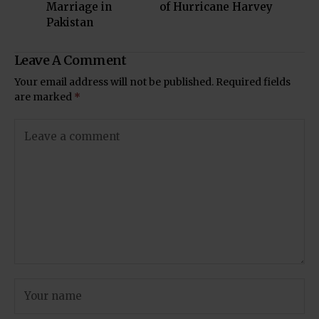
Marriage in
of Hurricane Harvey
Pakistan
Leave A Comment
Your email address will not be published.
Required fields
are marked
*