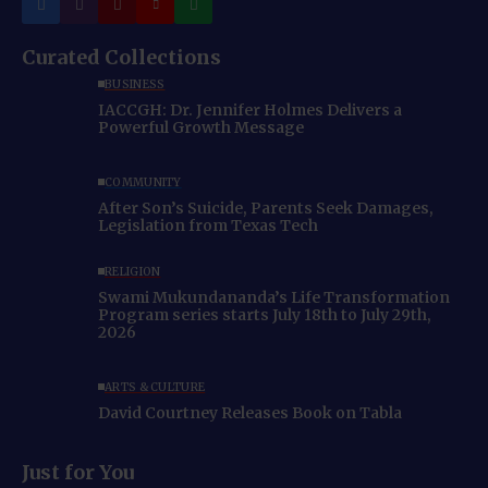
Curated Collections
BUSINESS
IACCGH: Dr. Jennifer Holmes Delivers a
Powerful Growth Message
COMMUNITY
After Son’s Suicide, Parents Seek Damages,
Legislation from Texas Tech
RELIGION
Swami Mukundananda’s Life Transformation
Program series starts July 18th to July 29th,
2026
ARTS & CULTURE
David Courtney Releases Book on Tabla
Just for You