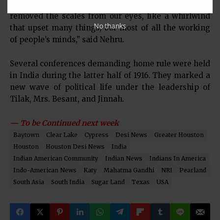
like a beam of light that pierced the darkness and
removed the scales from our eyes, like a whirlwind
No thanks
that upset many things, but most of all the working
of people’s minds,” said Nehru.
Several conferences demanding home rule were held
in India during the latter half of 1916. They marked a
new wave of political life under the leadership of
Tilak, Mrs. Besant, and Jinnah.
— To be Continued next week
Baytown
Clear Lake
Cypress
Desi News
Greater Houston
Houston
Houston Desi News
India
Indian American Community
Indian News
Indians In America
Indo-American News
Katy
Mahatma Gandhi
NRI
Pearland
South Asia
South India
Sugar Land
Texas
USA