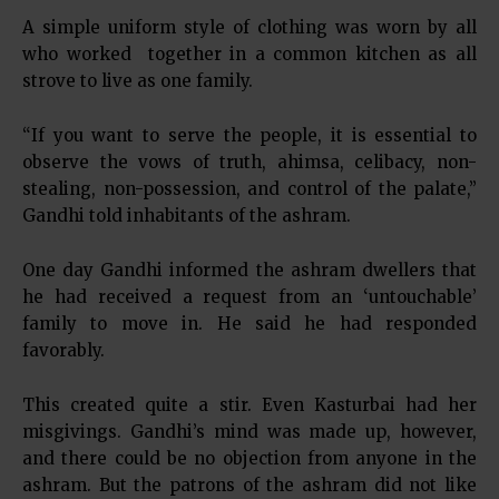
A simple uniform style of clothing was worn by all
who worked together in a common kitchen as all
strove to live as one family.
“If you want to serve the people, it is essential to
observe the vows of truth, ahimsa, celibacy, non-
stealing, non-possession, and control of the palate,”
Gandhi told inhabitants of the ashram.
One day Gandhi informed the ashram dwellers that
he had received a request from an ‘untouchable’
family to move in. He said he had responded
favorably.
This created quite a stir. Even Kasturbai had her
misgivings. Gandhi’s mind was made up, however,
and there could be no objection from anyone in the
ashram. But the patrons of the ashram did not like