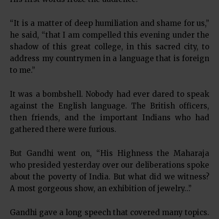
“It is a matter of deep humiliation and shame for us,”
he said, “that I am compelled this evening under the
shadow of this great college, in this sacred city, to
address my countrymen in a language that is foreign
to me.”
It was a bombshell. Nobody had ever dared to speak
against the English language. The British officers,
then friends, and the important Indians who had
gathered there were furious.
But Gandhi went on, “His Highness the Maharaja
who presided yesterday over our deliberations spoke
about the poverty of India. But what did we witness?
A most gorgeous show, an exhibition of jewelry…”
Gandhi gave a long speech that covered many topics.