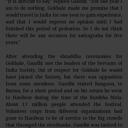
“It is difficult to say,” replied Gandhi. “For one year I
am to do nothing. Gokhale made me promise that I
would travel in India for one year to gain experience,
and that I would express no opinion until I had
finished this period of probation. So I do not think
there will be any occasion for satyagraha for five
years.”
After attending the shraddha ceremonies for
Gokhale, Gandhi met the leaders of the Servants of
India Society. Out of respect for Gokhale he would
have joined the Society, but there was opposition
from some members. Gandhi visited Rangoon, in
Burma, for a short period and on his return he went
to Hardwar during the time of the Kumbha Mela.
About 1.7 million people attended the festival.
Volunteer corps from different organizations had
gone to Hardwar to be of service to the big crowds
that thronged the riverbanks. Gandhi was invited to