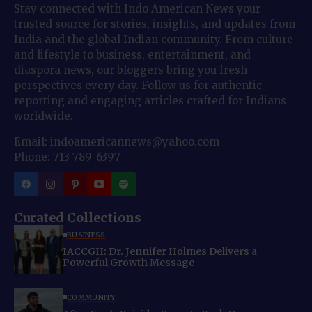
Stay connected with Indo American News your
trusted source for stories, insights, and updates from
India and the global Indian community. From culture
and lifestyle to business, entertainment, and
diaspora news, our bloggers bring you fresh
perspectives every day. Follow us for authentic
reporting and engaging articles crafted for Indians
worldwide.
Email: indoamericannews@yahoo.com
Phone: 713-789-6397
Curated Collections
BUSINESS
IACCGH: Dr. Jennifer Holmes Delivers a
Powerful Growth Message
COMMUNITY