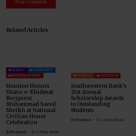
Related Articles
CHARITY
COMMUNITY
NATIONAL EVENTS
BUSINESS
EDUCATION
Houston Honors
Southwestern Bank’s
Sitara-e-Khidmat
21st Annual
Recipient
Scholarship Awards
Muhammad Saeed
to Outstanding
Sheikh at National
Students
Civilian Honor
By
Pramod
2 Mins Read
Celebration
By
Pramod
4 Mins Read