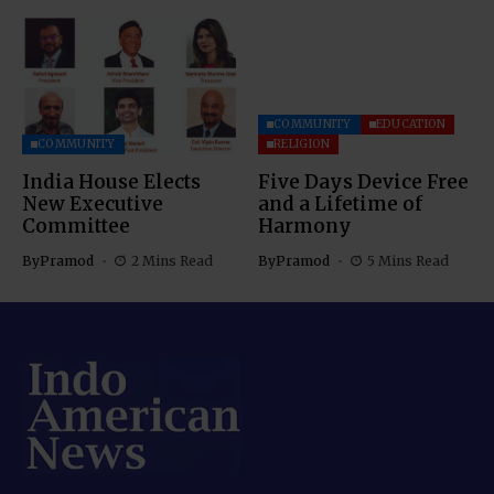
COMMUNITY
EDUCATION
COMMUNITY
RELIGION
India House Elects
Five Days Device Free
New Executive
and a Lifetime of
Committee
Harmony
By
Pramod
2 Mins Read
By
Pramod
5 Mins Read