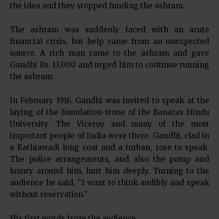
the idea and they stopped funding the ashram.
The ashram was suddenly faced with an acute
financial crisis, but help came from an unexpected
source. A rich man came to the ashram and gave
Gandhi Rs. 13,000 and urged him to continue running
the ashram.
In February 1916, Gandhi was invited to speak at the
laying of the foundation-stone of the Banaras Hindu
University. The Viceroy and many of the most
important people of India were there. Gandhi, clad in
a Kathiawadi long coat and a turban, rose to speak.
The police arrangements, and also the pomp and
luxury around him, hurt him deeply. Turning to the
audience he said, “I want to think audibly and speak
without reservation.”
His first words froze the audience.