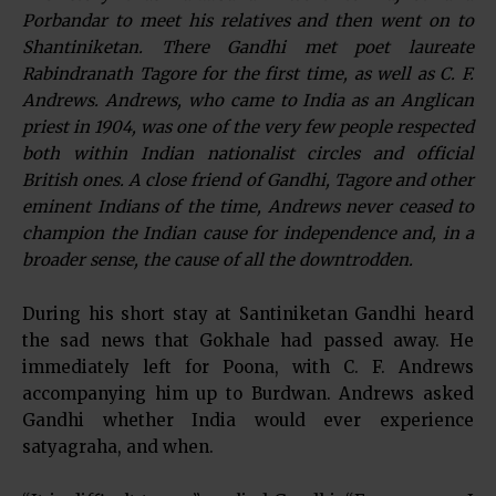
Porbandar to meet his relatives and then went on to
Shantiniketan. There Gandhi met poet laureate
Rabindranath Tagore for the first time, as well as C. F.
Andrews. Andrews, who came to India as an Anglican
priest in 1904, was one of the very few people respected
both within Indian nationalist circles and official
British ones. A close friend of Gandhi, Tagore and other
eminent Indians of the time, Andrews never ceased to
champion the Indian cause for independence and, in a
broader sense, the cause of all the downtrodden.
During his short stay at Santiniketan Gandhi heard
the sad news that Gokhale had passed away. He
immediately left for Poona, with C. F. Andrews
accompanying him up to Burdwan. Andrews asked
Gandhi whether India would ever experience
satyagraha, and when.