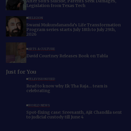
After Son’s Suicide, Parents Seek Damages,
Legislation from Texas Tech
RELIGION
Swami Mukundananda’s Life Transformation
Program series starts July 18th to July 29th,
2026
ARTS & CULTURE
David Courtney Releases Book on Tabla
Just for You
TELEVISION FEED
Read to know why Ek Tha Raja… team is
celebrating
WORLD NEWS
Spot-fixing case: Sreesanth, Ajit Chandila sent
to judicial custody till June 4