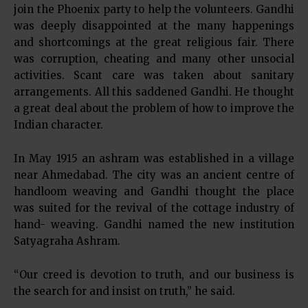
join the Phoenix party to help the volunteers. Gandhi
was deeply disappointed at the many happenings
and shortcomings at the great religious fair. There
was corruption, cheating and many other unsocial
activities. Scant care was taken about sanitary
arrangements. All this saddened Gandhi. He thought
a great deal about the problem of how to improve the
Indian character.
In May 1915 an ashram was established in a village
near Ahmedabad. The city was an ancient centre of
handloom weaving and Gandhi thought the place
was suited for the revival of the cottage industry of
hand- weaving. Gandhi named the new institution
Satyagraha Ashram.
“Our creed is devotion to truth, and our business is
the search for and insist on truth,” he said.