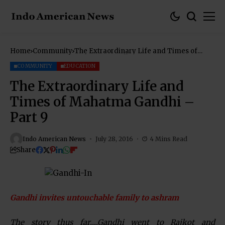
Home
Community
The Extraordinary Life and Times of
Mahatma Gandhi – Part 9
COMMUNITY
EDUCATION
The Extraordinary Life and
Times of Mahatma Gandhi –
Part 9
Indo American News
July 28, 2016
4 Mins Read
Share
Gandhi invites untouchable family to ashram
The story thus far….Gandhi went to Rajkot and