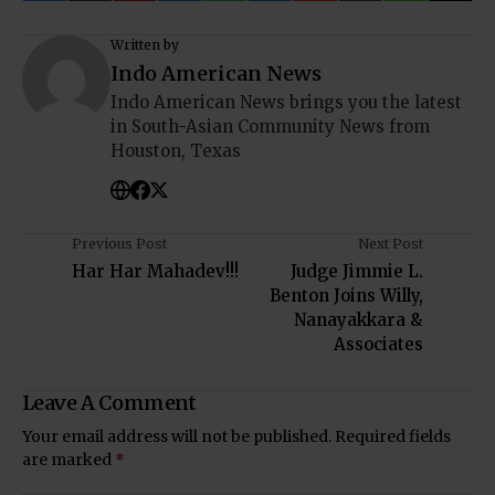
Written by
Indo American News
Indo American News brings you the latest
in South-Asian Community News from
Houston, Texas
Previous Post
Next Post
Har Har Mahadev!!!
Judge Jimmie L.
Benton Joins Willy,
Nanayakkara &
Associates
Leave A Comment
Your email address will not be published.
Required fields
are marked
*